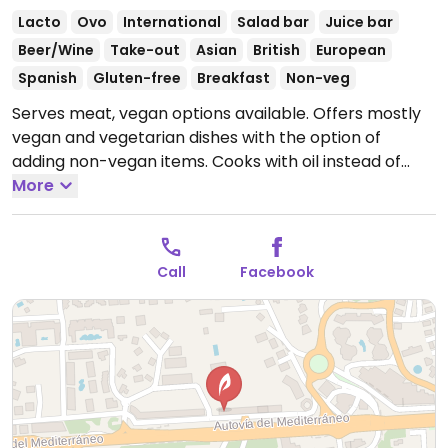
Lacto
Ovo
International
Salad bar
Juice bar
Beer/Wine
Take-out
Asian
British
European
Spanish
Gluten-free
Breakfast
Non-veg
Serves meat, vegan options available. Offers mostly
vegan and vegetarian dishes with the option of
adding non-vegan items. Cooks with oil instead of
butter and offers curries, salads, wraps and tapas.
More
Also has breakfasts, coffees, smoothies and juices.
Open Mon-Sat 09:00-16:30.
Closed Sun.
Call
Facebook