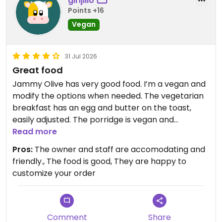
girljillo
Points +16
Vegan
31 Jul 2026
Great food
Jammy Olive has very good food. I’m a vegan and
modify the options when needed. The vegetarian
breakfast has an egg and butter on the toast,
easily adjusted. The porridge is vegan and
delicious, they use coconut milk in it. The wrap
Read more
includes yogurt, so I ask them to omit it. The Geeky
Pros:
The owner and staff are accomodating and
Salad has dressing with honey in it, I ask for oil and
friendly., The food is good, They are happy to
vinegar. They have a vegetarian burrito I want to
customize your order
try, and would modify it by omitting the cheese
and sour cream. They frequently have vegan
specials on the board. They have oat milk for
coffee. They are great about meeting dietary
Comment
Share