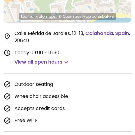
Leaflet
|
Protomaps
|
© OpenStreetMap
contributors
Calle Mérida de Jarales, 12-13
,
Calahonda
,
Spain
,
29649
Today
09:00 - 16:30
View all open hours
Outdoor seating
Wheelchair accessible
Accepts credit cards
Free Wi-Fi