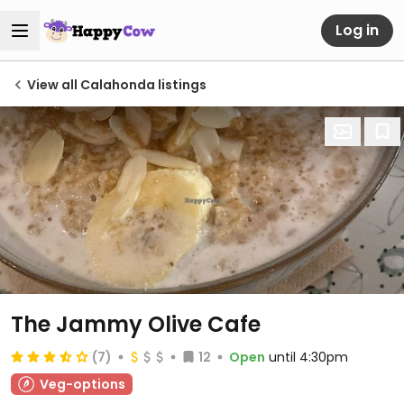
Log in
View all Calahonda listings
The Jammy Olive Cafe
(7)
12
Open
until 4:30pm
Veg-options