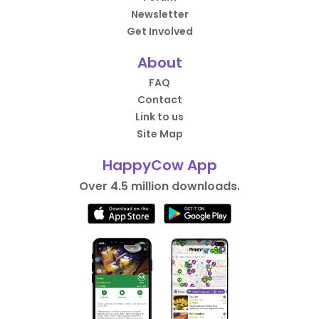
Newsletter
Get Involved
About
FAQ
Contact
Link to us
Site Map
HappyCow App
Over 4.5 million downloads.