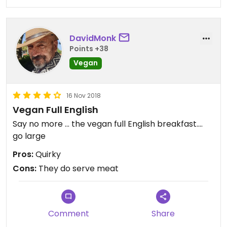
DavidMonk
Points +38
Vegan
16 Nov 2018
Vegan Full English
Say no more ... the vegan full English breakfast....
go large
Pros:
Quirky
Cons:
They do serve meat
Comment
Share