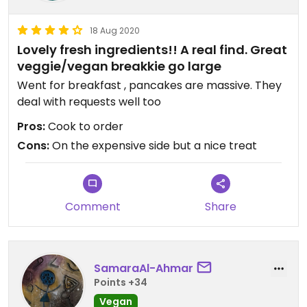
18 Aug 2020
Lovely fresh ingredients!! A real find. Great
veggie/vegan breakkie go large
Went for breakfast , pancakes are massive. They
deal with requests well too
Pros:
Cook to order
Cons:
On the expensive side but a nice treat
Comment
Share
SamaraAl-Ahmar
Points +34
Vegan