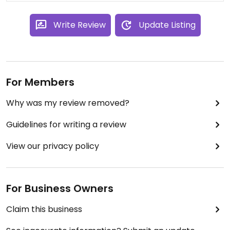
Write Review
Update Listing
For Members
Why was my review removed?
Guidelines for writing a review
View our privacy policy
For Business Owners
Claim this business