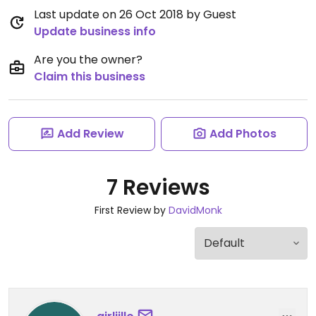
Last update on 26 Oct 2018 by Guest
Update business info
Are you the owner?
Claim this business
Add Review
Add Photos
7 Reviews
First Review by
DavidMonk