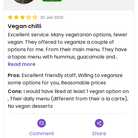
30 Jan 2020
Vegan chilli
Excellent service. Many vegetarian options, fewer
vegan. They offered to veganize a couple of
options for me. From their main menu. They have
a tapas menu with hummus, guacamole and
falafel (they come with a yogurt sauce but that
Read more
can be easily omitted).The chilli was good, spicy,
Pros:
Excellent friendly staff, Willing to veganize
as in flavoursome, but not hot. Very popular with
some options for you, Reasonable prices
British and families. Seating inside and outside. The
Cons:
I would have liked at least 1 vegan option on
thing that I really enjoyed was the meal tasted
, Their daily menu (different from their a la carte),
home cooked. No vegan desserts on the day I
No vegan desserts
went, but was offered a fruit salad. I don't know if
vegan desserts are available normally. I did not
see the vegan English breakfast that another
reviewer mentions.
Comment
Share