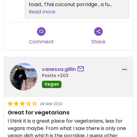
toast, Thai coconut porridge , a full
vegan or vegetarian breakfast,
Read more
non dairy butter! They have an
entire section on the tapas menu
dedicated to vegetarian that can
be adapted to vegan. All the soups
Comment
Share
and Thai curries are vegan.
Also one ginger shot and one non
dairy coffee would be €6.35. So
vanessa.gillin
that’s not entirely true either. This
Points +203
place has always made an effort
Vegan
to cater for all types, vegans ,
gluten intolerance, dairy
intolerance.
24 Mar 2022
Great for vegetarians
I think it is a great place for vegetarians, less for
vegans maybe. From what I saw there is only one
vegan dish which is the porridge, I guess other