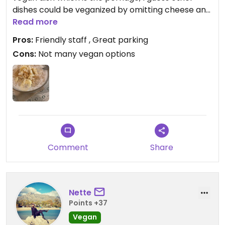
dishes could be veganized by omitting cheese and
eggs. Staff was very friendly though and I only paid
Read more
roughly 7€ for a huge portion of porridge and a
Pros:
Friendly staff , Great parking
coffee.
Cons:
Not many vegan options
Comment
Share
Nette
Points +37
Vegan