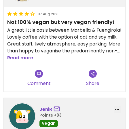
07 Aug 2021
Not 100% vegan but very vegan friendly!
A great little oasis between Marbella & Fuengirola!
Lovely coffee with the option of oat and soy milk.
Great staff, lively atmosphere, easy parking. More
than happy to veganise the predominantly non-
vegan menu, My friend & I shared the nachos and
Read more
they made us 2 plates up so one could be 100%
vegan and the other 100% gluten-free. We really
appreciated it as it's so hard for us to find
Comment
Share
somewhere to eat together! haha... Thanks,
Jammy Olive :-)
JeniR
Points +83
Vegan