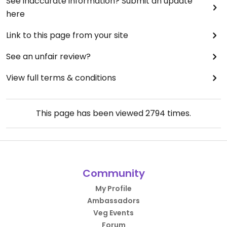
See inaccurate information? Submit an update
here
Link to this page from your site
See an unfair review?
View full terms & conditions
This page has been viewed
2794
times.
Community
My Profile
Ambassadors
Veg Events
Forum