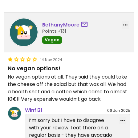
preferences.
Updated from previous review on 2026-07-31
BethanyMoore
Points +131
Vegan
14 Nov 2024
No vegan options!
No vegan options at all. They said they could take
the cheese off the salad but that was all. We had
a health shot and a coffee which came to almost
10€!! Very expensive wouldn’t go back
Winfi21
06 Jun 2025
I’m sorry but I have to disagree
with your review. I eat there on a
regular basis - they have avocado