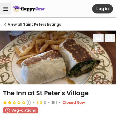
Log in
View all Saint Peters listings
The Inn at St Peter's Village
(1)
1
Closed Now
Veg-options