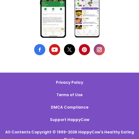
Privacy Policy
Terms of Use
DMCA Compliance
Support HappyCow
All Contents Copyright © 1999-2026 HappyCow's Healthy Eating