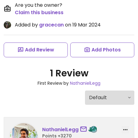
Are you the owner?
Claim this business
Added by
gracecan
on 19 Mar 2024
Add Review
Add Photos
1 Review
First Review by
NathanielLegg
NathanielLegg
Points +3270