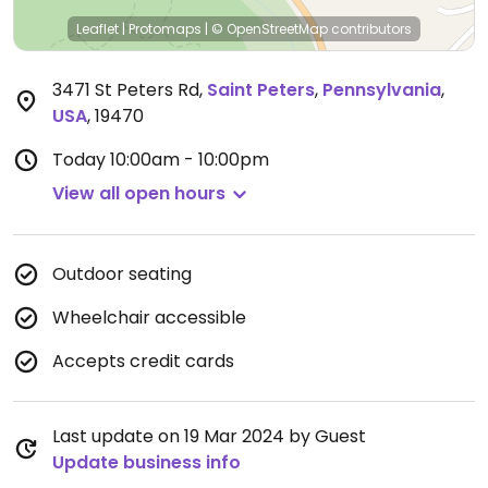
Leaflet
|
Protomaps
|
© OpenStreetMap
contributors
3471 St Peters Rd
,
Saint Peters
,
Pennsylvania
,
USA
,
19470
Today
10:00am - 10:00pm
View all open hours
Outdoor seating
Wheelchair accessible
Accepts credit cards
Last update on 19 Mar 2024 by Guest
Update business info