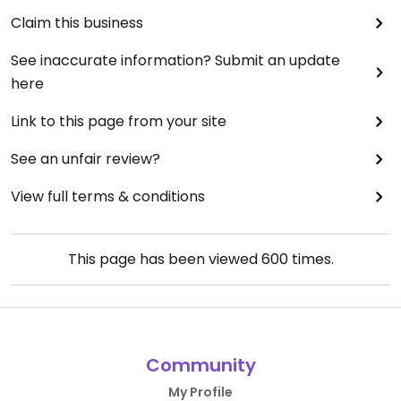
Claim this business
See inaccurate information? Submit an update
here
Link to this page from your site
See an unfair review?
View full terms & conditions
This page has been viewed
600
times.
Community
My Profile