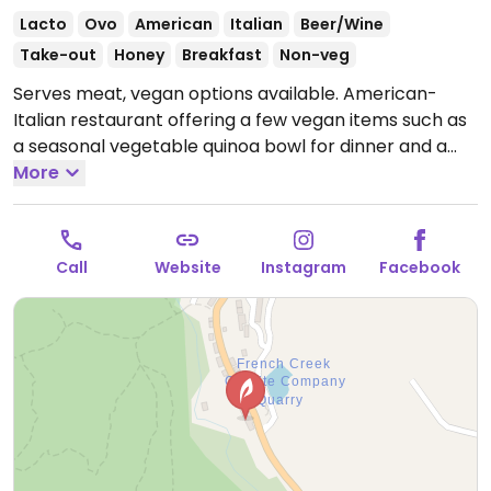
Lacto
Ovo
American
Italian
Beer/Wine
Take-out
Honey
Breakfast
Non-veg
Serves meat, vegan options available. American-
Italian restaurant offering a few vegan items such as
a seasonal vegetable quinoa bowl for dinner and a
fruity quinoa bowl during the weekend brunch.
More
Open
Mon-Fri 12:00pm-10:00pm, Sat-Sun 10:00am-10:00pm.
Call
Website
Instagram
Facebook