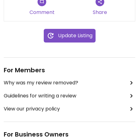
Comment
Share
Update Listing
For Members
Why was my review removed?
Guidelines for writing a review
View our privacy policy
For Business Owners