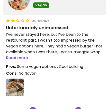
Vegan
05 Feb 2025
Unfortunately unimpressed
I’ve never stayed here, but I’ve been to the
restaurant part. I wasn’t too impressed by the
vegan options here. They had a vegan burger (not
available when I was there), pasta, a veggie wrap
and one or two other options that could be made
Read more
vegan. I had the veggie wrap and it was very
Pros:
Some vegan options , Cool building
bland… the mix of veggies were good, but they had
Cons:
No flavor
no flavor whatsoever. The fries were okay, but
overall not worth the price.
The location is great, service was great, and the
building is very interesting! But I would not
recommend it for vegan food.