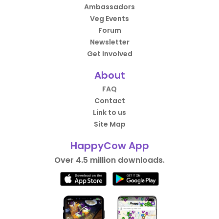
Ambassadors
Veg Events
Forum
Newsletter
Get Involved
About
FAQ
Contact
Link to us
Site Map
HappyCow App
Over 4.5 million downloads.