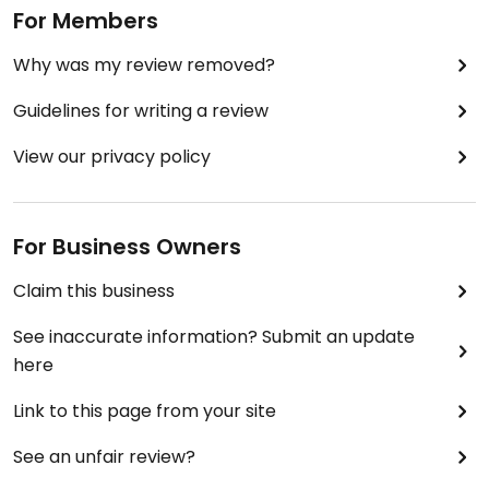
For Members
Why was my review removed?
Guidelines for writing a review
View our privacy policy
For Business Owners
Claim this business
See inaccurate information? Submit an update
here
Link to this page from your site
See an unfair review?