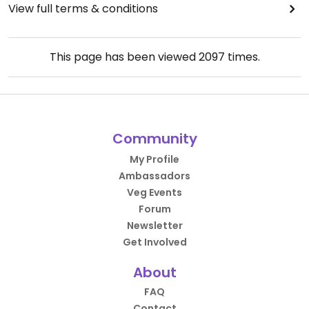
View full terms & conditions
This page has been viewed
2097
times.
Community
My Profile
Ambassadors
Veg Events
Forum
Newsletter
Get Involved
About
FAQ
Contact