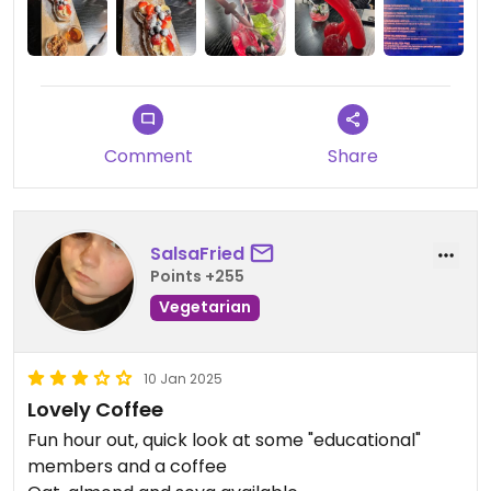
Comment
Share
SalsaFried
Points +255
Vegetarian
10 Jan 2025
Lovely Coffee
Fun hour out, quick look at some "educational"
members and a coffee