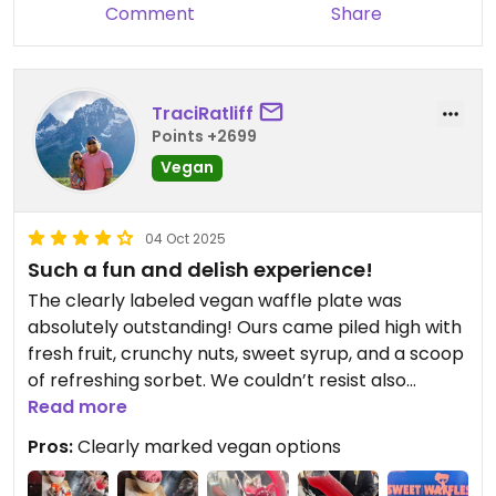
Comment
Share
TraciRatliff
Points +2699
Vegan
04 Oct 2025
Such a fun and delish experience!
The clearly labeled vegan waffle plate was
absolutely outstanding! Ours came piled high with
fresh fruit, crunchy nuts, sweet syrup, and a scoop
of refreshing sorbet. We couldn’t resist also
sharing the blueberry mojito served in the cheeky,
Read more
[censored]-shaped glass—it definitely added
Pros:
Clearly marked vegan options
some laughs to an already fun experience! 🍆🧇