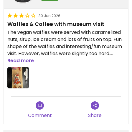
30 Jun 2026
Waffles & Coffee with museum visit
The vegan waffles were served with caramelized
nuts, sirup, ice cream and lots of fruits on top. Fun
shape of the waffles and interesting/fun museum
visit. However, waffles were slightly too hard.
Coffee also available with planted milk.
Read more
Updated from previous review on 2026-06-30
Comment
Share