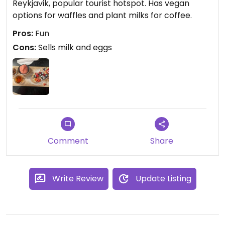
Reykjavik, popular tourist hotspot. Has vegan
options for waffles and plant milks for coffee.
Pros:
Fun
Cons:
Sells milk and eggs
Comment
Share
Write Review
Update Listing