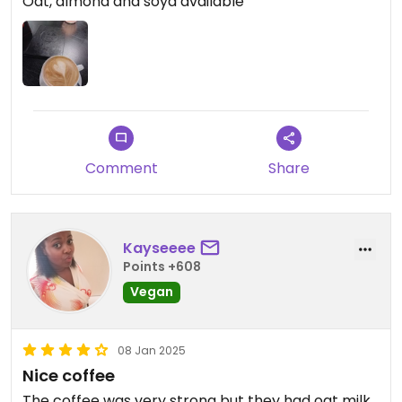
Oat, almond and soya available
Comment
Share
Kayseeee
Points +608
Vegan
08 Jan 2025
Nice coffee
The coffee was very strong but they had oat milk