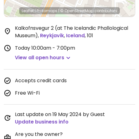
Leaflet
|
Protomaps
|
© OpenStreetMap
contributors
Kalkofnsvegur 2 (at The Icelandic Phallological
Museum)
,
Reykjavik
,
Iceland
,
101
Today
10:00am - 7:00pm
View all open hours
Accepts credit cards
Free Wi-Fi
Last update on 19 May 2024 by Guest
Update business info
Are you the owner?