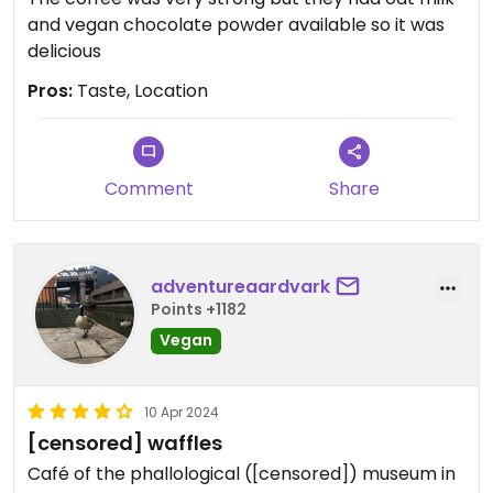
and vegan chocolate powder available so it was
delicious
Pros:
Taste, Location
Comment
Share
adventureaardvark
Points +1182
Vegan
10 Apr 2024
[censored] waffles
Café of the phallological ([censored]) museum in