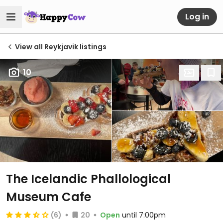
Log in
View all Reykjavik listings
10
The Icelandic Phallological
Museum Cafe
(6)
20
Open
until 7:00pm