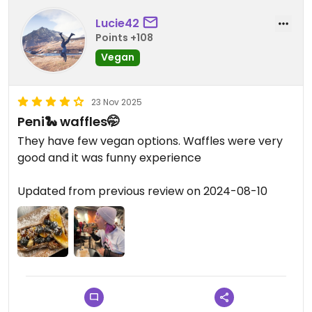
Lucie42
Points +108
Vegan
23 Nov 2025
Peni🐍 waffles🤭
They have few vegan options. Waffles were very
good and it was funny experience
Updated from previous review on 2024-08-10