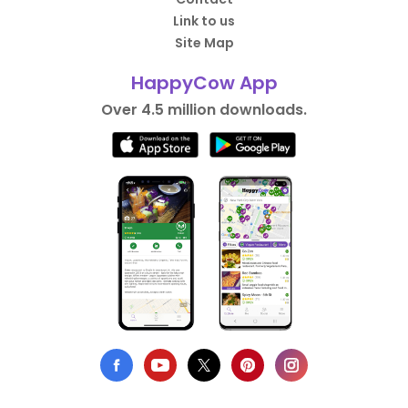
Link to us
Site Map
HappyCow App
Over 4.5 million downloads.