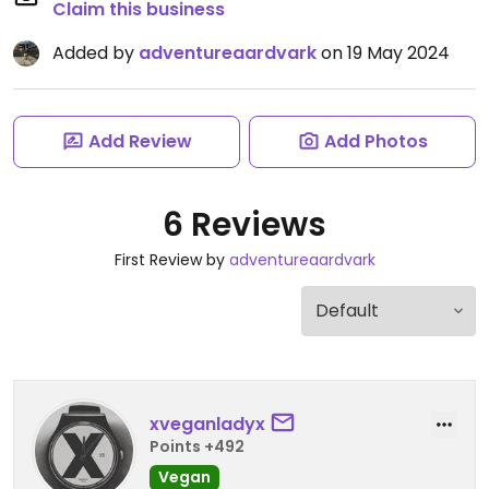
Claim this business
Added by
adventureaardvark
on 19 May 2024
Add Review
Add Photos
6 Reviews
First Review by
adventureaardvark
xveganladyx
Points +492
Vegan