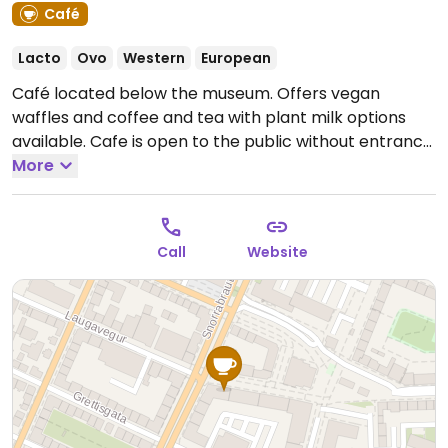
Café
Lacto
Ovo
Western
European
Café located below the museum. Offers vegan
waffles and coffee and tea with plant milk options
available. Cafe is open to the public without entrance
to the museum.
More
Open Mon-Sun 10:00am-7:00pm.
Call
Website