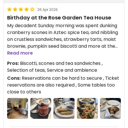
26 Apr 2026
Birthday at the Rose Garden Tea House
My decadent Sunday morning was spent dunking
cranberry scones in Aztec spice tea, and nibbling
on crustless sandwiches, strawberry tarts, moist
brownie, pumpkin seed biscotti and more at the
Rose Garden Tea Room with my husband for my
Read more
birthday. Afterwards, we strolled walk through the
Pros:
Biscotti, scones and tea sandwiches ,
Rose Garden, canopied with a clear sky filled with
Selection of teas, Service and ambience
puffy clouds.
Cons:
Reservations can be hard to secure , Ticket
reservations are also required , Some tables too
Updated from previous review on 2026-04-26
close to others