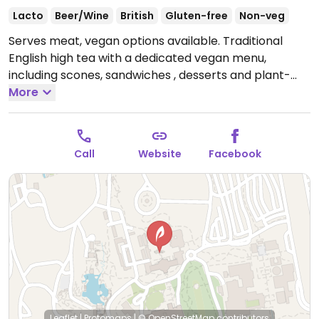
Lacto
Beer/Wine
British
Gluten-free
Non-veg
Serves meat, vegan options available. Traditional
English high tea with a dedicated vegan menu,
including scones, sandwiches , desserts and plant-
based milk for your tea. Also offers a selection of 12
More
black, green, and herbal tea varieties. Serve wine,
sparkling wine, and wine-based cocktails.
Reservations highly recommended (via OpenTable).
Call
Website
Facebook
Requires admission to the Huntington Library and
Gardens. Parking is free. Gluten-free menu available
Open Mon 12:00pm-5:00pm, Wed-Fri 12:00pm-
5:00pm, Sat-Sun 10:30am-5:00pm.
Closed Tue.
Leaflet
|
Protomaps
|
© OpenStreetMap
contributors