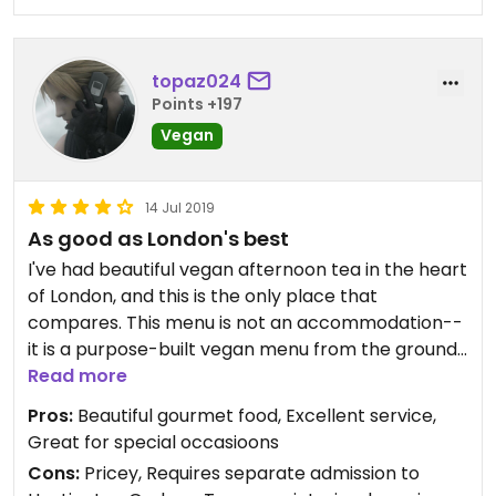
topaz024
Points +197
Vegan
14 Jul 2019
As good as London's best
I've had beautiful vegan afternoon tea in the heart
of London, and this is the only place that
compares. This menu is not an accommodation--
it is a purpose-built vegan menu from the ground
up: scones, finger sandwiches (chickpea salad,
Read more
mushroom pate, edamame hummus, and a James
Pros:
Beautiful gourmet food, Excellent service,
Beard creation, to name a few), and desserts
Great for special occasioons
(chocolate cake, carrot cake, panna cotta(!)).
Cons:
Pricey, Requires separate admission to