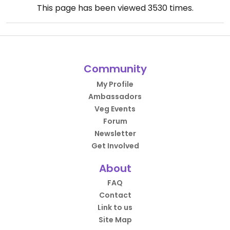
This page has been viewed
3530
times.
Community
My Profile
Ambassadors
Veg Events
Forum
Newsletter
Get Involved
About
FAQ
Contact
Link to us
Site Map