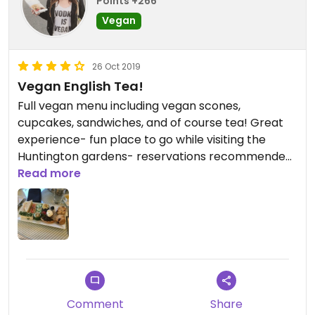
Points +266
Vegan
26 Oct 2019
Vegan English Tea!
Full vegan menu including vegan scones,
cupcakes, sandwiches, and of course tea! Great
experience- fun place to go while visiting the
Huntington gardens- reservations recommended
as it does get busy!
Read more
Comment
Share