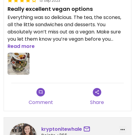
13 Sep 2023
special someone - there's a reason he's the Love
Really excellent vegan options
of my life 🙏💖
Everything was so delicious. The tea, the scones,
all the little sandwiches and desserts. You
absolutely won’t miss out as a vegan. Make sure
you let them know you’re vegan before you
reserve. I went with a group of omnivores, one
Read more
person was gluten free, and we all loved the food
and the experience.
Comment
Share
kryptonitewhale