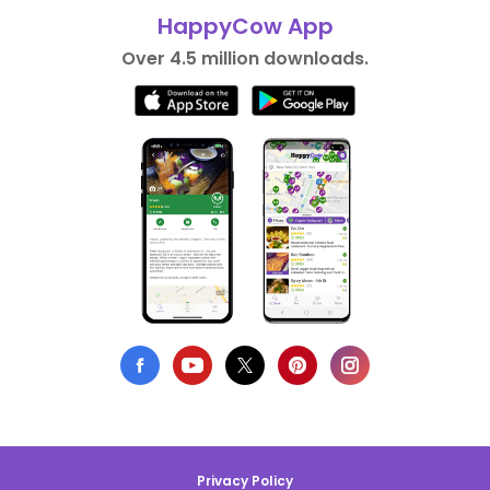
HappyCow App
Over 4.5 million downloads.
Privacy Policy