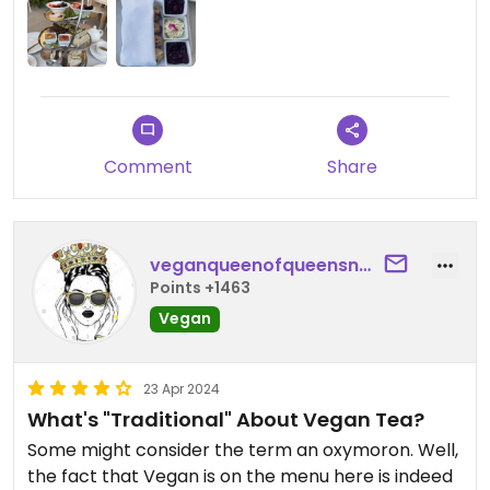
experience, and yet so memorable. Reservations
are recommended and you need to tell them at
check in that you request their vegan options.
Entry admission ticket to the Huntington Gardens
is required so you can plan a beautiful day of art
and walking the gardens with your tea time.
Comment
Share
veganqueenofqueensnyc
Points +1463
Vegan
23 Apr 2024
What's "Traditional" About Vegan Tea?
Some might consider the term an oxymoron. Well,
the fact that Vegan is on the menu here is indeed