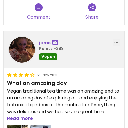
Comment
Share
jams
Points +288
Vegan
29 Nov 2025
What an amazing day
Vegan traditional tea time was an amazing end to
an amazing day of exploring art and enjoying the
botanical gardens at the Huntington. Everything
was delicious and we had such a great time
sipping tea and eating delicious scones, tiny
Read more
sandwiches, and decadent desserts. Pricey