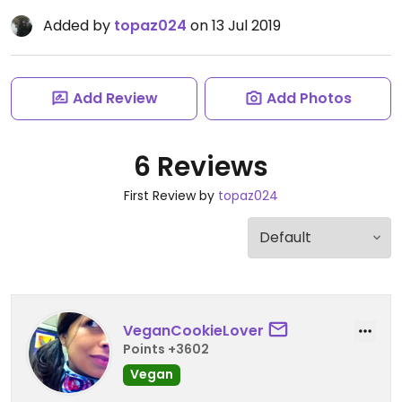
Added by
topaz024
on 13 Jul 2019
Add Review
Add Photos
6 Reviews
First Review by
topaz024
VeganCookieLover
Points +3602
Vegan