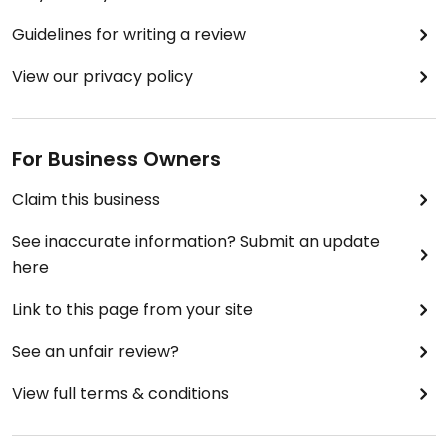
Guidelines for writing a review
View our privacy policy
For Business Owners
Claim this business
See inaccurate information? Submit an update
here
Link to this page from your site
See an unfair review?
View full terms & conditions