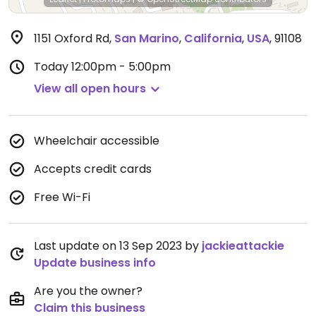
1151 Oxford Rd
,
San Marino
,
California
,
USA
,
91108
Today
12:00pm - 5:00pm
View all open hours
Wheelchair accessible
Accepts credit cards
Free Wi-Fi
Last update on 13 Sep 2023 by
jackieattackie
Update business info
Are you the owner?
Claim this business