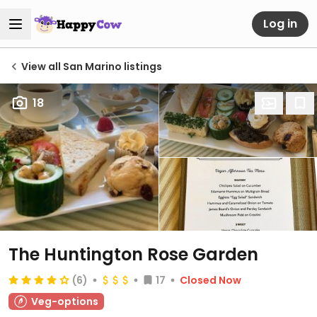
Log in
View all San Marino listings
18
The Huntington Rose Garden
(6)
17
Closed Now
Veg-options