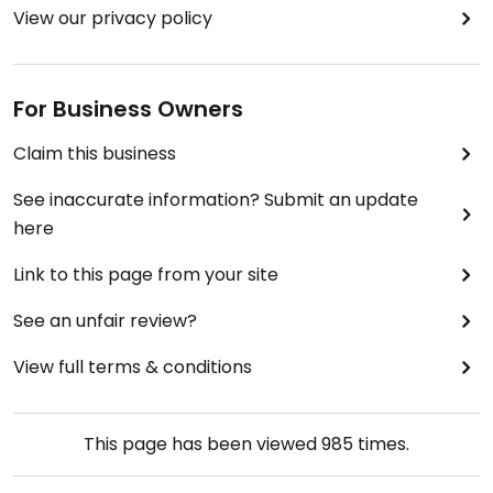
View our privacy policy
For Business Owners
Claim this business
See inaccurate information? Submit an update
here
Link to this page from your site
See an unfair review?
View full terms & conditions
This page has been viewed
985
times.