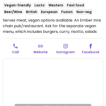
Vegan-friendly
Lacto
Western
Fast food
Beer/Wine
British
European
Fusion
Non-veg
Serves meat, vegan options available. An Ember Inns
chain pub/restaurant. Ask for the separate vegan
menu, which includes burgers, curry, risotto, salads
and deserts like ice cream and rhubarb galette.
Open
Mon-Thu 11:30-23:00, Fri-Sat 11:30-00:00, Sun 11:30-
23:00.
Call
Website
Instagram
Facebook