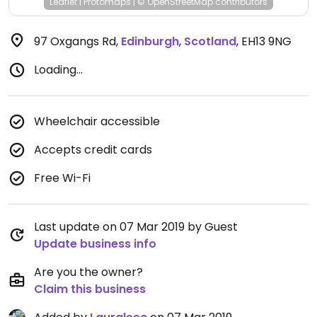
Leaflet
|
Protomaps
|
© OpenStreetMap
contributors
97 Oxgangs Rd
,
Edinburgh
,
Scotland
,
EH13 9NG
Loading...
Wheelchair accessible
Accepts credit cards
Free Wi-Fi
Last update on 07 Mar 2019 by Guest
Update business info
Are you the owner?
Claim this business