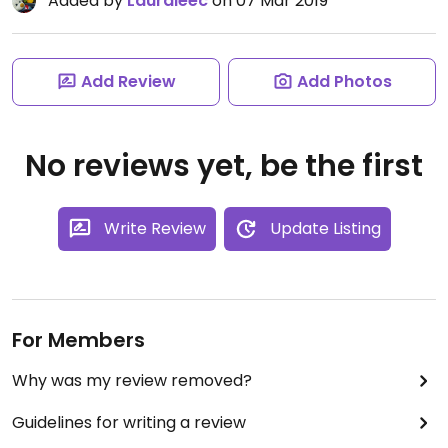
Added by
Lauraleec
on 07 Mar 2019
Add Review
Add Photos
No reviews yet, be the first
Write Review
Update Listing
For Members
Why was my review removed?
Guidelines for writing a review