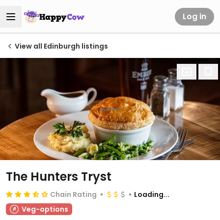
Log in
View all Edinburgh listings
The Hunters Tryst
Chain Rating
Loading...
Veg-options