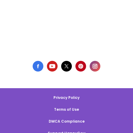
Privacy Policy
Terms of Use
DMCA Compliance