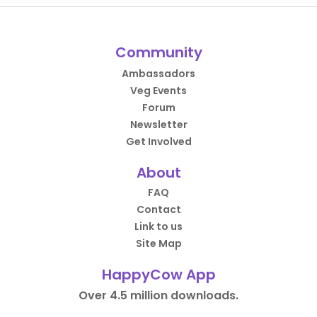
Community
Ambassadors
Veg Events
Forum
Newsletter
Get Involved
About
FAQ
Contact
Link to us
Site Map
HappyCow App
Over 4.5 million downloads.