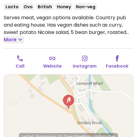
Lacto
Ovo
British
Honey
Non-veg
Serves meat, vegan options available. Country pub
and eating house. Has vegan dishes such as curry,
sweet potato Nicoise salad, 5 bean burger, roasted
aubergine, olives, focaccia, nachos, soup, and
More
creamed spinach and wild mushrooms.
Open Mon-
Sun 12:00-22:00.
Food served 20.30 pm.
Call
Website
Instagram
Facebook
Leaflet
|
Protomaps
|
© OpenStreetMap
contributors