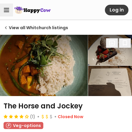
Log in
View all Whitchurch listings
The Horse and Jockey
(1)
Closed Now
Veg-options