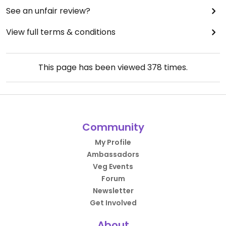
See an unfair review?
View full terms & conditions
This page has been viewed
378
times.
Community
My Profile
Ambassadors
Veg Events
Forum
Newsletter
Get Involved
About