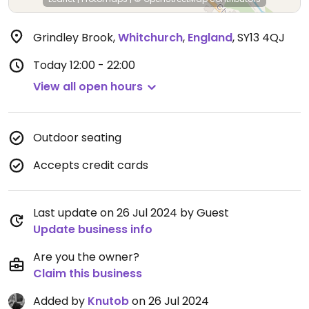
Grindley Brook
,
Whitchurch
,
England
,
SY13 4QJ
Today
12:00 - 22:00
View all open hours
Outdoor seating
Accepts credit cards
Last update on 26 Jul 2024 by Guest
Update business info
Are you the owner?
Claim this business
Added by
Knutob
on 26 Jul 2024