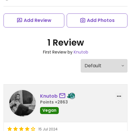
Add Review
Add Photos
1 Review
First Review by
Knutob
Knutob
Points +2863
Vegan
15 Jul 2024