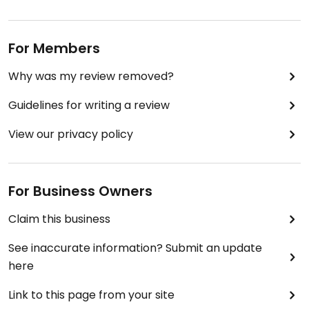
For Members
Why was my review removed?
Guidelines for writing a review
View our privacy policy
For Business Owners
Claim this business
See inaccurate information? Submit an update
here
Link to this page from your site