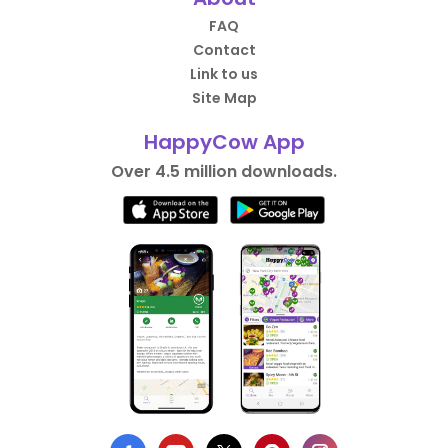
FAQ
Contact
Link to us
Site Map
HappyCow App
Over 4.5 million downloads.