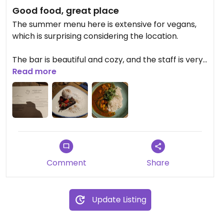
Good food, great place
The summer menu here is extensive for vegans,
which is surprising considering the location.
The bar is beautiful and cozy, and the staff is very
attentive and kind.
Read more
I had the vegan curry, which was very spicy and
tasty, but lacking a tiny bit of curry flavor. For
dessert I had a brownie with vegan vanilla ice
cream. The brownie was a little dry, but had a
great flavor, and the ice cream was amazing.
Comment
Share
Highly recommended!!
Update Listing