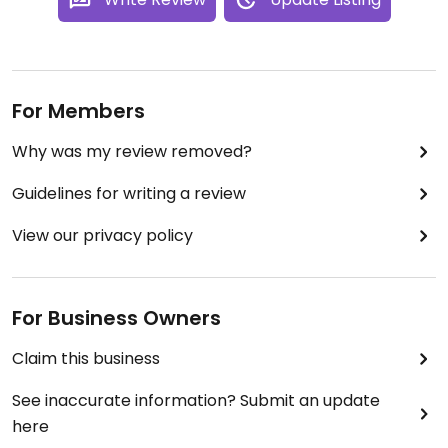
For Members
Why was my review removed?
Guidelines for writing a review
View our privacy policy
For Business Owners
Claim this business
See inaccurate information? Submit an update
here