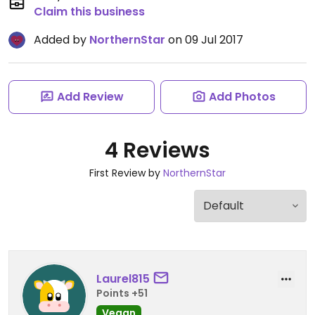
Claim this business
Added by
NorthernStar
on 09 Jul 2017
Add Review
Add Photos
4 Reviews
First Review by
NorthernStar
Laurel815
Points +51
Vegan