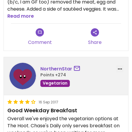
(b/c, I am GF too) removed the meat, egg and
cheese. Added a side of sautéed veggies. It was
delicious
Read more
Comment
Share
NorthernStar
Points +274
Vegetarian
16 Sep 2017
Good Weekday Breakfast
Overall we've enjoyed the vegetarian options at
The Hoot. Chase's Daily only serves breakfast on