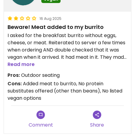
16 Aug 2025
Beware! Meat added to my burrito
I asked for the breakfast burrito without eggs,
cheese, or meat. Reiterated to server a few times
when ordering AND double checked that it was
vegan when it arrived. It had meat in it. They made
another but it’s always very disappointing when
Read more
that happens.
Pros:
Outdoor seating
Cons:
Added meat to burrito, No protein
substitutes offered (other than beans), No listed
vegan options
Comment
Share