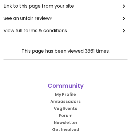
Link to this page from your site
See an unfair review?
View full terms & conditions
This page has been viewed
3861
times.
Community
My Profile
Ambassadors
Veg Events
Forum
Newsletter
Get Involved