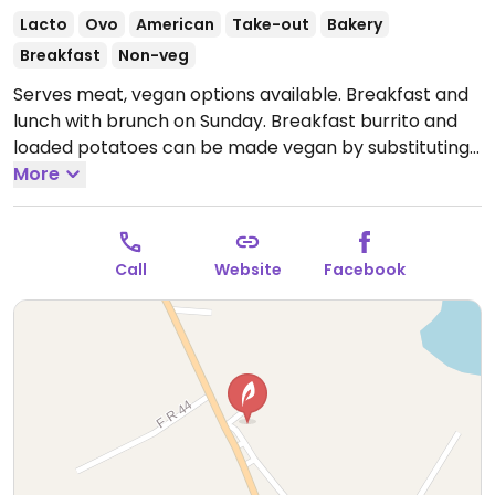
Lacto
Ovo
American
Take-out
Bakery
Breakfast
Non-veg
Serves meat, vegan options available. Breakfast and
lunch with brunch on Sunday. Breakfast burrito and
loaded potatoes can be made vegan by substituting
tofu and avocado. At lunch there's spring roll wrap. 3-
More
5pm is bakery items only.
Open Mon-Sat 7:00am-
3:00pm, Sun 10:00am-2:00pm.
Call
Website
Facebook