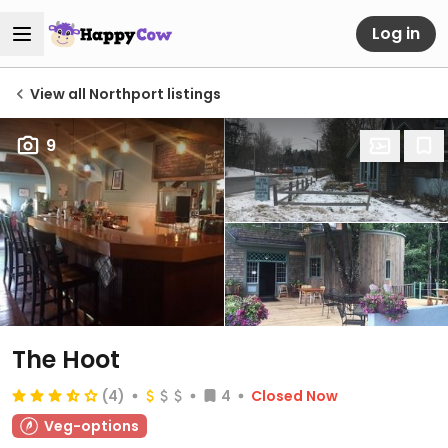
Log in
View all Northport listings
9
The Hoot
(4)
4
Closed Now
Veg-options