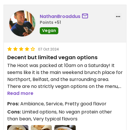
NathanBroaddus
Points +51
Vegan
07 Oct 2024
Decent but limited vegan options
The Hoot was packed at 10am on a Saturday! It
seems like it is the main weekend brunch place for
Northport, Belfast, and the surrounding area.
There are no strictly vegan options on the menu,
but I ordered the Brunch Burrito and had the
Read more
chorizo, eggs, and crema removed and
Pros:
Ambiance, Service, Pretty good flavor
substituted avocado - the tofu that one
Cons:
Limited options, No vegan protein other
commenter mentioned is not longer available.
than bean, Very typical flavors
What I hadn’t thought of before ordering this is
that the dish is built around those items, and