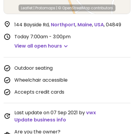
Leaflet
|
Protomaps
|
© OpenStreetMap
contributors
144 Bayside Rd
,
Northport
,
Maine
,
USA
,
04849
Today
7:00am - 3:00pm
View all open hours
Outdoor seating
Wheelchair accessible
Accepts credit cards
Last update on 07 Sep 2021 by
vwx
Update business info
Are you the owner?