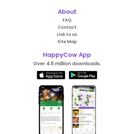
About
FAQ
Contact
Link to us
Site Map
HappyCow App
Over 4.5 million downloads.