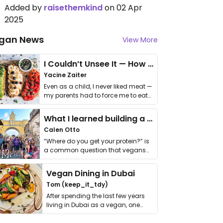
Added by
raisethemkind
on 02 Apr
2025
gan News
View More
I Couldn’t Unsee It — How Thailand Turned My Beliefs Into Action⁠
Yacine Zaiter
Even as a child, I never liked meat —
my parents had to force me to eat
it. I …
What I learned building a queer vegan travel brand
Calen Otto
“Where do you get your protein?” is
a common question that vegans
get asked. …
Vegan Dining in Dubai
Tom (keep_it_tdy)
After spending the last few years
living in Dubai as a vegan, one
thing has …