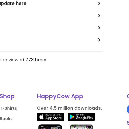
 update here
been viewed
773
times.
Shop
HappyCow App
Over 4.5 million downloads.
T-Shirts
Books