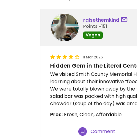
raisethemkind
Points +151
Vegan
11 Mar 2025
Hidden Gem in the Literal Cente
We visited Smith County Memorial Hos
learning about their innovative “foo
We were totally blown away by the 
salad bar was packed with high qual
chowder (soup of the day) was ama
Pros:
Fresh, Clean, Affordable
Comment