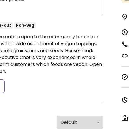
e-out
Non-veg
he cafe is open to the community for dine in
 with a wide assortment of vegan toppings,
whole grains, nuts and seeds. House-made
xecutive Chef is very experienced in whole
inform customers which foods are vegan.
Open
un.
s