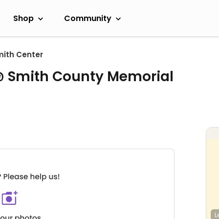
Shop
Community
ith Center
 Smith County Memorial
L