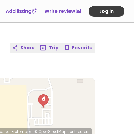
Add listing
Write review
Log in
Share
Trip
Favorite
eaflet
|
Protomaps
|
© OpenStreetMap
contributors