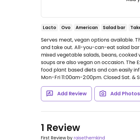
Lacto
Ovo
American
Salad bar
Tak
Serves meat, vegan options available. T
and take out. All-you-can-eat salad bar
mixed vegetable salads, beans, cooked 
soups are also vegan on occasion. The E
food plant based diets and can easily 
Mon-Fri 11:00am-2:00pm.
Closed Sat. & S
Add Review
Add Photo
1 Review
First Review by
raisethemkind