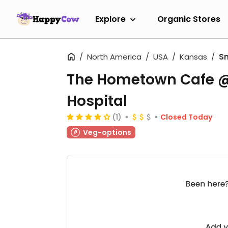
Explore
Organic Stores
North America
USA
Kansas
Sm
The Hometown Cafe @
Hospital
(1)
Closed Today
Veg-options