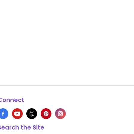
Connect
Search the Site