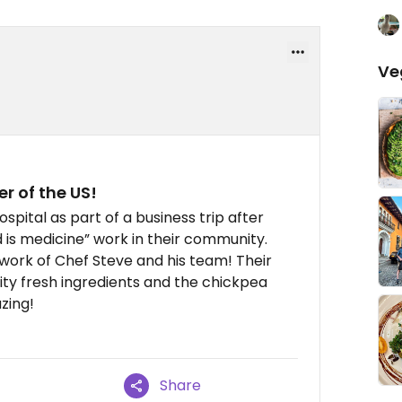
Ve
r of the US!
pital as part of a business trip after
d is medicine” work in their community.
work of Chef Steve and his team! Their
ity fresh ingredients and the chickpea
zing!
Share