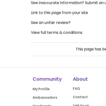
See inaccurate information? Submit an
Link to this page from your site
See an unfair review?
View full terms & conditions
This page has 
Community
About
FAQ
My Profile
Contact
Ambassadors
Link to us