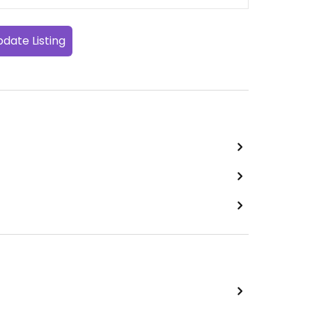
date Listing