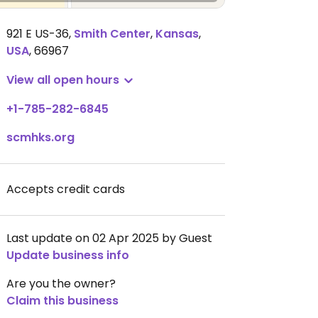
921 E US-36
,
Smith Center
,
Kansas
,
USA
,
66967
View all open hours
+1-785-282-6845
scmhks.org
Accepts credit cards
Last update on 02 Apr 2025 by Guest
Update business info
Are you the owner?
Claim this business