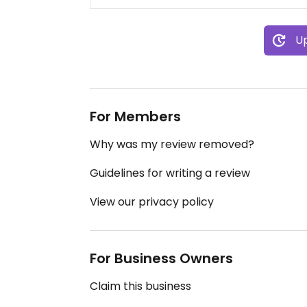
Up
For Members
Why was my review removed?
Guidelines for writing a review
View our privacy policy
For Business Owners
Claim this business