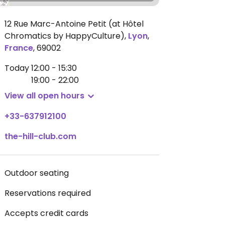
12 Rue Marc-Antoine Petit (at Hôtel
Chromatics by HappyCulture)
,
Lyon
,
France
,
69002
Today
12:00 - 15:30
19:00 - 22:00
View all open hours
+33-637912100
the-hill-club.com
Outdoor seating
Reservations required
Accepts credit cards