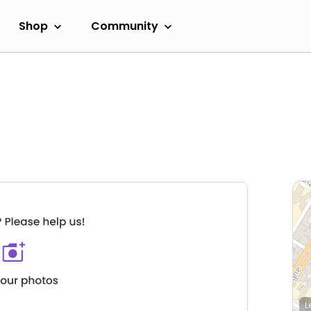
Shop
Community
L