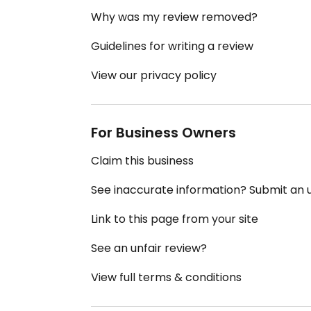
Why was my review removed?
Guidelines for writing a review
View our privacy policy
For Business Owners
Claim this business
See inaccurate information? Submit an
Link to this page from your site
See an unfair review?
View full terms & conditions