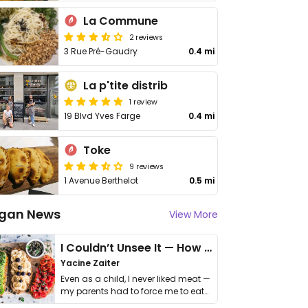
La Commune
2 reviews
3 Rue Pré-Gaudry
0.4 mi
La p'tite distrib
1 review
19 Blvd Yves Farge
0.4 mi
Toke
9 reviews
1 Avenue Berthelot
0.5 mi
gan News
View More
I Couldn’t Unsee It — How Thailand Turned My Beliefs Into Action⁠
Yacine Zaiter
Even as a child, I never liked meat —
my parents had to force me to eat
it. I …