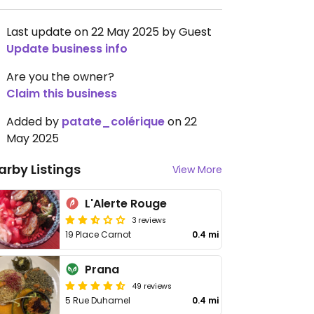
Last update on 22 May 2025 by Guest
Update business info
Are you the owner?
Claim this business
Added by
patate_colérique
on 22
May 2025
arby Listings
View More
L'Alerte Rouge
3 reviews
19 Place Carnot
0.4 mi
Prana
49 reviews
5 Rue Duhamel
0.4 mi