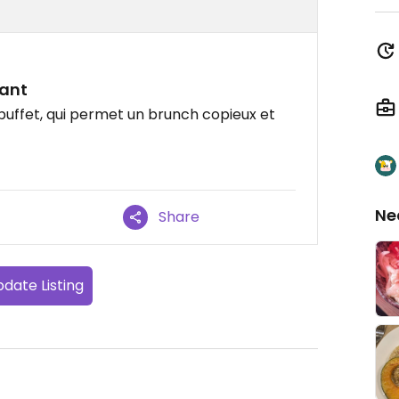
sant
uffet, qui permet un brunch copieux et
Ne
Share
date Listing