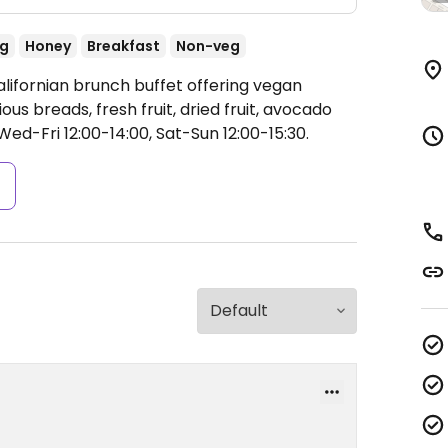
ng
Honey
Breakfast
Non-veg
alifornian brunch buffet offering vegan
us breads, fresh fruit, dried fruit, avocado
ed-Fri 12:00-14:00, Sat-Sun 12:00-15:30.
s