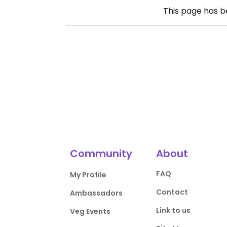
This page has 
Community
About
FAQ
My Profile
Contact
Ambassadors
Link to us
Veg Events