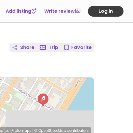
Add listing
Write review
Log in
Share
Trip
Favorite
eaflet
|
Protomaps
|
© OpenStreetMap
contributors