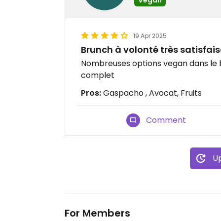
19 Apr 2025
Brunch à volonté très satisfai
Nombreuses options vegan dans le b
complet
Pros:
Gaspacho , Avocat, Fruits
Comment
Up
For Members