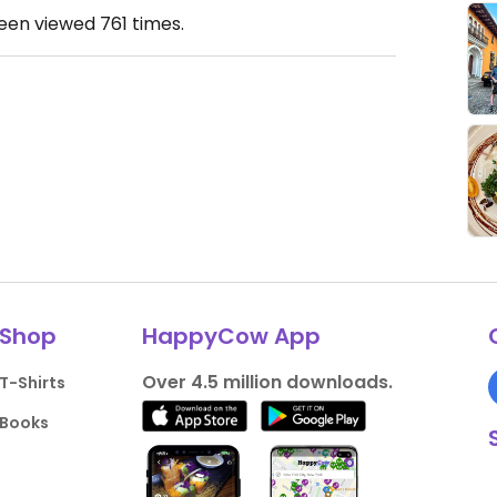
been viewed
761
times.
Shop
HappyCow App
Over 4.5 million downloads.
T-Shirts
Books