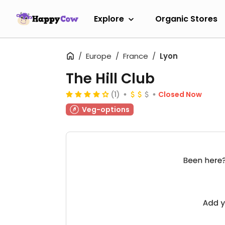
Explore
Organic Stores
Europe
France
Lyon
The Hill Club
(1)
Closed Now
Veg-options