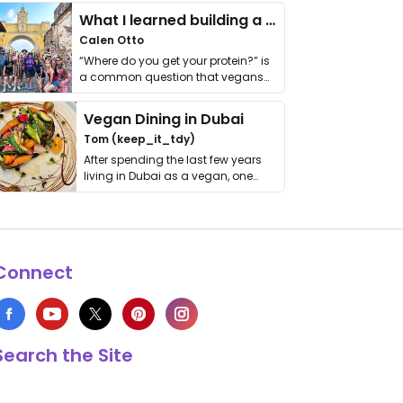
What I learned building a queer vegan travel brand
Calen Otto
“Where do you get your protein?” is
a common question that vegans
get asked. …
Vegan Dining in Dubai
Tom (keep_it_tdy)
After spending the last few years
living in Dubai as a vegan, one
thing has …
Connect
Search the Site