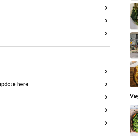
 update here
Ve