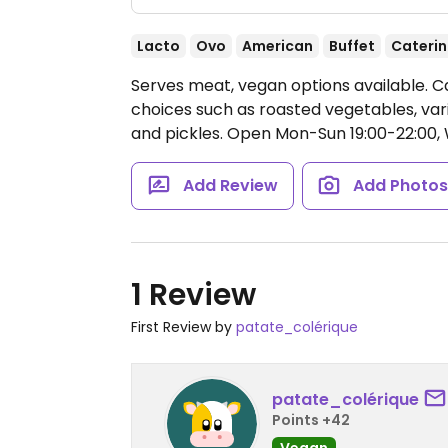
Lacto
Ovo
American
Buffet
Cateri
Serves meat, vegan options available. C
choices such as roasted vegetables, vario
and pickles.
Open Mon-Sun 19:00-22:00, W
Add Review
Add Photo
1 Review
First Review by
patate_colérique
patate_colérique
Points +42
Vegan