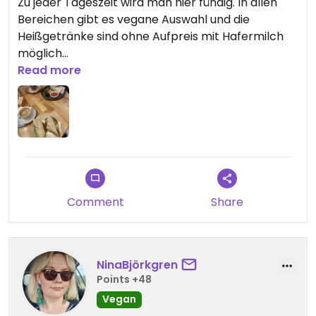
Zu jeder Tageszeit wird man hier fündig. In allen
Bereichen gibt es vegane Auswahl und die
Heißgetränke sind ohne Aufpreis mit Hafermilch
möglich
Read more
Updated from previous review on 2026-05-15
Comment
Share
NinaBjörkgren
Points +48
Vegan