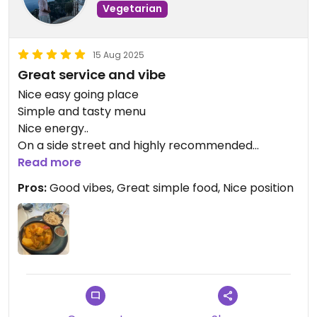
Vegetarian
15 Aug 2025
Great service and vibe
Nice easy going place
Simple and tasty menu
Nice energy..
On a side street and highly recommended
Unsure why it’s not higher on the happy cow
Read more
listing!
Pros:
Good vibes, Great simple food, Nice position