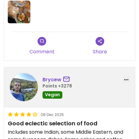
Comment
Share
Brycew
Points +3278
Vegan
08 Dec 2025
Good eclectic selection of food
Includes some Indian, some Middle Eastern, and