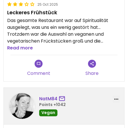
25 Oct 2025
Leckeres Frühstück
Das gesamte Restaurant war auf Spiritualität
ausgelegt, was uns ein wenig gestört hat…
Trotzdem war die Auswahl an veganen und
vegetarischen Frückstücken groß und die
einzelnen Sachen sehr lecker! Für den Preis eher
Read more
kleine Portionen, trotzdem zu empfehlen😄
Comment
Share
NatM84
Points +1042
Vegan