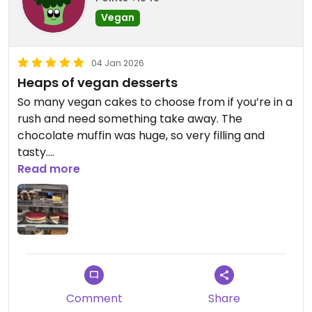
Vegan
04 Jan 2026
Heaps of vegan desserts
So many vegan cakes to choose from if you’re in a
rush and need something take away. The
chocolate muffin was huge, so very filling and
tasty.
Read more
Updated from previous review on 2026-01-04
Comment
Share