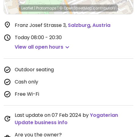
Leaflet
|
Protomaps
|
© OpenStreetMap
contributors
Franz Josef Strasse 3
,
Salzburg
,
Austria
Today
08:00 - 20:30
View all open hours
Outdoor seating
Cash only
Free Wi-Fi
Last update on 07 Feb 2024 by
Yogaterian
Update business info
Are you the owner?