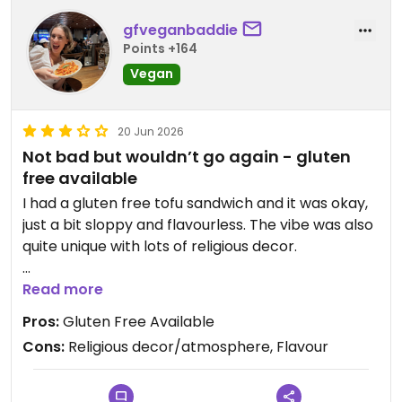
gfveganbaddie
Points +164
Vegan
20 Jun 2026
Not bad but wouldn’t go again - gluten
free available
I had a gluten free tofu sandwich and it was okay,
just a bit sloppy and flavourless. The vibe was also
quite unique with lots of religious decor.
Updated from previous review on 2026-06-20
Read more
Pros:
Gluten Free Available
Cons:
Religious decor/atmosphere, Flavour