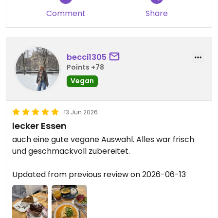
Comment
Share
becci1305
Points +78
Vegan
13 Jun 2026
lecker Essen
auch eine gute vegane Auswahl. Alles war frisch
und geschmackvoll zubereitet.
Updated from previous review on 2026-06-13