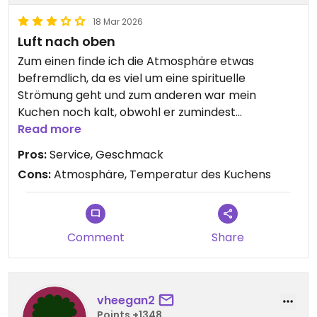
18 Mar 2026
Luft nach oben
Zum einen finde ich die Atmosphäre etwas
befremdlich, da es viel um eine spirituelle
Strömung geht und zum anderen war mein
Kuchen noch kalt, obwohl er zumindest
Raumtemperatur hätte haben sollen.
Read more
Geschmacklich war er trotzdem gut und der
Pros:
Service, Geschmack
Service ist gut.
Cons:
Atmosphäre, Temperatur des Kuchens
Comment
Share
vheegan2
Points +1348