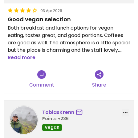
03 Apr 2026
Good vegan selection
Both breakfast and lunch options for vegan
eating, tastes great, and good portions. Coffees
are good as well. The atmosphere is a little special
but the place is charming and the staff lovely.
Read more
Updated from previous review on 2026-04-03
Comment
Share
TobiasKrenn
Points +236
Vegan