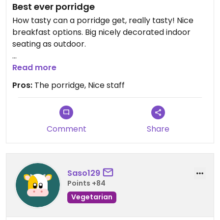
Best ever porridge
How tasty can a porridge get, really tasty! Nice
breakfast options. Big nicely decorated indoor
seating as outdoor.
Read more
We payed with card!
Pros:
The porridge, Nice staff
Updated from previous review on 2026-07-02
Comment
Share
Saso129
Points +84
Vegetarian