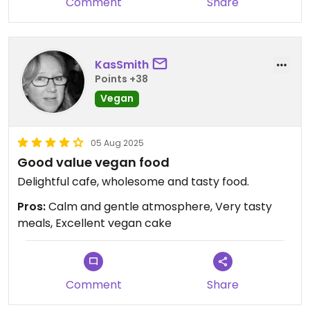
Comment
Share
KasSmith
Points +38
Vegan
05 Aug 2025
Good value vegan food
Delightful cafe, wholesome and tasty food.
Pros:
Calm and gentle atmosphere, Very tasty
meals, Excellent vegan cake
Comment
Share