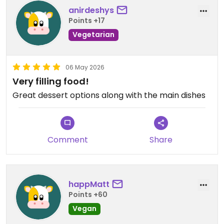
anirdeshys
Points +17
Vegetarian
06 May 2026
Very filling food!
Great dessert options along with the main dishes
Comment
Share
happMatt
Points +60
Vegan