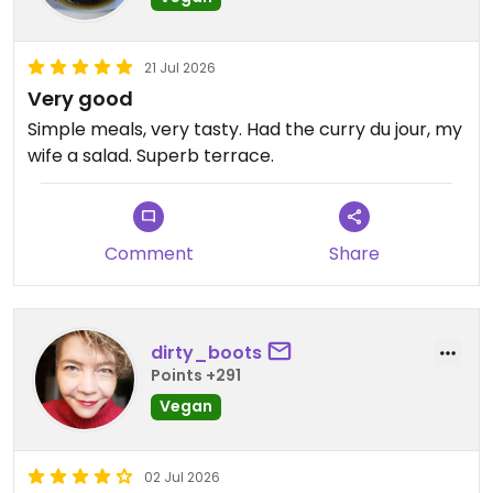
21 Jul 2026
Very good
Simple meals, very tasty. Had the curry du jour, my
wife a salad. Superb terrace.
Comment
Share
dirty_boots
Points +291
Vegan
02 Jul 2026