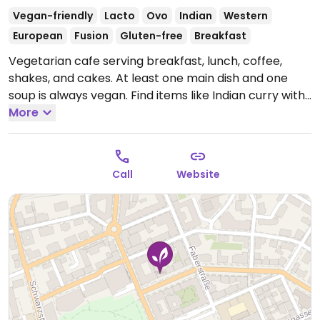
Vegan-friendly
Lacto
Ovo
Indian
Western
European
Fusion
Gluten-free
Breakfast
Vegetarian cafe serving breakfast, lunch, coffee,
shakes, and cakes. At least one main dish and one
soup is always vegan. Find items like Indian curry with
rice, veggie sandwiches and wraps. No smoking or
More
alcohol. Hosted by the Sri Chinmoy Foundation.
Nearest bus stop is Mirabellplatz.
Open Mon-Thu
08:00-19:00, Fri-Sun 08:00-20:30.
Call
Website