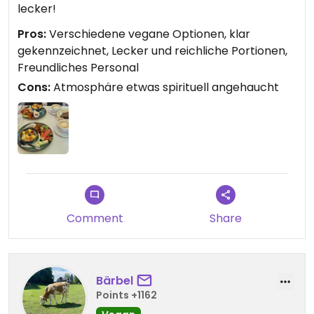
lecker!
Pros:
Verschiedene vegane Optionen, klar
gekennzeichnet, Lecker und reichliche Portionen,
Freundliches Personal
Cons:
Atmosphäre etwas spirituell angehaucht
Comment
Share
Bärbel
Points +1162