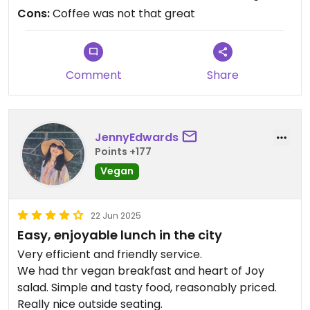
Cons:
Coffee was not that great
Comment
Share
JennyEdwards
Points +177
Vegan
22 Jun 2025
Easy, enjoyable lunch in the city
Very efficient and friendly service.
We had thr vegan breakfast and heart of Joy
salad. Simple and tasty food, reasonably priced.
Really nice outside seating.