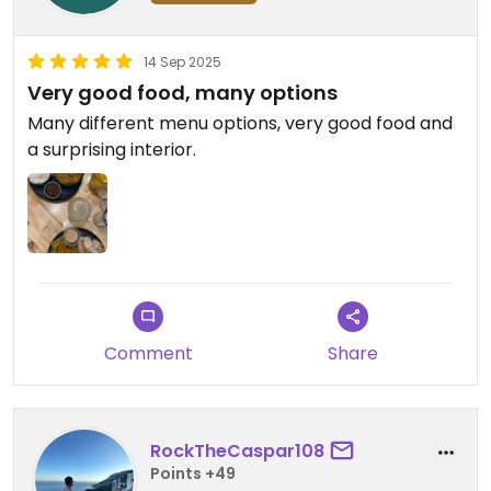
14 Sep 2025
Very good food, many options
Many different menu options, very good food and
a surprising interior.
Comment
Share
RockTheCaspar108
Points +49