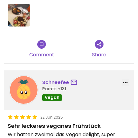
Comment
Share
Schneefee
Points +131
Vegan
22 Jun 2025
Sehr leckeres veganes Frühstück
Wir hatten zweimal das Vegan delight, super