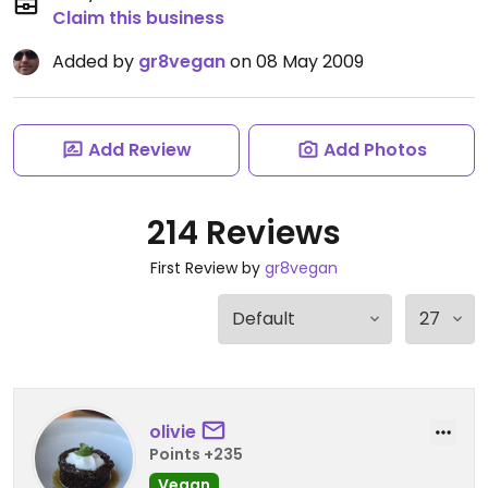
Claim this business
Added by
gr8vegan
on 08 May 2009
Add Review
Add Photos
214 Reviews
First Review by
gr8vegan
olivie
Points +235
Vegan