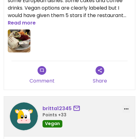
some European dishes. Some cakes and coffee
drinks. Vegan options are clearly labeled but I
would have given them 5 stars if the restaurant
was fully vegan
Read more
Comment
Share
britta12345
Points +33
Vegan