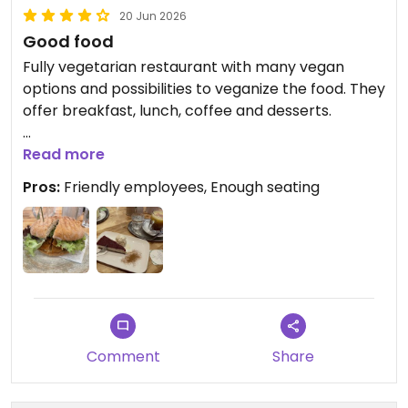
20 Jun 2026
Good food
Fully vegetarian restaurant with many vegan
options and possibilities to veganize the food. They
offer breakfast, lunch, coffee and desserts.
Updated from previous review on 2026-06-20
Read more
Pros:
Friendly employees, Enough seating
Comment
Share