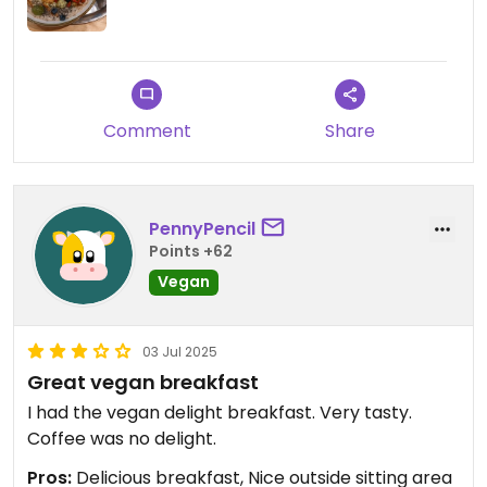
staff member, who kindof brushed it off, saying
they had an ant problem once a year and so far
had never been able to fix it, despite traps and all.
I think this reaction was worse to me than the
actual fact.
Comment
Share
Either way, I would not have returned anyways,
because the religious vibe definitely made me
uneasy already.
PennyPencil
Points +62
Vegan
03 Jul 2025
Great vegan breakfast
I had the vegan delight breakfast. Very tasty.
Coffee was no delight.
Pros:
Delicious breakfast, Nice outside sitting area