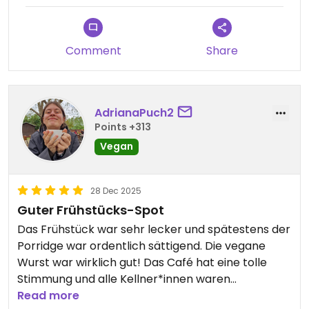
Comment
Share
AdrianaPuch2
Points +313
Vegan
28 Dec 2025
Guter Frühstücks-Spot
Das Frühstück war sehr lecker und spätestens der
Porridge war ordentlich sättigend. Die vegane
Wurst war wirklich gut! Das Café hat eine tolle
Stimmung und alle Kellner*innen waren
wahnsinnig lieb :)
Read more