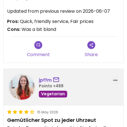
Updated from previous review on 2026-06-07
Pros:
Quick, friendly service, Fair prices
Cons:
Was a bit bland
Comment
Share
jpffm
Points +488
Vegetarian
15 May 2026
Gemütlicher Spot zu jeder Uhrzeut