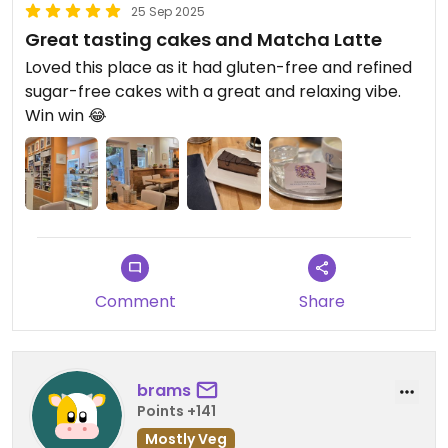
25 Sep 2025
Great tasting cakes and Matcha Latte
Loved this place as it had gluten-free and refined
sugar-free cakes with a great and relaxing vibe.
Win win 😂
Comment
Share
brams
Points +141
Mostly Veg