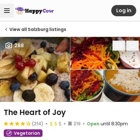
Log in
View all Salzburg listings
288
The Heart of Joy
(214)
219
Open
until 8:30pm
Vegetarian