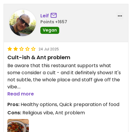
Leif
Points +1657
Vegan
24 Jul 2025
Cult-ish & Ant problem
Be aware that this restaurant supports what
some consider a cult - and it definitely shows! It's
not subtle, the whole place and staff give off the
vibe.
I thought it'd be less obvious and wanted to try the
Read more
food - also there were not many breakfast
Pros:
Healthy options, Quick preparation of food
options at the time of day. The food here was
Cons:
Religious vibe, Ant problem
okay, but nothing to write home about.
However, there were some ants on and around
my table by the window. I pointed this out to a