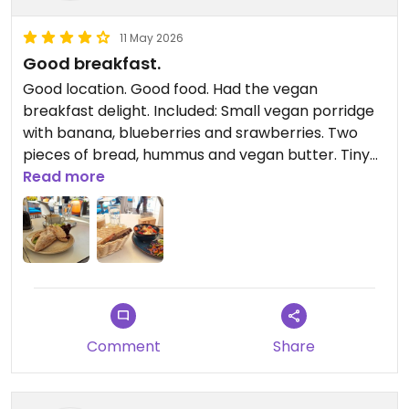
11 May 2026
Good breakfast.
Good location. Good food. Had the vegan
breakfast delight. Included: Small vegan porridge
with banana, blueberries and srawberries. Two
pieces of bread, hummus and vegan butter. Tiny
salad.
Read more
Comment
Share