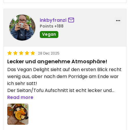
inkbyfranzi
Points +188
Vegan
28 Dec 2025
Lecker und angenehme Atmosphäre!
Das Vegan Delight sieht auf den ersten Blick recht
wenig aus, aber nach dem Porridge am Ende war
ich sehr satt!
Der Seitan/Tofu Aufschnitt ist echt lecker und
würzig.
Read more
Angenehm ruhig, leise Yoga Musik im Hintergrund!