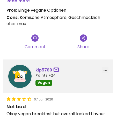
Gruppe, die manche, nicht ganz grundlos, als
Read more
Sekte bezeichnen würden, geführt wird und man
Pros:
Einige vegane Optionen
das am Dekor auch sehr stark merkt. (man
Cons:
Komische Atmosphäre, Geschmacklich
beachte die lebensgroße goldene Statue vom
eher mau
Anführer in der Ecke und dessen "Weisheiten" an
jeder Wand)
Comment
Share
kip5789
Points +24
Vegan
07 Jun 2026
Not bad
Okay vegan breakfast but overall lacked flavour