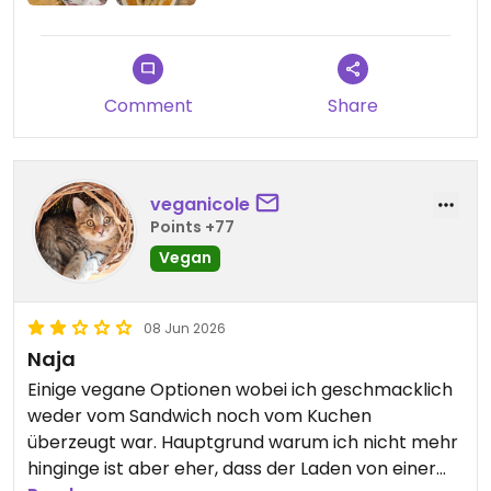
Comment
Share
veganicole
Points +77
Vegan
08 Jun 2026
Naja
Einige vegane Optionen wobei ich geschmacklich
weder vom Sandwich noch vom Kuchen
überzeugt war. Hauptgrund warum ich nicht mehr
hinginge ist aber eher, dass der Laden von einer