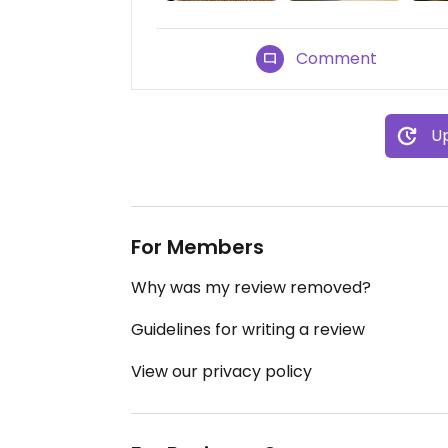
Comment
Up
For Members
Why was my review removed?
Guidelines for writing a review
View our privacy policy