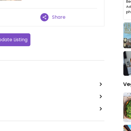
Share
date Listing
Ve