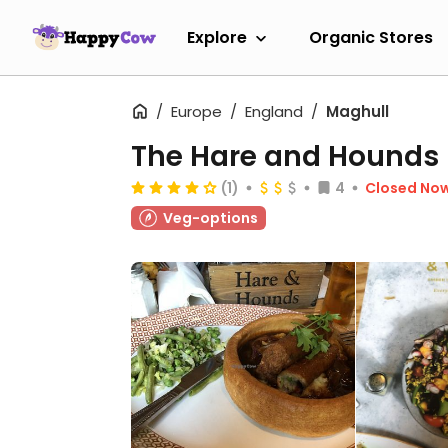
Explore
Organic Stores
Europe
England
Maghull
The Hare and Hounds
(1)
4
Closed No
Veg-options