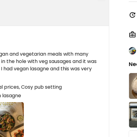
egan and vegetarian meals with many
d in the hole with veg sausages and it was
Ne
 I had vegan lasagne and this was very
 prices, Cosy pub setting
 lasagne