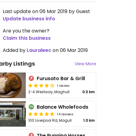
Last update on 06 Mar 2019 by Guest
Update business info
Are you the owner?
Claim this business
Added by
Lauraleec
on 06 Mar 2019
arby Listings
View More
Furusato Bar & Grill
1 review
2-4 Westway, Maghull
0.3 km
Balance Wholefoods
14 reviews
100 Liverpool Rd, Magull
1.0 km
The Running Horses