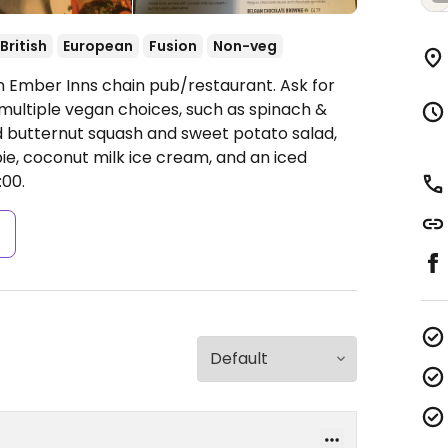
British
European
Fusion
Non-veg
n Ember Inns chain pub/restaurant. Ask for
multiple vegan choices, such as spinach &
ted butternut squash and sweet potato salad,
e, coconut milk ice cream, and an iced
00.
s