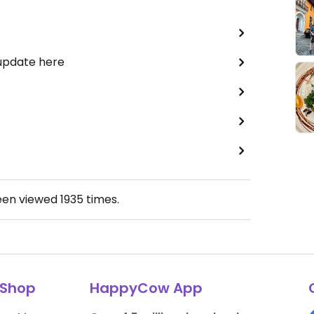
 update here
een viewed
1935
times.
Shop
HappyCow App