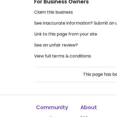
For Business Owners
Claim this business
See inaccurate information? Submit an
Link to this page from your site
See an unfair review?
View full terms & conditions
This page has b
Community
About