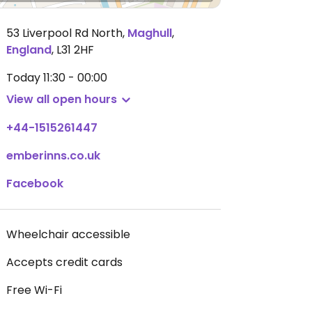
53 Liverpool Rd North
,
Maghull
,
England
,
L31 2HF
Today
11:30 - 00:00
View all open hours
+44-1515261447
emberinns.co.uk
Facebook
Wheelchair accessible
Accepts credit cards
Free Wi-Fi