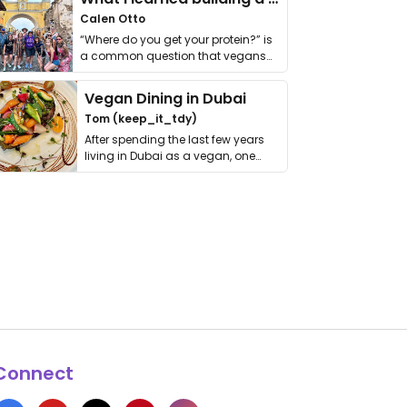
Calen Otto
“Where do you get your protein?” is
a common question that vegans
get asked. …
Vegan Dining in Dubai
Tom (keep_it_tdy)
After spending the last few years
living in Dubai as a vegan, one
thing has …
Connect