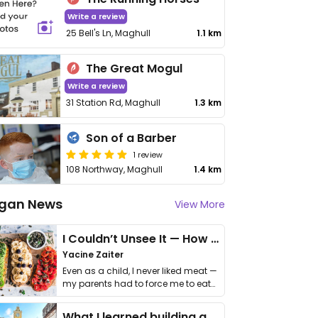
Write a review
25 Bell's Ln, Maghull
1.1 km
The Great Mogul
Write a review
31 Station Rd, Maghull
1.3 km
Son of a Barber
1 review
108 Northway, Maghull
1.4 km
gan News
View More
I Couldn’t Unsee It — How Thailand Turned My Beliefs Into Action⁠
Yacine Zaiter
Even as a child, I never liked meat —
my parents had to force me to eat
it. I …
What I learned building a queer vegan travel brand