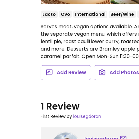
Lacto
Ovo
International
Beer/Wine
Serves meat, vegan options available. A
the separate vegan menu, which offers 
lentil pie, roast cauliflower curry, roas
and more. Desserts are Bramley apple pi
caramel parfait.
Open Mon-Sun 11:30-00:
Add Review
Add Photo
1 Review
First Review by
louisegdoran
louisegdoran