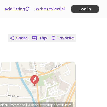
Add listing
Write review
Log in
Share
Trip
Favorite
eaflet
|
Protomaps
|
© OpenStreetMap
contributors