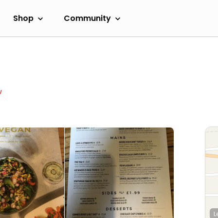
Shop
Community
w
L