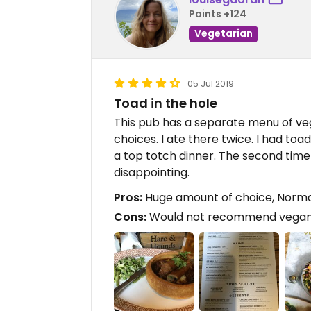
Points +124
Vegetarian
05 Jul 2019
Toad in the hole
This pub has a separate menu of v
choices. I ate there twice. I had toa
a top totch dinner. The second time
disappointing.
Pros:
Huge amount of choice, Normal
Cons:
Would not recommend vegan