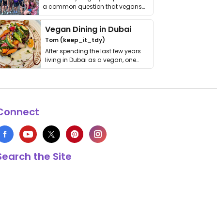
a common question that vegans
get asked. …
Vegan Dining in Dubai
Tom (keep_it_tdy)
After spending the last few years
living in Dubai as a vegan, one
thing has …
Connect
Search the Site