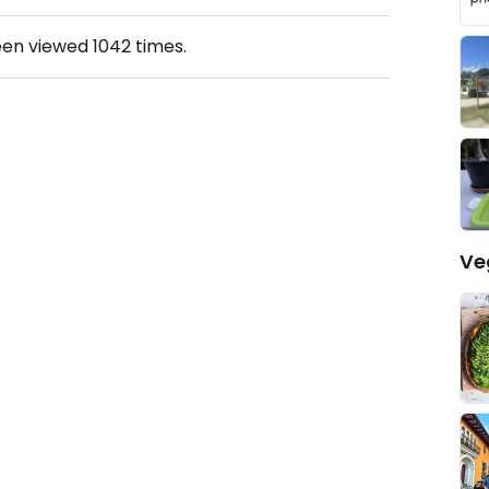
een viewed
1042
times.
Ve