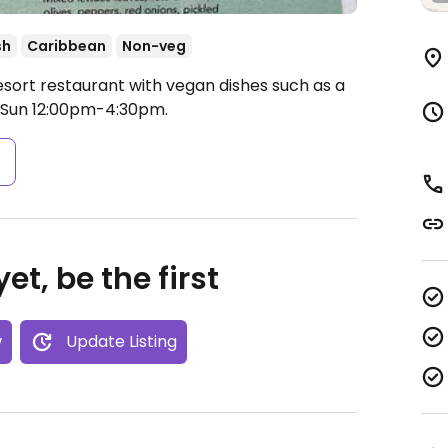
sh
Caribbean
Non-veg
esort restaurant with vegan dishes such as a
 Sun 12:00pm-4:30pm.
s
et, be the first
w
Update Listing