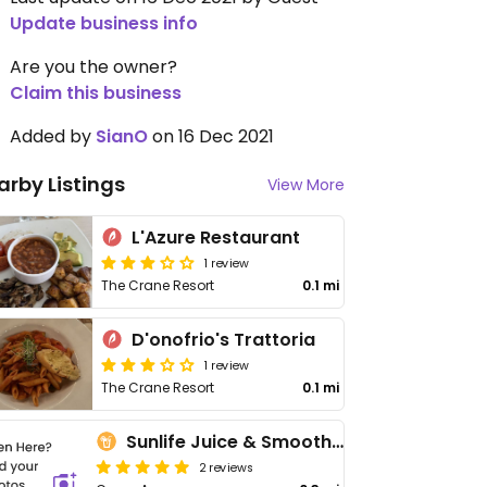
Update business info
Are you the owner?
Claim this business
Added by
SianO
on 16 Dec 2021
arby Listings
View More
L'Azure Restaurant
1 review
The Crane Resort
0.1 mi
D'onofrio's Trattoria
1 review
The Crane Resort
0.1 mi
Sunlife Juice & Smoothie Spot
2 reviews