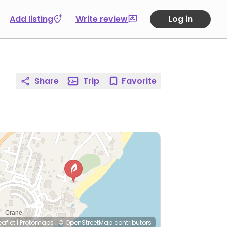
Add listing
Write review
Log in
Share
Trip
Favorite
eaflet
|
Protomaps
|
© OpenStreetMap
contributors