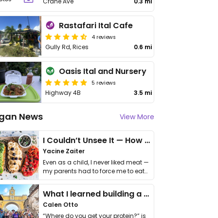
Crane Ave
0.3 mi
Rastafari Ital Cafe
4 reviews
Gully Rd, Rices
0.6 mi
Oasis Ital and Nursery
5 reviews
Highway 4B
3.5 mi
gan News
View More
I Couldn’t Unsee It — How Thailand Turned My Beliefs Into Action⁠
Yacine Zaiter
Even as a child, I never liked meat —
my parents had to force me to eat
it. I …
What I learned building a queer vegan travel brand
Calen Otto
“Where do you get your protein?” is