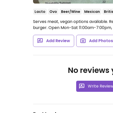
Lacto
Ovo
Beer/Wine
Mexican
Briti
Serves meat, vegan options available. R
burger.
Open Mon-Sat 11:00am-7:00pm,
Add Review
Add Photo
No reviews y
Write Revie