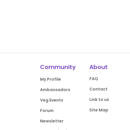
Community
About
FAQ
My Profile
Contact
Ambassadors
Link to us
Veg Events
Site Map
Forum
Newsletter