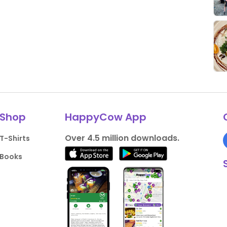
Shop
HappyCow App
Over 4.5 million downloads.
T-Shirts
Books