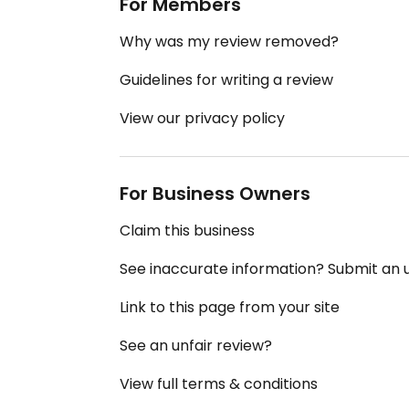
For Members
Why was my review removed?
Guidelines for writing a review
View our privacy policy
For Business Owners
Claim this business
See inaccurate information? Submit an
Link to this page from your site
See an unfair review?
View full terms & conditions