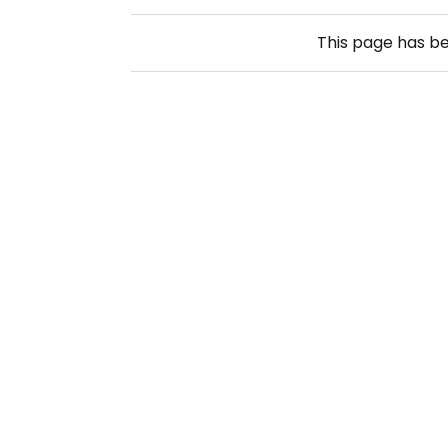
This page has b