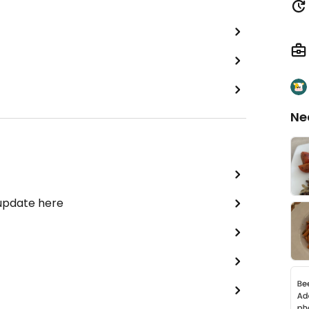
Ne
 update here