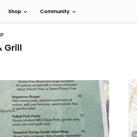
Shop
Community
ip
Grill
L