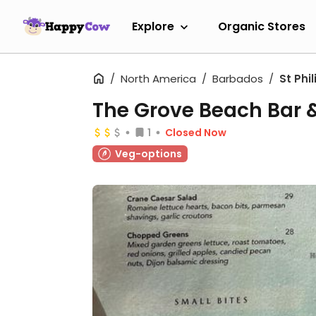
Explore
Organic Stores
North America
Barbados
St Phil
The Grove Beach Bar & 
1
Closed Now
Veg-options