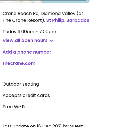
Crane Beach Rd, Diamond Valley (at
The Crane Resort)
,
St Philip
,
Barbados
Today
11:00am - 7:00pm
View all open hours
Add a phone number
thecrane.com
Outdoor seating
Accepts credit cards
Free Wi-Fi
Last update on 16 Dec 2021 by Guest