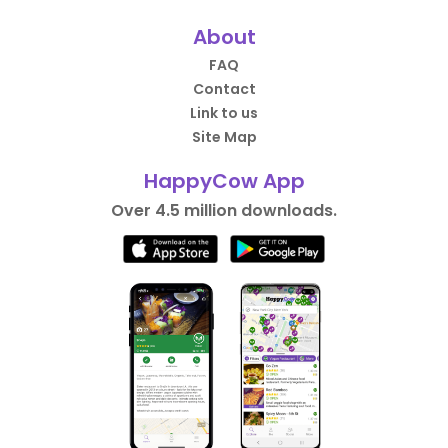
About
FAQ
Contact
Link to us
Site Map
HappyCow App
Over 4.5 million downloads.