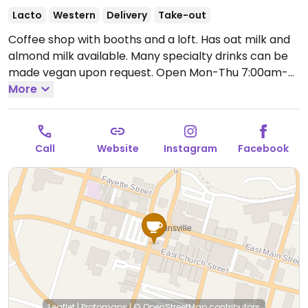
Lacto
Western
Delivery
Take-out
Coffee shop with booths and a loft. Has oat milk and
almond milk available. Many specialty drinks can be
made vegan upon request.
Open Mon-Thu 7:00am-
5:30pm, Fri 7:00am-5:00pm, Sat 8:00am-5:00pm, Sun
More
12:00pm-5:00pm.
Call
Website
Instagram
Facebook
Leaflet
|
Protomaps
|
© OpenStreetMap
contributors