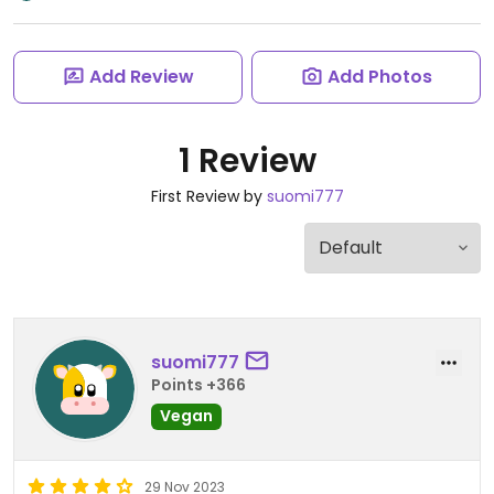
Add Review
Add Photos
1 Review
First Review by
suomi777
suomi777
Points +366
Vegan
29 Nov 2023