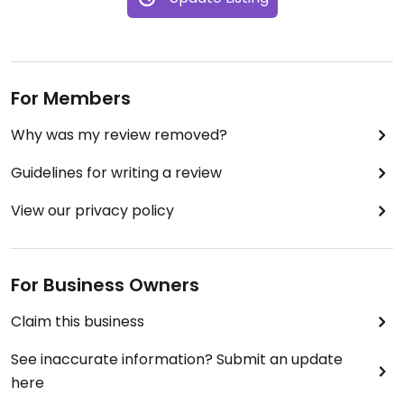
For Members
Why was my review removed?
Guidelines for writing a review
View our privacy policy
For Business Owners
Claim this business
See inaccurate information? Submit an update
here