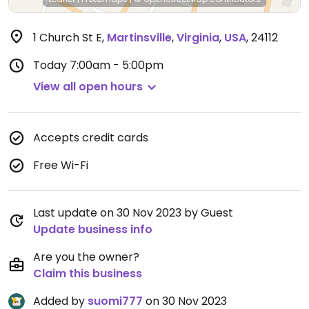
1 Church St E
,
Martinsville
,
Virginia
,
USA
,
24112
Today
7:00am - 5:00pm
View all open hours
Accepts credit cards
Free Wi-Fi
Last update on 30 Nov 2023 by Guest
Update business info
Are you the owner?
Claim this business
Added by
suomi777
on 30 Nov 2023