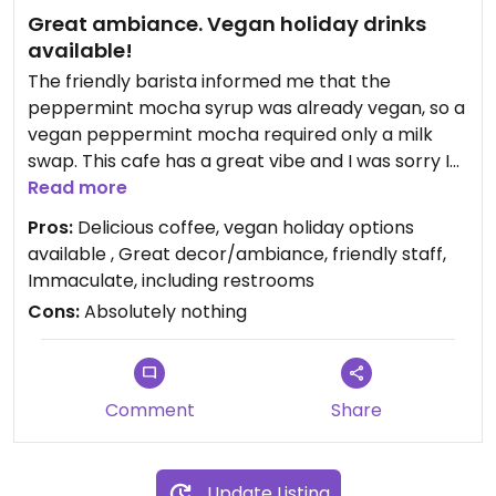
Great ambiance. Vegan holiday drinks
available!
The friendly barista informed me that the
peppermint mocha syrup was already vegan, so a
vegan peppermint mocha required only a milk
swap. This cafe has a great vibe and I was sorry I
couldn't linger.
Read more
Pros:
Delicious coffee, vegan holiday options
available , Great decor/ambiance, friendly staff,
Immaculate, including restrooms
Cons:
Absolutely nothing
Comment
Share
Update Listing