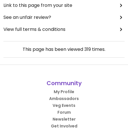
Link to this page from your site
See an unfair review?
View full terms & conditions
This page has been viewed
319
times.
Community
My Profile
Ambassadors
Veg Events
Forum
Newsletter
Get Involved