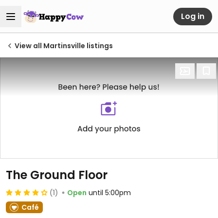
Log in
View all Martinsville listings
The Ground Floor
(1)
Open
until 5:00pm
Café