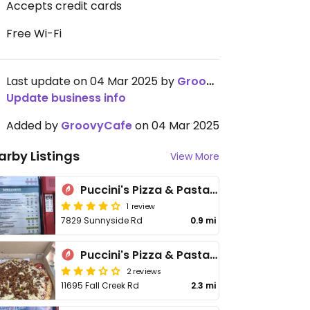
Accepts credit cards
Free Wi-Fi
Last update on 04 Mar 2025 by
GroovyCafe
Update business info
Added by
GroovyCafe
on 04 Mar 2025
arby Listings
View More
Puccini's Pizza & Pasta - Oaklandon
1 review
7829 Sunnyside Rd
0.9 mi
Puccini's Pizza & Pasta - Geist
2 reviews
11695 Fall Creek Rd
2.3 mi