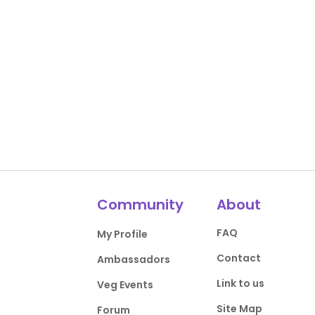
Community
About
FAQ
My Profile
Contact
Ambassadors
Link to us
Veg Events
Site Map
Forum