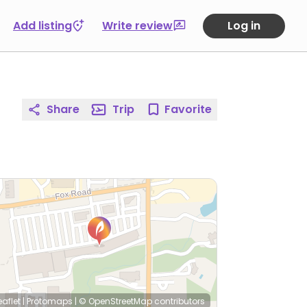
Add listing
Write review
Log in
Share
Trip
Favorite
eaflet
|
Protomaps
|
© OpenStreetMap
contributors