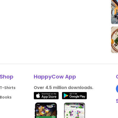
Shop
HappyCow App
Over 4.5 million downloads.
T-Shirts
Books