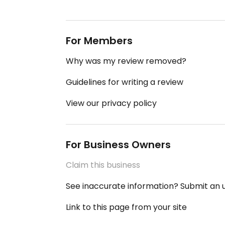
For Members
Why was my review removed?
Guidelines for writing a review
View our privacy policy
For Business Owners
Claim this business
See inaccurate information? Submit an
Link to this page from your site