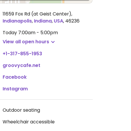
11659 Fox Rd (at Geist Center)
,
Indianapolis
,
Indiana
,
USA
,
46236
Today
7:00am - 5:00pm
View all open hours
+1-317-855-1953
groovycafe.net
Facebook
Instagram
Outdoor seating
Wheelchair accessible