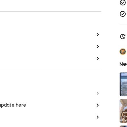
Ne
 update here