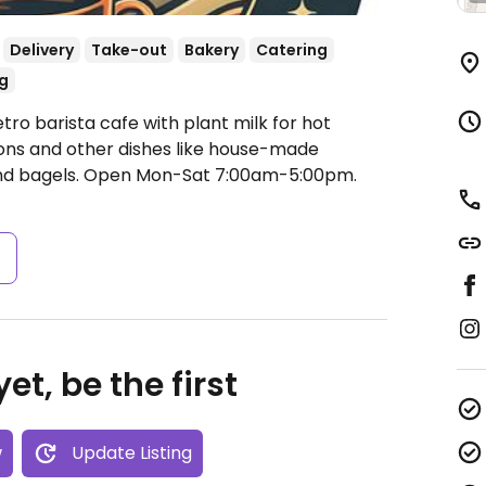
Delivery
Take-out
Bakery
Catering
g
tro barista cafe with plant milk for hot
ons and other dishes like house-made
nd bagels.
Open Mon-Sat 7:00am-5:00pm.
s
et, be the first
w
Update Listing