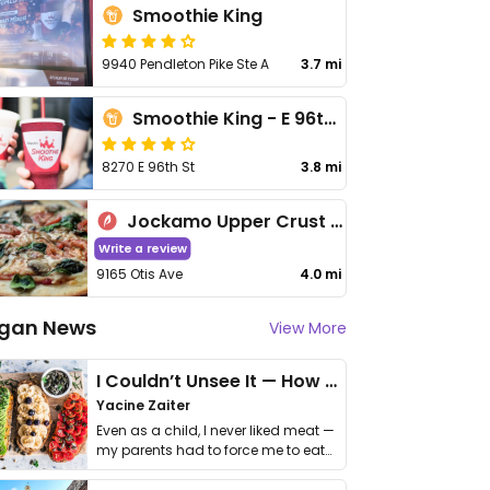
Smoothie King
9940 Pendleton Pike Ste A
3.7 mi
Smoothie King - E 96th St
8270 E 96th St
3.8 mi
Jockamo Upper Crust Pizza - Lawrence
Write a review
9165 Otis Ave
4.0 mi
gan News
View More
I Couldn’t Unsee It — How Thailand Turned My Beliefs Into Action⁠
Yacine Zaiter
Even as a child, I never liked meat —
my parents had to force me to eat
it. I …