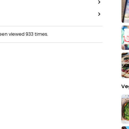
been viewed
933
times.
Ve