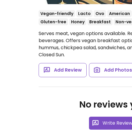
Vegan-friendly
Lacto
Ovo
American
Gluten-free
Honey
Breakfast
Non-ve
Serves meat, vegan options available. Re
beverages. Offers vegan breakfast opti
hummus, chickpea salad, sandwiches, a
Closed Sun.
Add Review
Add Photo
No reviews y
Write Revie