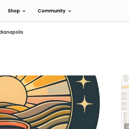
Shop
Community
dianapolis
L