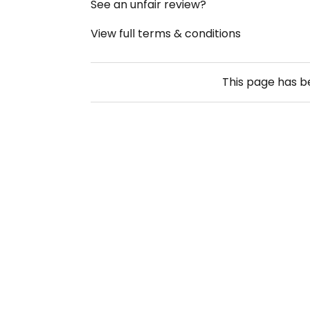
See an unfair review?
View full terms & conditions
This page has 