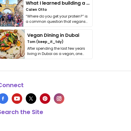
What I learned building a queer vegan travel brand
Calen Otto
“Where do you get your protein?” is
a common question that vegans
get asked. …
Vegan Dining in Dubai
Tom (keep_it_tdy)
After spending the last few years
living in Dubai as a vegan, one
thing has …
Connect
Search the Site