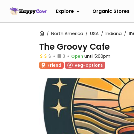
Explore
Organic Stores
North America
USA
Indiana
In
The Groovy Cafe
3
Open
until 5:00pm
Friend
Veg-options