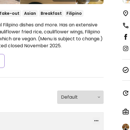
Take-out
Asian
Breakfast
Filipino
l Filipino dishes and more. Has an extensive
iflower fried rice, cauliflower wings, Filipino
 which are vegan. (Menu is subject to change.)
orted closed November 2025.
s