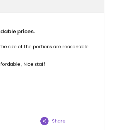
dable prices.
he size of the portions are reasonable.
fordable , Nice staff
Share