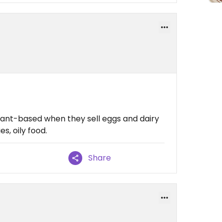
lant-based when they sell eggs and dairy
s, oily food.
Share