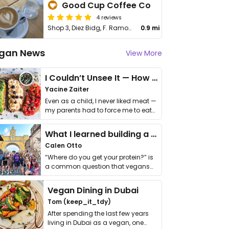
Good Cup Coffee Co
4 reviews
Shop 3, Diez Bidg, F. Ramos St
0.9 mi
gan News
View More
I Couldn’t Unsee It — How Thailand Turned My Beliefs Into Action⁠
Yacine Zaiter
Even as a child, I never liked meat —
my parents had to force me to eat
it. I …
What I learned building a queer vegan travel brand
Calen Otto
“Where do you get your protein?” is
a common question that vegans
get asked. …
Vegan Dining in Dubai
Tom (keep_it_tdy)
After spending the last few years
living in Dubai as a vegan, one