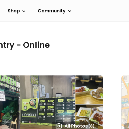
Shop
Community
try - Online
All Photos
(8)
L