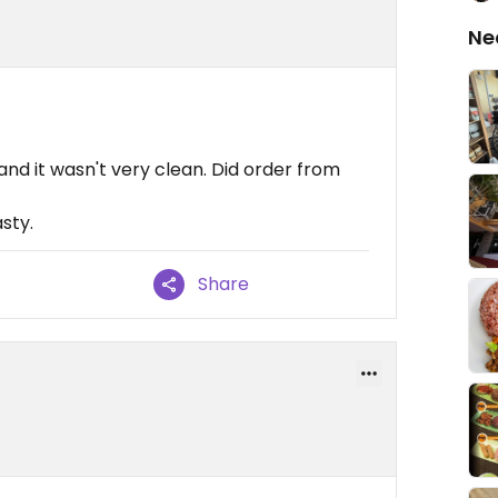
Ne
and it wasn't very clean. Did order from
sty.
Share