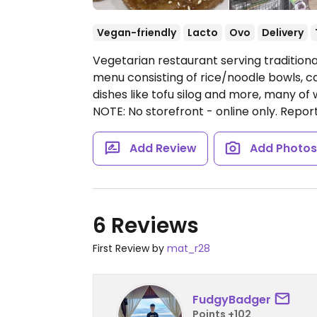
Vegan-friendly
Lacto
Ovo
Delivery
Vegetarian restaurant serving traditiona
menu consisting of rice/noodle bowls, caul
dishes like tofu silog and more, many of
NOTE: No storefront - online only. Rep
Add Review
Add Photo
6 Reviews
First Review by
mat_r28
FudgyBadger
Points +102