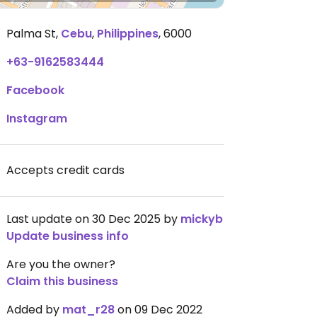
Palma St
,
Cebu
,
Philippines
,
6000
+63-9162583444
Facebook
Instagram
Accepts credit cards
Last update on 30 Dec 2025 by
mickyb
Update business info
Are you the owner?
Claim this business
Added by
mat_r28
on 09 Dec 2022