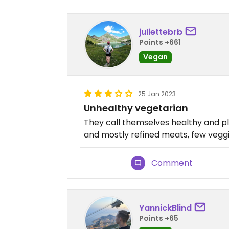
juliettebrb
Points +661
Vegan
25 Jan 2023
Unhealthy vegetarian
They call themselves healthy and p
and mostly refined meats, few veggie
Comment
YannickBlind
Points +65