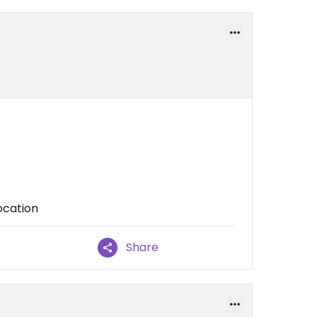
location
Share