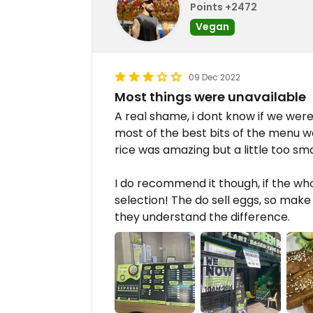
Points +2472
Vegan
09 Dec 2022
Most things were unavailable
A real shame, i dont know if we were u
most of the best bits of the menu were
rice was amazing but a little too sma
I do recommend it though, if the who
selection! The do sell eggs, so make
they understand the difference.