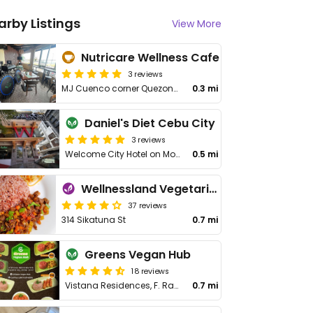
arby Listings
View More
Nutricare Wellness Cafe
3 reviews
MJ Cuenco corner Quezon Blvd., Brgy. San Roque
0.3 mi
Daniel's Diet Cebu City
3 reviews
Welcome City Hotel on Molave St
0.5 mi
Wellnessland Vegetarian Cafe
37 reviews
314 Sikatuna St
0.7 mi
Greens Vegan Hub
18 reviews
Vistana Residences, F. Ramos St
0.7 mi