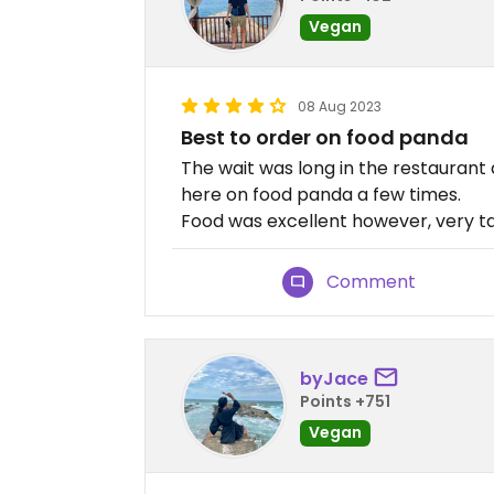
Vegan
08 Aug 2023
Best to order on food panda
The wait was long in the restaurant 
here on food panda a few times.
Food was excellent however, very ta
Comment
byJace
Points +751
Vegan