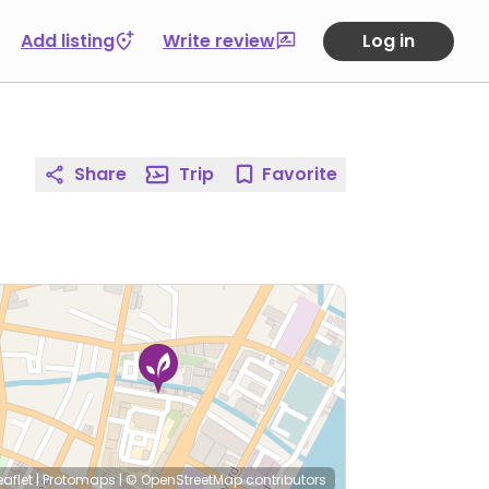
Add listing
Write review
Log in
Share
Trip
Favorite
eaflet
|
Protomaps
|
© OpenStreetMap
contributors