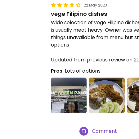
22 May 2023
vege Filipino dishes
Wide selection of vege Filipino dishe
is usually meat heavy. Owner was ve
things unavailable from menu but still
options
Updated from previous review on 2
Pros:
Lots of options
Comment