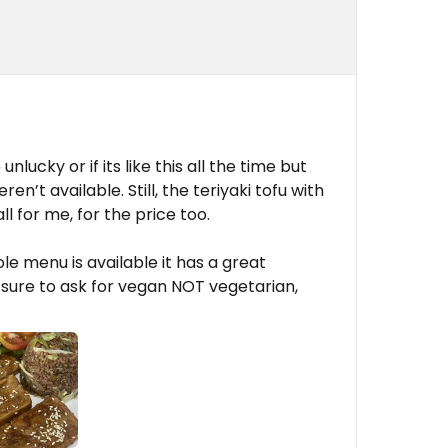
nlucky or if its like this all the time but
n’t available. Still, the teriyaki tofu with
ll for me, for the price too.
le menu is available it has a great
 sure to ask for vegan NOT vegetarian,