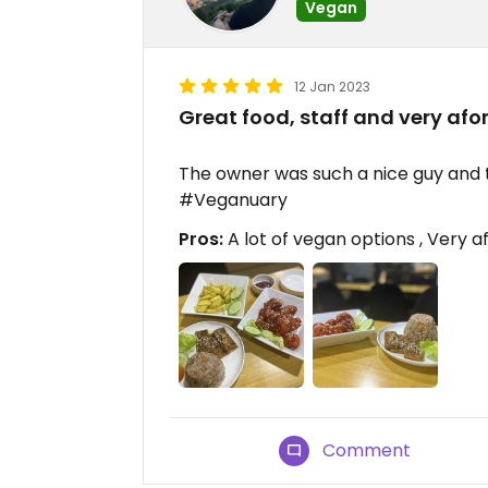
Vegan
12 Jan 2023
Great food, staff and very afor
The owner was such a nice guy and t
#Veganuary
Pros:
A lot of vegan options , Very af
Comment