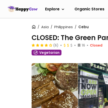
Explore
Organic Stores
Asia
Philippines
Cebu
CLOSED: The Green Pan
(6)
16
Closed
Vegetarian