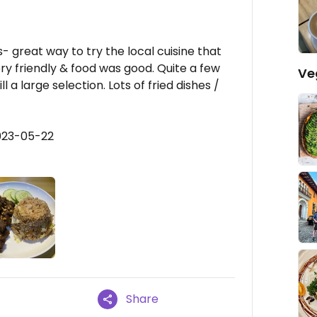
s- great way to try the local cuisine that
ry friendly & food was good. Quite a few
Ve
 a large selection. Lots of fried dishes /
023-05-22
Share