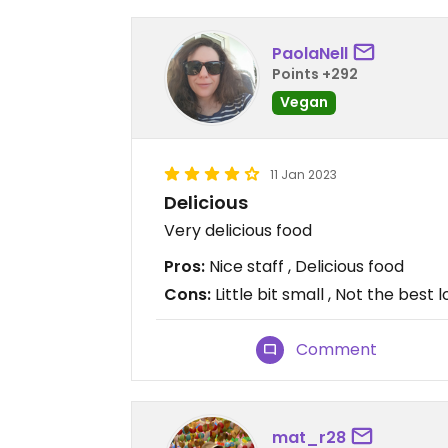
PaolaNell
Points +292
Vegan
11 Jan 2023
Delicious
Very delicious food
Pros:
Nice staff , Delicious food
Cons:
Little bit small , Not the best 
Comment
mat_r28