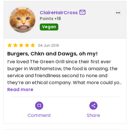
too 😁 Overall - of course I'll be recommending
ClaireHairCross
this place
Points +18
Vegan
04 Jun 2019
Burgers, Chkn and Dawgs, oh my!
I’ve loved The Green Grill since their first ever
burger in Walthamstow, the food is amazing, the
service and friendliness second to none and
they’re an ethical company. What more could you
want?
Read more
Comment
Share