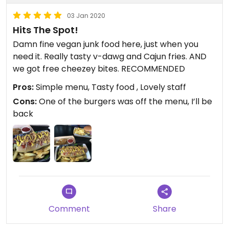
03 Jan 2020
Hits The Spot!
Damn fine vegan junk food here, just when you
need it. Really tasty v-dawg and Cajun fries. AND
we got free cheezey bites. RECOMMENDED
Pros:
Simple menu, Tasty food , Lovely staff
Cons:
One of the burgers was off the menu, I’ll be
back
Comment
Share