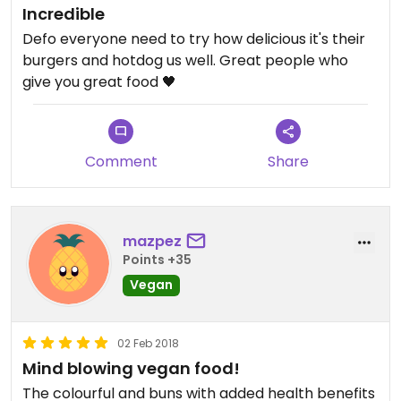
Incredible
Defo everyone need to try how delicious it's their
burgers and hotdog us well. Great people who
give you great food 🖤
Comment
Share
mazpez
Points +35
Vegan
02 Feb 2018
Mind blowing vegan food!
The colourful and buns with added health benefits