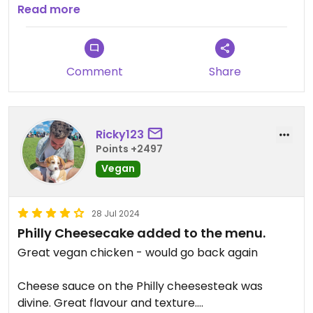
Phili sandwich could do with using slightly better
Read more
bread to prevent over-the-top amounts of
sogginess!
Comment
Share
Updated from previous review on 2022-12-27
Ricky123
Points +2497
Vegan
28 Jul 2024
Philly Cheesecake added to the menu.
Great vegan chicken - would go back again
Cheese sauce on the Philly cheesesteak was
divine. Great flavour and texture.