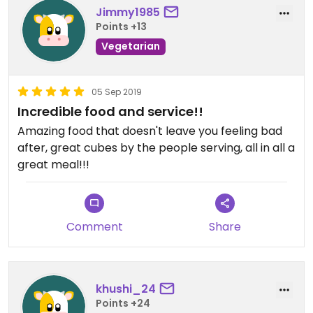
Jimmy1985
Points +13
Vegetarian
05 Sep 2019
Incredible food and service!!
Amazing food that doesn't leave you feeling bad
after, great cubes by the people serving, all in all a
great meal!!!
Comment
Share
khushi_24
Points +24