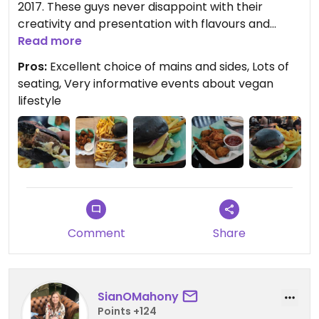
2017. These guys never disappoint with their
creativity and presentation with flavours and
textures to match. Brilliant place to visit at St
Read more
James Crate in Walthamstow or catch them at
Pros:
Excellent choice of mains and sides, Lots of
many other vegan events such as vegan nights.
seating, Very informative events about vegan
Food and service always on point. Also check out
lifestyle
their social media as they hold lots of vegan
lifestyle events at their permanent home in
Walthamstow.
Comment
Share
SianOMahony
Points +124