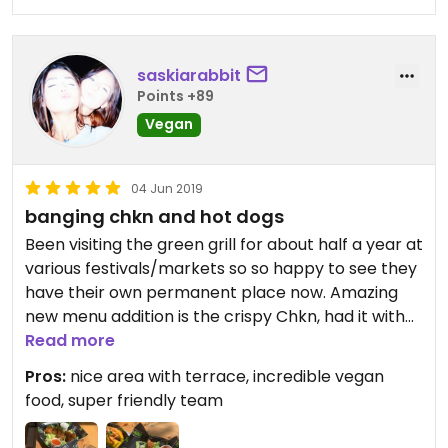
saskiarabbit
Points +89
Vegan
04 Jun 2019
banging chkn and hot dogs
Been visiting the green grill for about half a year at
various festivals/markets so so happy to see they
have their own permanent place now. Amazing
new menu addition is the crispy Chkn, had it with
buffalo sauce and garlic mayo.
Read more
Pros:
nice area with terrace, incredible vegan
Love their burgers, especially the Mighty Meaty
food, super friendly team
and the kimchi hot dog. Recommend to anyone.