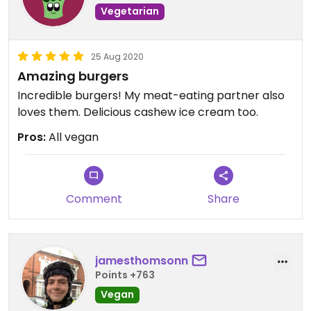
Vegetarian
25 Aug 2020
Amazing burgers
Incredible burgers! My meat-eating partner also
loves them. Delicious cashew ice cream too.
Pros:
All vegan
Comment
Share
jamesthomsonn
Points +763
Vegan