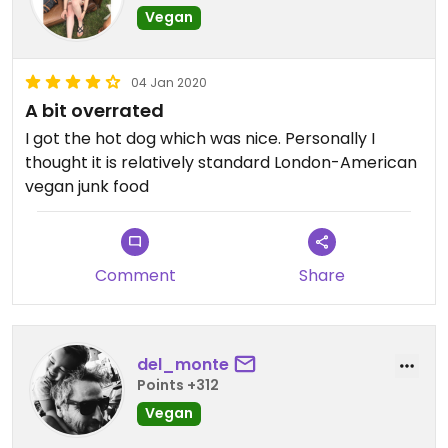
Vegan
04 Jan 2020
A bit overrated
I got the hot dog which was nice. Personally I
thought it is relatively standard London-American
vegan junk food
Comment
Share
del_monte
Points +312
Vegan