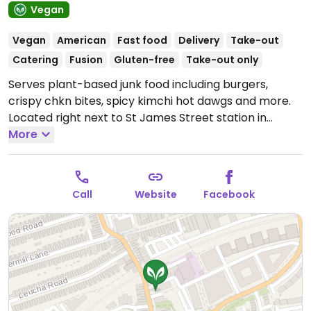
Vegan
Vegan
American
Fast food
Delivery
Take-out
Catering
Fusion
Gluten-free
Take-out only
Serves plant-based junk food including burgers,
crispy chkn bites, spicy kimchi hot dawgs and more.
Located right next to St James Street station in
Walthamstow in the Crate complex. Features an
More
outdoor terrace and craft brewery next door. Take-
out only. Reported closed July 2025.
Call
Website
Facebook