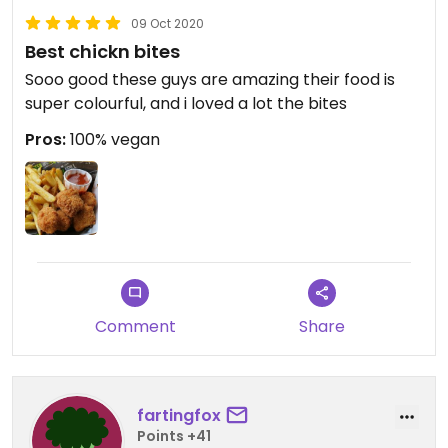
fancy eating vegan.
09 Oct 2020
Best chickn bites
Updated from previous review on 2020-09-15
Sooo good these guys are amazing their food is
super colourful, and i loved a lot the bites
Pros:
100% vegan
Comment
Share
fartingfox
Points +41