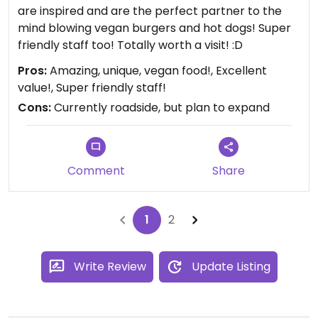
are inspired and are the perfect partner to the
mind blowing vegan burgers and hot dogs! Super
friendly staff too! Totally worth a visit! :D
Pros:
Amazing, unique, vegan food!, Excellent
value!, Super friendly staff!
Cons:
Currently roadside, but plan to expand
Comment
Share
1
2
Write Review
Update Listing