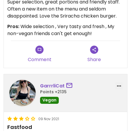
Super selection, great portions and friendly staff.
Often a new item on the menu and seldom
disappointed. Love the Sriracha chicken burger.
Pros:
Wide selection , Very tasty and fresh , My
non-vegan friends can't get enough!
Comment
Share
GarrrliCat
Points +2135
Vegan
09 Nov 2021
Fastfood