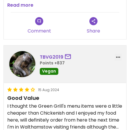
around lunch time on a weekend. Moreover, it's
Read more
worth noting this is in Crate 23 and there was a
different business occupying the space called The
Happy Pitta, which offers meat. I found this
Comment
Share
confusing at first because there was no adequate
signage for The Green Grill and, as such, I didn't
feel confident about this place.
TBVG2019
Points +837
Vegan
15 Aug 2024
Good Value
I thought the Green Grill's menu items were a little
cheaper than Chickenish and I enjoyed my food
here, will definitely order from here the next time
I'm in Walthamstow visiting friends although the