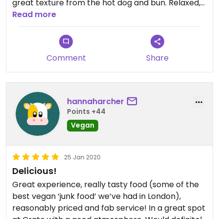
great texture from the hot dog and bun. Relaxed,
family friendly shared eating and drinking space
Read more
outside.
Comment
Share
hannaharcher
Points +44
Vegan
25 Jan 2020
Delicious!
Great experience, really tasty food (some of the
best vegan ‘junk food’ we’ve had in London),
reasonably priced and fab service! In a great spot