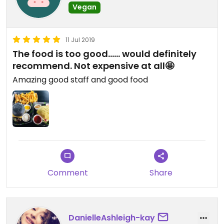
Vegan
11 Jul 2019
The food is too good...... would definitely
recommend. Not expensive at all🤩
Amazing good staff and good food
Comment
Share
DanielleAshleigh-kay