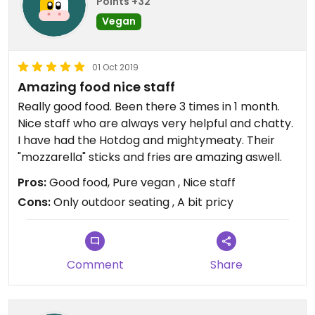
Points +32
Vegan
01 Oct 2019
Amazing food nice staff
Really good food. Been there 3 times in 1 month.
Nice staff who are always very helpful and chatty.
I have had the Hotdog and mightymeaty. Their
"mozzarella" sticks and fries are amazing aswell.
Pros:
Good food, Pure vegan , Nice staff
Cons:
Only outdoor seating , A bit pricy
Comment
Share