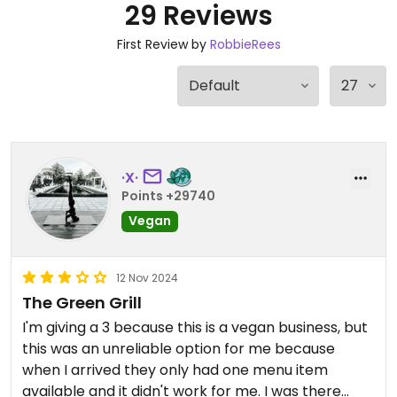
29 Reviews
First Review by
RobbieRees
·X·
Points +29740
Vegan
12 Nov 2024
The Green Grill
I'm giving a 3 because this is a vegan business, but
this was an unreliable option for me because
when I arrived they only had one menu item
available and it didn't work for me. I was there