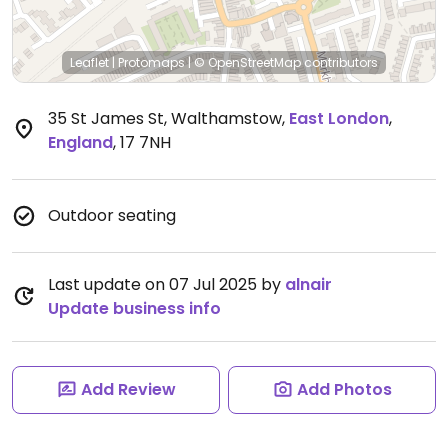
Leaflet
|
Protomaps
|
© OpenStreetMap
contributors
35 St James St, Walthamstow
,
East London
,
England
,
17 7NH
Outdoor seating
Last update on 07 Jul 2025 by
alnair
Update business info
Add Review
Add Photos