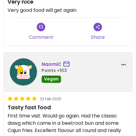
Very nice
Very good food will get again
Comment
Share
NaomiC
Points +103
Vegan
23 Feb 2020
Tasty fast food
First time visit. Would go again. Had the classic
dawg which came in a beetroot bun and some
Cajun fries. Excellent flavour all round and really