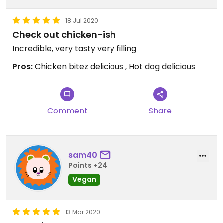
18 Jul 2020
Check out chicken-ish
Incredible, very tasty very filling
Pros:
Chicken bitez delicious , Hot dog delicious
Comment
Share
sam40
Points +24
Vegan
13 Mar 2020