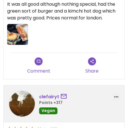
It was all good although nothing special, had the
green sort of burger and a kimchi hot dog which
was pretty good. Prices normal for london.
Comment
Share
clefairyt
Points +317
Vegan