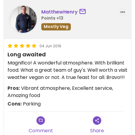
MatthewHenry
Points +13
Mostly Veg
04 Jun 2019
Long awaited
Magnifico! A wonderful atmosphere. With brilliant
food. What a great team of guy's. Well worth a visit
weather vegan or not. A true feast for all. Bravo!!!
Pros:
Vibrant atmosphere, Excellent service,
Amazing food
Cons:
Parking
Comment
Share