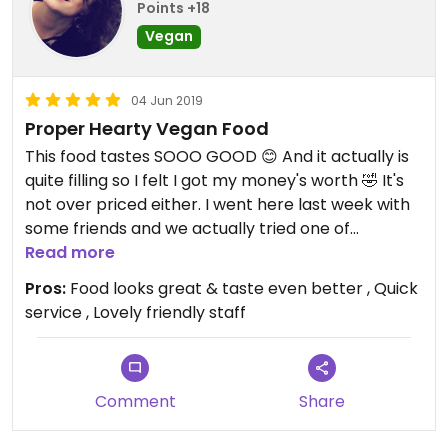
Points +18
Vegan
04 Jun 2019
Proper Hearty Vegan Food
This food tastes SOOO GOOD 😊 And it actually is
quite filling so I felt I got my money's worth 🤣 It's
not over priced either. I went here last week with
some friends and we actually tried one of
everything on there menu. Theres like 5 items to
Read more
choose from including 3 whooping burgers 🍔 I
Pros:
Food looks great & taste even better , Quick
think there was 2 V-dawgs 🌭 and some popcorn
service , Lovely friendly staff
Chikn style chunks! 🍗
The food came beautifully presented, the colours
were stunning and the flavours definitely delivered
- it was delicious 😋 So a thumbs up from me 👍🏻
Comment
Share
Oh and also the staff are really friendly and nice
so we were happy with the service it came with