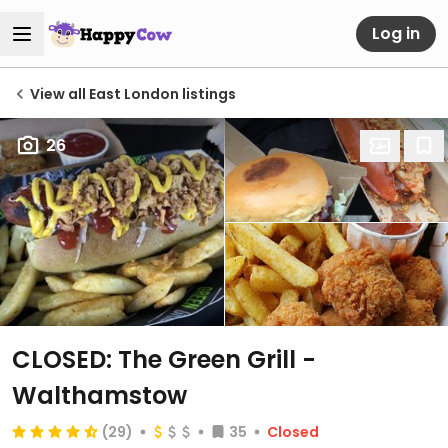
Log in
View all East London listings
26
CLOSED: The Green Grill -
Walthamstow
(29)
35
Closed