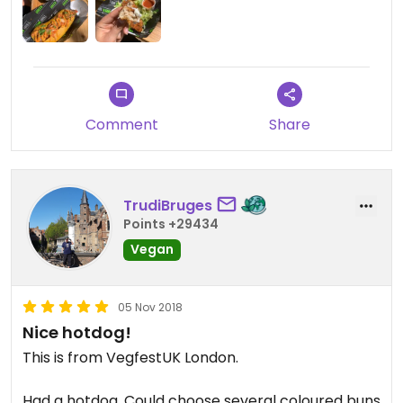
Comment
Share
TrudiBruges
Points +29434
Vegan
05 Nov 2018
Nice hotdog!
This is from VegfestUK London.
Had a hotdog. Could choose several coloured buns