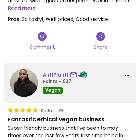
at Crate with a good atmosphere. Would definitely
recommend!
Read more
Pros:
So tasty!, Well priced, Good service
Comment
Share
Ant1Plant1
Points +1937
Vegan
05 Jan 2020
Fantastic ethical vegan business
Super friendly business that I've been to may
times over the last few years first time being in