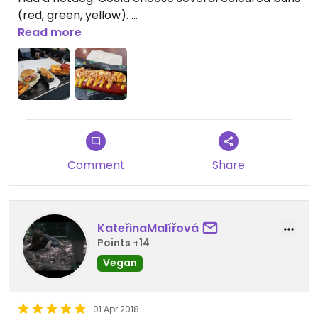
(red, green, yellow).
Loved it!
Read more
Comment
Share
KateřinaMalířová
Points +14
Vegan
01 Apr 2018