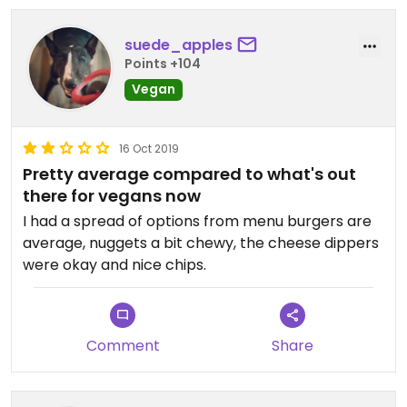
suede_apples
Points +104
Vegan
16 Oct 2019
Pretty average compared to what's out
there for vegans now
I had a spread of options from menu burgers are
average, nuggets a bit chewy, the cheese dippers
were okay and nice chips.
Comment
Share