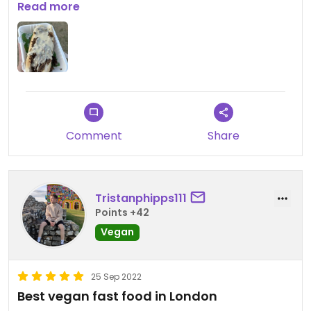
Read more
Updated from previous review on 2024-02-02
Comment
Share
Tristanphipps111
Points +42
Vegan
25 Sep 2022
Best vegan fast food in London