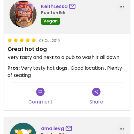
KeithLessa
Points +155
Vegan
03 Oct 2019
Great hot dog
Very tasty and next to a pub to wash it all down
Pros:
Very tasty hot dogs , Good location , Plenty
of seating
Comment
Share
amalievg