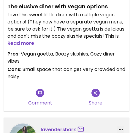
The elusive diner with vegan options
Love this sweet little diner with multiple vegan
options! (They now have a separate vegan menu,
be sure to ask for it.) The vegan goetta is delicious
and don't miss the boozy slushie specials! This is
one of those rare joints that also pleases my
Read more
picky, carnivore, "I only eat 'American' food"
Pros:
Vegan goetta, Boozy slushies, Cozy diner
friends.
vibes
Cons:
Small space that can get very crowded and
noisy
Comment
Share
lavendershark