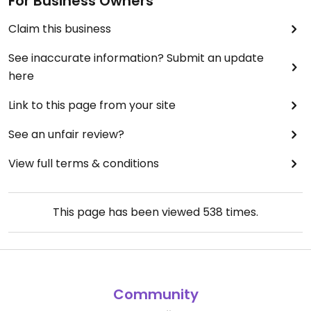
For Business Owners
Claim this business
See inaccurate information? Submit an update
here
Link to this page from your site
See an unfair review?
View full terms & conditions
This page has been viewed
538
times.
Community