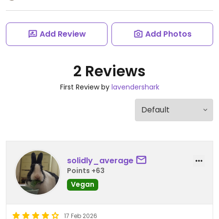
Add Review
Add Photos
2 Reviews
First Review by
lavendershark
solidly_average
Points +63
Vegan
17 Feb 2026