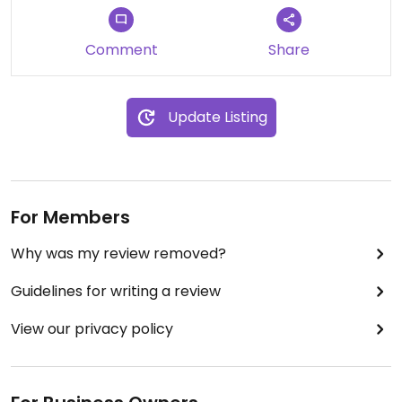
Comment
Share
Update Listing
For Members
Why was my review removed?
Guidelines for writing a review
View our privacy policy