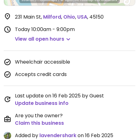
231 Main St
,
Milford
,
Ohio
,
USA
,
45150
Today
10:00am - 9:00pm
View all open hours
Wheelchair accessible
Accepts credit cards
Last update on 16 Feb 2025 by Guest
Update business info
Are you the owner?
Claim this business
Added by
lavendershark
on 16 Feb 2025