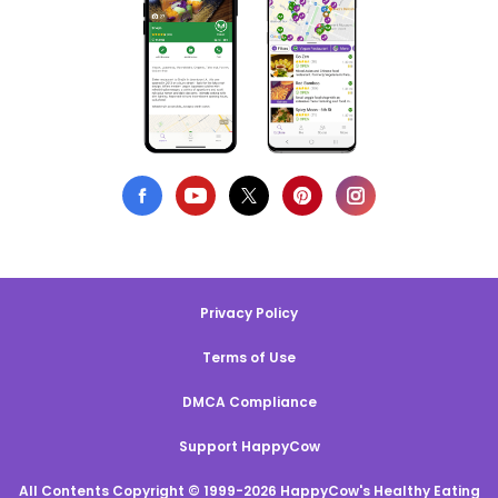
Privacy Policy
Terms of Use
DMCA Compliance
Support HappyCow
All Contents Copyright © 1999-2026 HappyCow's Healthy Eating