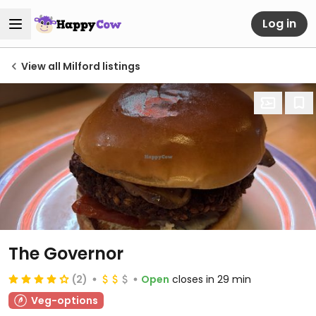
Log in
View all Milford listings
The Governor
(2)
Open
closes in 29 min
Veg-options