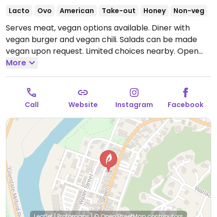
Lacto
Ovo
American
Take-out
Honey
Non-veg
Serves meat, vegan options available. Diner with
vegan burger and vegan chili. Salads can be made
vegan upon request. Limited choices nearby.
Open
Mon-Sat 10:00am-9:00pm, Sun 10:00am-2:30pm.
More
Call
Website
Instagram
Facebook
Leaflet
|
Protomaps
|
© OpenStreetMap
contributors