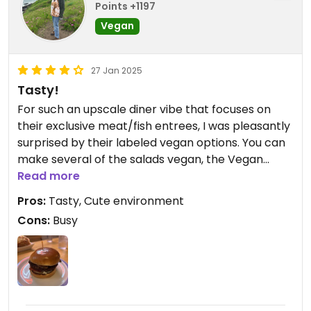
Points +1197
Vegan
27 Jan 2025
Tasty!
For such an upscale diner vibe that focuses on
their exclusive meat/fish entrees, I was pleasantly
surprised by their labeled vegan options. You can
make several of the salads vegan, the Vegan
burger and Vegan chili are two labeled options.
Read more
The burger was delicious, not as big as my
Pros:
Tasty, Cute environment
counterpart’s fish entree but still tasty/filling. Only
Cons:
Busy
note is that they don’t take reservations, it is small
and it gets busy Fast. Plan to come during off
hours or wait in line