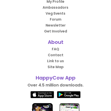
My Profile
Ambassadors
Veg Events
Forum
Newsletter
Get Involved
About
FAQ
Contact
Link to us
Site Map
HappyCow App
Over 4.5 million downloads.