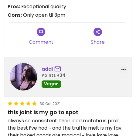
bread. SUPER tasty and a unique dish you can't find
Pros:
Exceptional quality
elsewhere. Their smaller taco options are also
Cons:
Only open til 3pm
super tasty and they have several vegan deserts
which are excellent. The only bummer is they are
open til 3pm, which is frustrating because a lot of
their food is so rich that is is more 'dinner' food to
Comment
Share
me. Which means you may need to think as take
out. They have a casual, shaded outdoor seating
area, which is a nice respite from the concrete
jungle of that part of town.
addi
Points +34
Vegan
30 Oct 2021
this joint is my go to spot
always so consistent. their iced matcha is prob
the best i’ve had ~ and the truffle melt is my fav.
their baked goods are magical ~ love love love