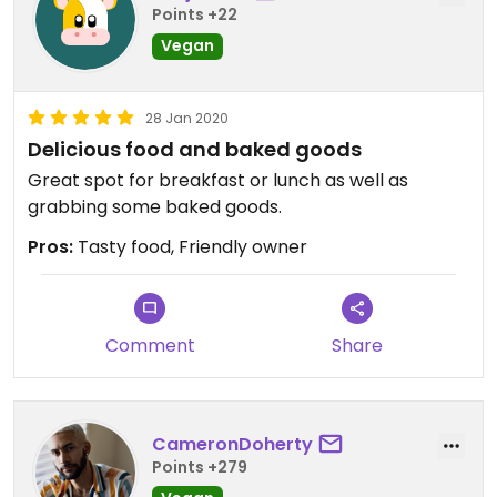
Points +22
Vegan
28 Jan 2020
Delicious food and baked goods
Great spot for breakfast or lunch as well as
grabbing some baked goods.
Pros:
Tasty food, Friendly owner
Comment
Share
CameronDoherty
Points +279