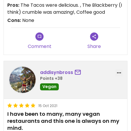
Pros:
The Tacos were delicious. , The Blackberry (I
think) crumble was amazing!, Coffee good
Cons:
None
Comment
Share
addisynbross
Points +38
Vegan
15 Oct 2021
I have been to many, many vegan
restaurants and this one is always on my
mind.