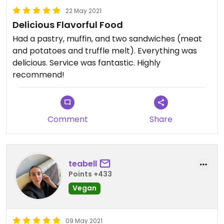
22 May 2021
Delicious Flavorful Food
Had a pastry, muffin, and two sandwiches (meat
and potatoes and truffle melt). Everything was
delicious. Service was fantastic. Highly
recommend!
Comment
Share
teabell
Points +433
Vegan
09 May 2021