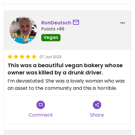
RonDeutsch
Points +86
Vegan
07 Jun 2023
This was a beautiful vegan bakery whose
owner was killed by a drunk driver.
I’m devastated. She was a lovely woman who was
an asset to the community and this is horrible.
Comment
Share