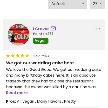
LGraves
Points +281
Vegan
03 Mar 2024
We got our wedding cake here
We love the Good Good. We got our wedding cake
and many birthday cakes here. It is an absolute
tragedy that they had to close the restaurant
because the owner was killed by a car. She was
such a wonderful person. We are so glad we can
Read more
still honor her memory with bakery orders.
Pros:
All vegan , Many flavors , Pretty