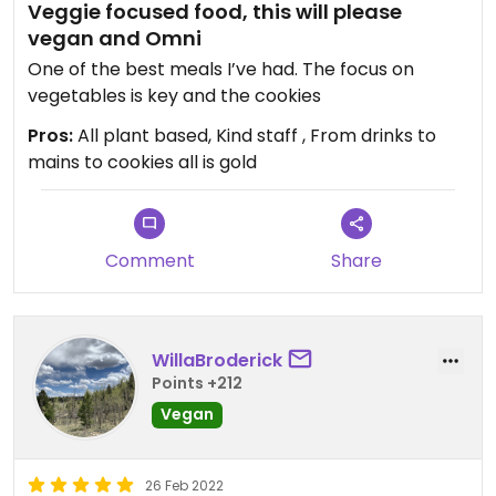
Veggie focused food, this will please
vegan and Omni
One of the best meals I’ve had. The focus on
vegetables is key and the cookies
Pros:
All plant based, Kind staff , From drinks to
mains to cookies all is gold
Comment
Share
WillaBroderick
Points +212
Vegan
26 Feb 2022