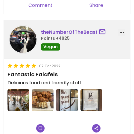
Comment
Share
theNumberOfTheBeast
Points +4925
Vegan
07 Oct 2022
Fantastic Falafels
Delicious food and friendly staff.