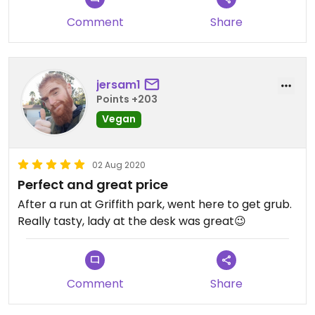
Comment
Share
jersam1
Points +203
Vegan
02 Aug 2020
Perfect and great price
After a run at Griffith park, went here to get grub.
Really tasty, lady at the desk was great😉
Comment
Share