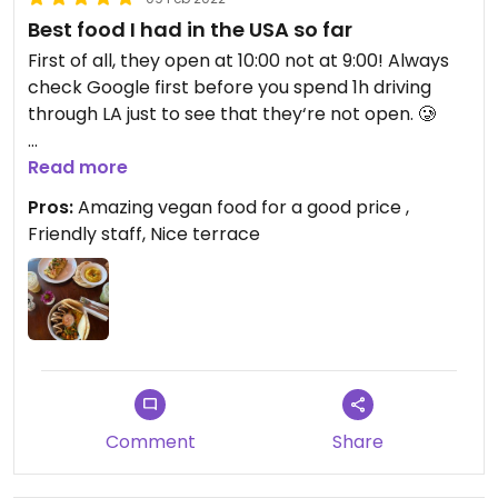
Best food I had in the USA so far
First of all, they open at 10:00 not at 9:00! Always
check Google first before you spend 1h driving
through LA just to see that they‘re not open. 🥲
But, their food made it up! Best food we‘ve had on
Read more
our USA trip. I had the Falafel Bowl, which looks
Pros:
Amazing vegan food for a good price ,
fancy, tastes amazing and is very filling. The Avo
Friendly staff, Nice terrace
Toast is not just what u expect, they top it with
Falafel, Sauce, Tomatoes etc.! It‘s apparently the
best of LA, which is very true. Their food is
European style which is just amazing. Finally a
restaurant that knows how to make good bread
and pastries. 🙏🏼
Comment
Share