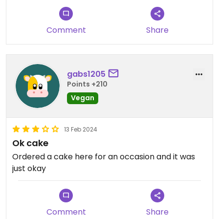
Comment
Share
gabs1205
Points +210
Vegan
13 Feb 2024
Ok cake
Ordered a cake here for an occasion and it was
just okay
Comment
Share