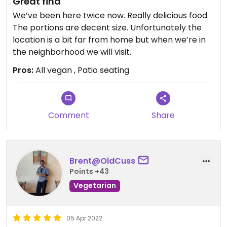
Great find
We’ve been here twice now. Really delicious food.
The portions are decent size. Unfortunately the
location is a bit far from home but when we’re in
the neighborhood we will visit.
Pros:
All vegan , Patio seating
Comment
Share
Brent@OldCuss
Points +43
Vegetarian
05 Apr 2022