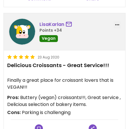
LisaKarlan
Points +34
Vegan
23 Aug 2020
Delicious Croissants - Great Service!!!
Finally a great place for croissant lovers that is
VEGAN!!!
Pros:
Buttery (vegan) croissants!!!, Great service ,
Delicious selection of bakery items.
Cons:
Parking is challenging