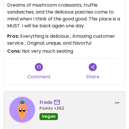
Dreams of mushroom croissants, truffle
sandwiches, and the delicious pastries come to
mind when I think of the good good. This place is a
MUST. I will be back again one day.
Pros:
Everything is delicious , Amazing customer
service , Original, unique, and flavorful
Cons:
Not very much seating
Comment
Share
frads
Points +262
Vegan