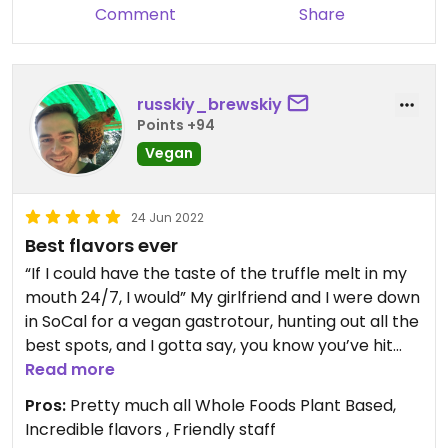
Comment
Share
russkiy_brewskiy
Points +94
Vegan
24 Jun 2022
Best flavors ever
“If I could have the taste of the truffle melt in my
mouth 24/7, I would” My girlfriend and I were down
in SoCal for a vegan gastrotour, hunting out all the
best spots, and I gotta say, you know you’ve hit
the mother lode if you specifically go back to a
Read more
place on your last day just to savor it again. The
Pros:
Pretty much all Whole Foods Plant Based,
Good Good is that place. The flavors, textures,
Incredible flavors , Friendly staff
smells, all of that was present. We even got to