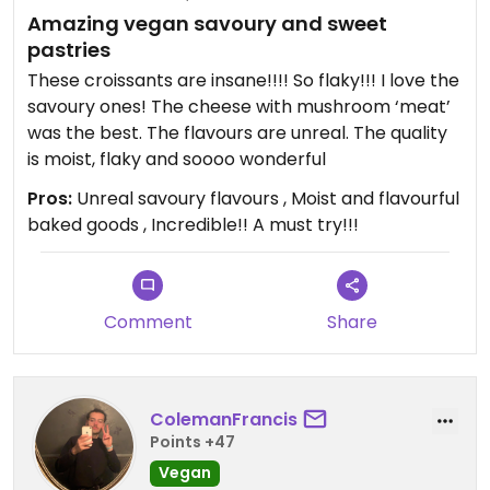
Amazing vegan savoury and sweet
pastries
These croissants are insane!!!! So flaky!!! I love the
savoury ones! The cheese with mushroom ‘meat’
was the best. The flavours are unreal. The quality
is moist, flaky and soooo wonderful
Pros:
Unreal savoury flavours , Moist and flavourful
baked goods , Incredible!! A must try!!!
Comment
Share
ColemanFrancis
Points +47
Vegan