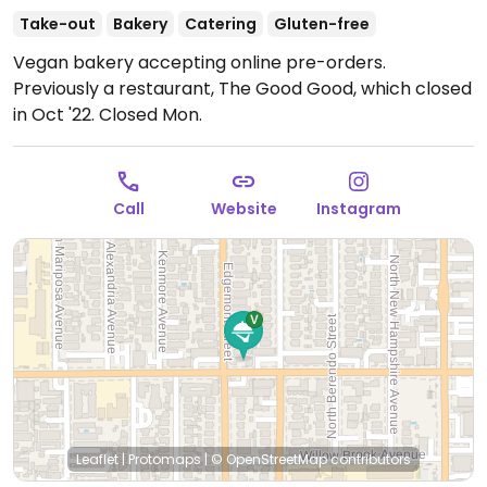
Take-out
Bakery
Catering
Gluten-free
Vegan bakery accepting online pre-orders.
Previously a restaurant, The Good Good, which closed
in Oct '22.
Closed Mon.
Call
Website
Instagram
Leaflet
|
Protomaps
|
© OpenStreetMap
contributors