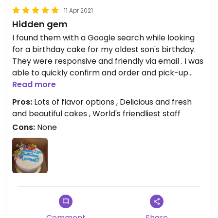
11 Apr 2021
Hidden gem
I found them with a Google search while looking
for a birthday cake for my oldest son's birthday.
They were responsive and friendly via email . I was
able to quickly confirm and order and pick-up
date for the cake. When pick-up day came we
Read more
had car troubles and missed our pick-up time.
Pros:
Lots of flavor options , Delicious and fresh
When I called the shop to apologize and let them
and beautiful cakes , World's friendliest staff
know it would be past their closing time before I
Cons:
None
could make it out she said no problem! She stated
to to rush and she'd be there...I was almost in
tears. We got there 40 minutes after closing and
she was smiling and greeted us warmly. She
showed us the cake before we left and it was
perfect. We then took the cake on 2 flights and
enjoyed it 3 days later and it was still fresh and
delicious. Moist and flavorful but not too sweet. I
Comment
Share