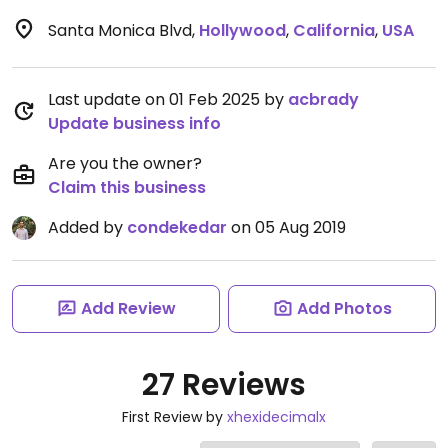
Santa Monica Blvd
,
Hollywood
,
California
,
USA
Last update on 01 Feb 2025 by
acbrady
Update business info
Are you the owner?
Claim this business
Added by
condekedar
on 05 Aug 2019
Add Review
Add Photos
27 Reviews
First Review by
xhexidecimalx