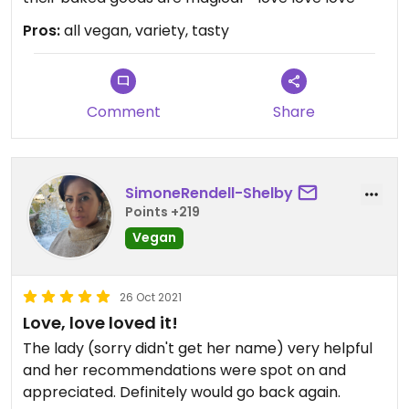
Pros:
all vegan, variety, tasty
Comment
Share
SimoneRendell-Shelby
Points +219
Vegan
26 Oct 2021
Love, love loved it!
The lady (sorry didn't get her name) very helpful
and her recommendations were spot on and
appreciated. Definitely would go back again.