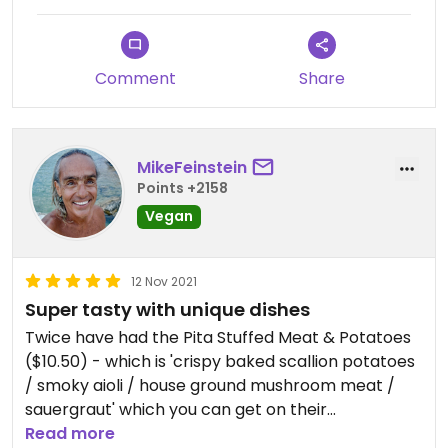
Comment
Share
MikeFeinstein
Points +2158
Vegan
12 Nov 2021
Super tasty with unique dishes
Twice have had the Pita Stuffed Meat & Potatoes
($10.50) - which is 'crispy baked scallion potatoes
/ smoky aioli / house ground mushroom meat /
sauergraut' which you can get on their
Matnakash" traditional finger pulled Armenian flat
Read more