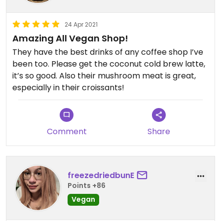
24 Apr 2021
Amazing All Vegan Shop!
They have the best drinks of any coffee shop I’ve
been too. Please get the coconut cold brew latte,
it’s so good. Also their mushroom meat is great,
especially in their croissants!
Comment
Share
freezedriedbunE
Points +86
Vegan