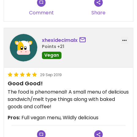
time. I look forward to trying their ‘coming soon’
egg sandwich.
Comment
Share
xhexidecimalx
Points +21
Vegan
29 Sep 2019
Good Good!
The food is phenomenal! A small menu of delicious
sandwich/melt type things along with baked
goods and coffee!
Pros:
Full vegan menu, Wildly delicious