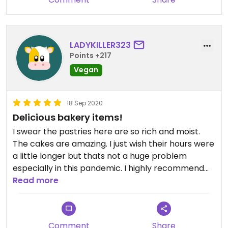
can only imagine what it tasted like same day!
LADYKILLER323
Points +217
Vegan
18 Sep 2020
Delicious bakery items!
I swear the pastries here are so rich and moist.
The cakes are amazing. I just wish their hours were
a little longer but thats not a huge problem
especially in this pandemic. I highly recommend
this place when you are craving somethin sweet.
Read more
Comment
Share