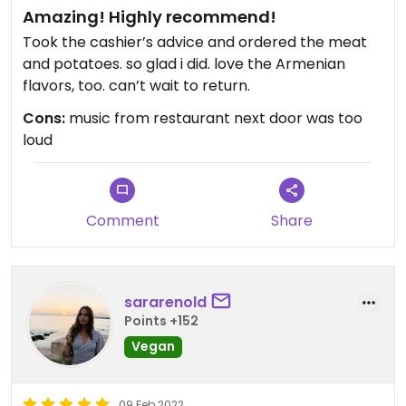
Amazing! Highly recommend!
Took the cashier’s advice and ordered the meat
and potatoes. so glad i did. love the Armenian
flavors, too. can’t wait to return.
Cons:
music from restaurant next door was too
loud
Comment
Share
sararenold
Points +152
Vegan
09 Feb 2022