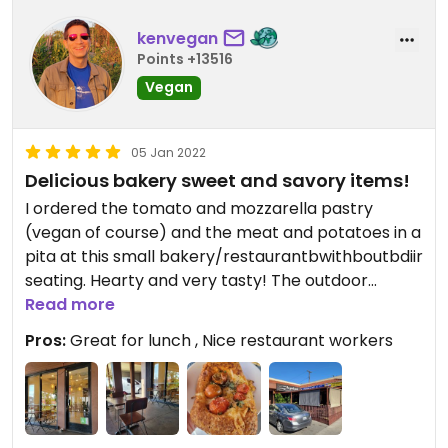
kenvegan
Points +13516
Vegan
05 Jan 2022
Delicious bakery sweet and savory items!
I ordered the tomato and mozzarella pastry
(vegan of course) and the meat and potatoes in a
pita at this small bakery/restaurantbwithboutbdiir
seating. Hearty and very tasty! The outdoor
seating area is a perfect place to fire up your
Read more
laptop and get some work done while you full up
Pros:
Great for lunch , Nice restaurant workers
on snacks and food. #Veganuary