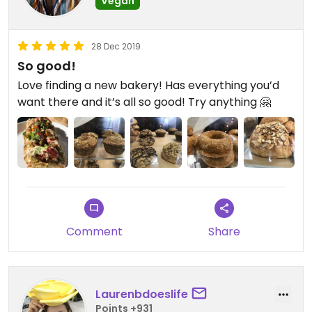
Vegan
28 Dec 2019
So good!
Love finding a new bakery! Has everything you’d
want there and it’s all so good! Try anything 🤗
Comment
Share
Laurenbdoeslife
Points +931