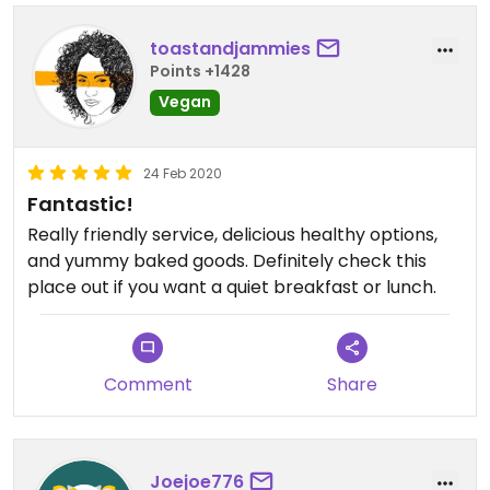
toastandjammies
Points +1428
Vegan
24 Feb 2020
Fantastic!
Really friendly service, delicious healthy options,
and yummy baked goods. Definitely check this
place out if you want a quiet breakfast or lunch.
Comment
Share
Joejoe776