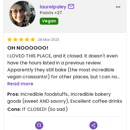
laurelpaley
Points +27
Vegan
28 Mar 2023
OH NOOOOOO!
I LOVED THIS PLACE, and it closed. It doesn't even
have the hours listed in a previous review.
Apparently they still bake (the most incredible
vegan croissants!) for other places, but I can no
longer pop over for lunch. Such a shame. I ate
Read more
there four or five times, and everything was
Pros:
Incredible foodstuffs., Incredible bakery
delicious.
goods (sweet AND savory), Excellent coffee drinks
Cons:
IT CLOSED! (So sad.)