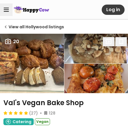
Log in
View all Hollywood listings
20
Val's Vegan Bake Shop
(27)
128
Catering
Vegan