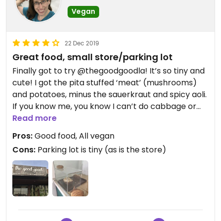
Vegan
22 Dec 2019
Great food, small store/parking lot
Finally got to try @thegoodgoodla! It’s so tiny and
cute! I got the pita stuffed ‘meat’ (mushrooms)
and potatoes, minus the sauerkraut and spicy aoli.
If you know me, you know I can’t do cabbage or
spicy. They were super nice and offered to add
Read more
avocado instead but that’s another food I have to
Pros:
Good food, All vegan
be careful with 😅. Ya I have problems. Anyways, it
Cons:
Parking lot is tiny (as is the store)
was very tasty! Alittle oily for my liking but I’m
used to avoiding oil so could just be me. The side of
kale salad was very flavorful too, had a citrusy
dressing. Unfortunately their desserts got wiped
out earlier in the day so I didn’t get to see
everything they offer, but there’s always next