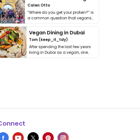
Calen Otto
“Where do you get your protein?” is
a common question that vegans
get asked. …
Vegan Dining in Dubai
Tom (keep_it_tdy)
After spending the last few years
living in Dubai as a vegan, one
thing has …
Connect