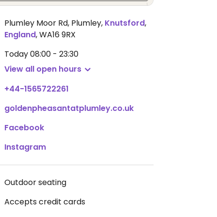
Plumley Moor Rd, Plumley
,
Knutsford
,
England
,
WA16 9RX
Today
08:00 - 23:30
View all open hours
+44-1565722261
goldenpheasantatplumley.co.uk
Facebook
Instagram
Outdoor seating
Accepts credit cards