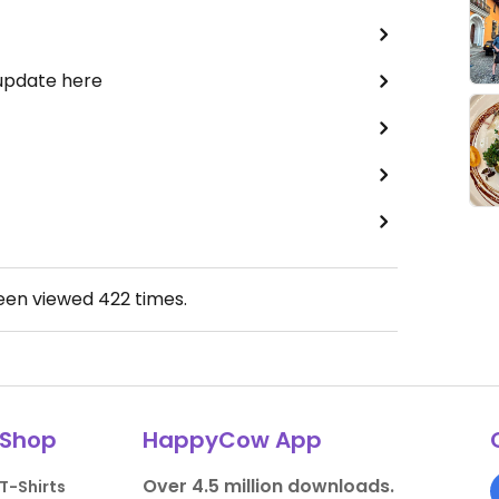
 update here
been viewed
422
times.
Shop
HappyCow App
Over 4.5 million downloads.
T-Shirts