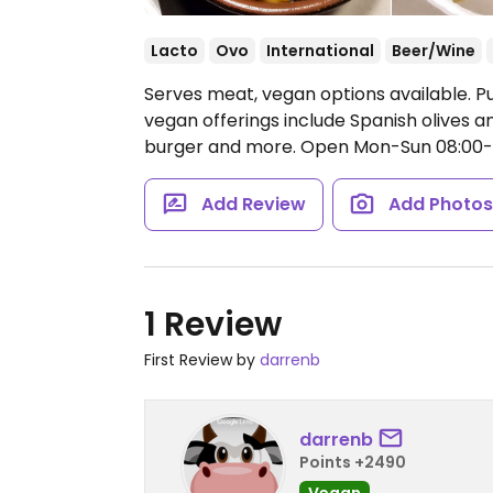
Lacto
Ovo
International
Beer/Wine
Serves meat, vegan options available. P
vegan offerings include Spanish olives a
burger and more.
Open Mon-Sun 08:00-2
Add Review
Add Photo
1 Review
First Review by
darrenb
darrenb
Points +2490
Vegan