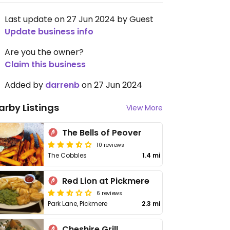
Last update on 27 Jun 2024 by Guest
Update business info
Are you the owner?
Claim this business
Added by
darrenb
on 27 Jun 2024
arby Listings
View More
The Bells of Peover
10 reviews
The Cobbles
1.4 mi
Red Lion at Pickmere
6 reviews
Park Lane, Pickmere
2.3 mi
Cheshire Grill