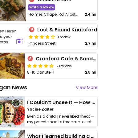
Write a review
Holmes Chapel Rd, Allostock
2.4 mi
Lost & Found Knutsford
1 review
Princess Street
2.7 mi
Cranford Cafe & Sandwich Bar
2 reviews
8-10 Canute Pl
2.8 mi
gan News
View More
I Couldn’t Unsee It — How Thailand Turned My Beliefs Into Action⁠
Yacine Zaiter
Even as a child, I never liked meat —
my parents had to force me to eat
it. I …
What I learned building a queer vegan travel brand