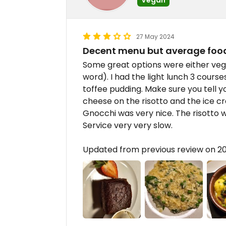
27 May 2024
Decent menu but average foo
Some great options were either vega
word). I had the light lunch 3 course
toffee pudding. Make sure you tell 
cheese on the risotto and the ice c
Gnocchi was very nice. The risotto wa
Service very very slow.
Updated from previous review on 