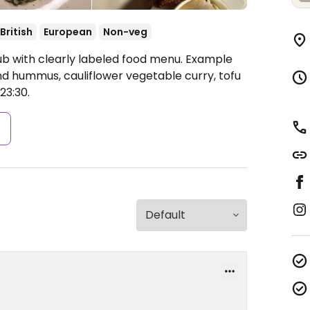
British
European
Non-veg
ub with clearly labeled food menu. Example
nd hummus, cauliflower vegetable curry, tofu
3:30.
s