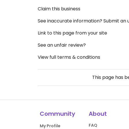
Claim this business
See inaccurate information? Submit an
Link to this page from your site
See an unfair review?
View full terms & conditions
This page has 
Community
About
FAQ
My Profile