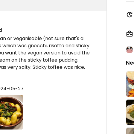
d
n or veganisable (not sure that's a
s which was gnocchi, risotto and sticky
you want the vegan version to avoid the
ream on the sticky toffee pudding.
Ne
s very salty. Sticky toffee was nice.
2024-05-27