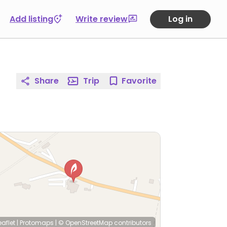
Add listing
Write review
Log in
Share
Trip
Favorite
eaflet
|
Protomaps
|
© OpenStreetMap
contributors