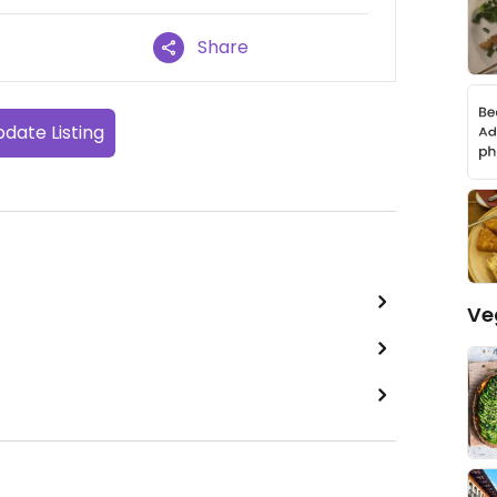
Share
date Listing
Ve