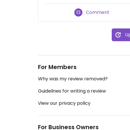
Comment
Up
For Members
Why was my review removed?
Guidelines for writing a review
View our privacy policy
For Business Owners