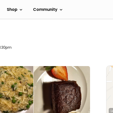
Shop
Community
11:30pm
L