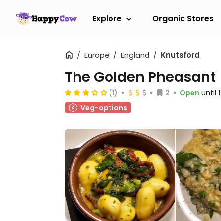
Explore
Organic Stores
Europe
England
Knutsford
The Golden Pheasant
(1)
2
Open
until 
Veg-options