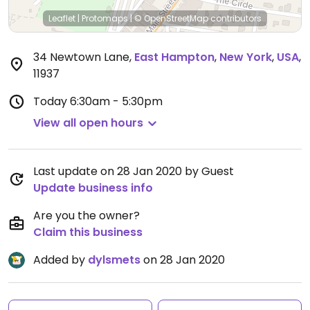
Leaflet
|
Protomaps
|
© OpenStreetMap
contributors
34 Newtown Lane
,
East Hampton
,
New York
,
USA
,
11937
Today
6:30am - 5:30pm
View all open hours
Last update on 28 Jan 2020 by Guest
Update business info
Are you the owner?
Claim this business
Added by
dylsmets
on 28 Jan 2020