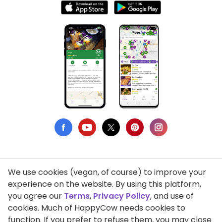
We use cookies (vegan, of course) to improve your
Privacy Policy
experience on the website. By using this platform,
you agree our
Terms
,
Privacy Policy
, and use of
Terms of Use
cookies. Much of HappyCow needs cookies to
function. If you prefer to refuse them, you may close
DMCA Compliance