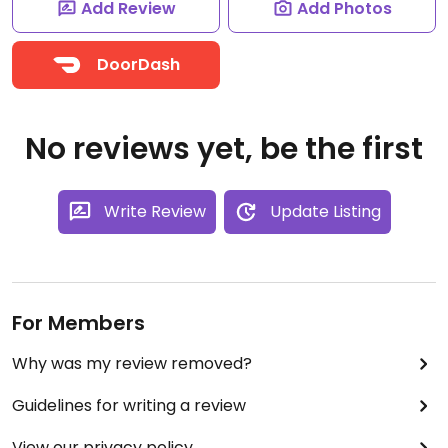
Add Review
Add Photos
DoorDash
No reviews yet, be the first
Write Review
Update Listing
For Members
Why was my review removed?
Guidelines for writing a review
View our privacy policy