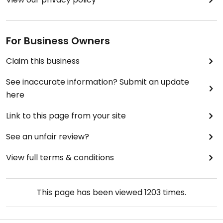
For Business Owners
Claim this business
See inaccurate information? Submit an update
here
Link to this page from your site
See an unfair review?
View full terms & conditions
This page has been viewed
1203
times.