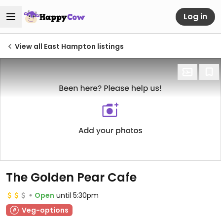
Log in
View all East Hampton listings
The Golden Pear Cafe
Open
until 5:30pm
Veg-options