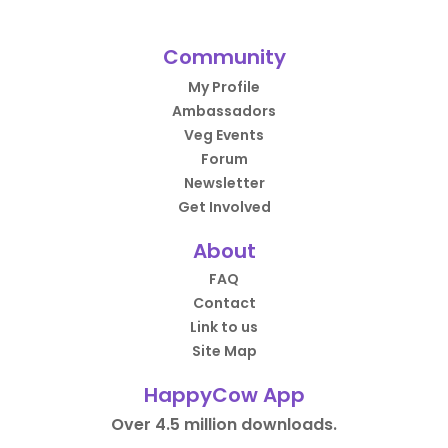
Community
My Profile
Ambassadors
Veg Events
Forum
Newsletter
Get Involved
About
FAQ
Contact
Link to us
Site Map
HappyCow App
Over 4.5 million downloads.