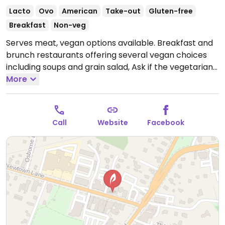
Lacto
Ovo
American
Take-out
Gluten-free
Breakfast
Non-veg
Serves meat, vegan options available. Breakfast and
brunch restaurants offering several vegan choices
including soups and grain salad, Ask if the vegetarian
chili and veggie burger are or can be vegan. Adding
More
vegan Just Egg to menu in 2020.
Open Mon-Sun
6:30am-5:30pm.
Call
Website
Facebook