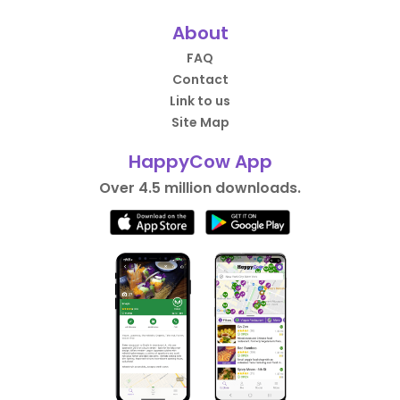
About
FAQ
Contact
Link to us
Site Map
HappyCow App
Over 4.5 million downloads.