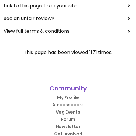
Link to this page from your site
See an unfair review?
View full terms & conditions
This page has been viewed
1171
times.
Community
My Profile
Ambassadors
Veg Events
Forum
Newsletter
Get Involved