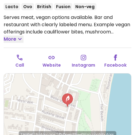
Lacto
Ovo
British
Fusion
Non-veg
Serves meat, vegan options available. Bar and
restaurant with clearly labeled menu. Example vegan
offerings include cauliflower bites, mushroom
stroganoff, lasagne, vegan burger and more.
More
Open
Mon 11:30-20:00, Tue 11:30-15:00, Thu-Sat 11:30-20:00,
Sun 12:00-15:00.
Closed Wed.
Call
Website
Instagram
Facebook
Leaflet
|
Protomaps
|
© OpenStreetMap
contributors