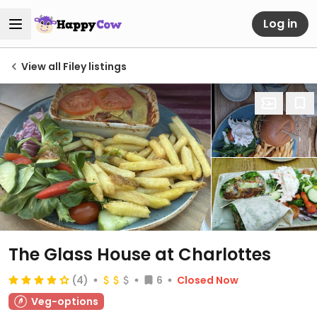
Log in
View all Filey listings
The Glass House at Charlottes
(4)
6
Closed Now
Veg-options