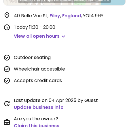
40 Belle Vue St
,
Filey
,
England
,
YO14 9HY
Today
11:30 - 20:00
View all open hours
Outdoor seating
Wheelchair accessible
Accepts credit cards
Last update on 04 Apr 2025 by Guest
Update business info
Are you the owner?
Claim this business