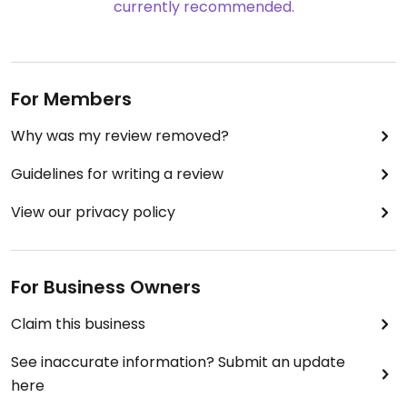
currently recommended.
For Members
Why was my review removed?
Guidelines for writing a review
View our privacy policy
For Business Owners
Claim this business
See inaccurate information? Submit an update
here