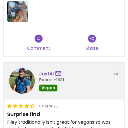
great value for money, and they even offered me
vegan substitutes for sauces. They offered oat
milk drinks too which was a pleasant surprise.
Staff were friendly too. The venue itself was very
pretty too which is always a bonus
Comment
Share
JustAl
Points +1521
Vegan
14 Mar 2025
Surprise find
Filey traditionally isn’t great for vegans so was