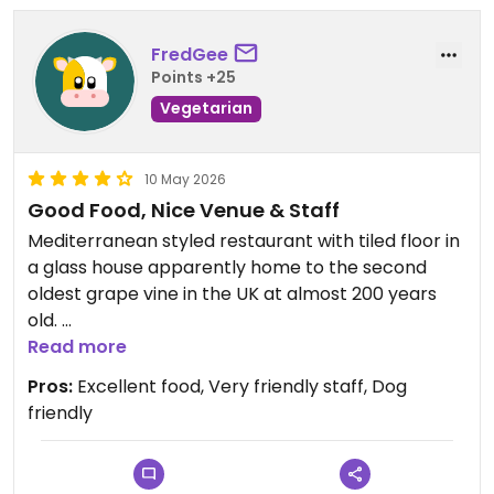
FredGee
Points +25
Vegetarian
10 May 2026
Good Food, Nice Venue & Staff
Mediterranean styled restaurant with tiled floor in
a glass house apparently home to the second
oldest grape vine in the UK at almost 200 years
old.
Read more
There were 2 vegan burgers - roast celeriac and
Pros:
Excellent food, Very friendly staff, Dog
veggie with the option of vegan cheese. The
friendly
veggie pizza could also be ordered with vegan
cheese.