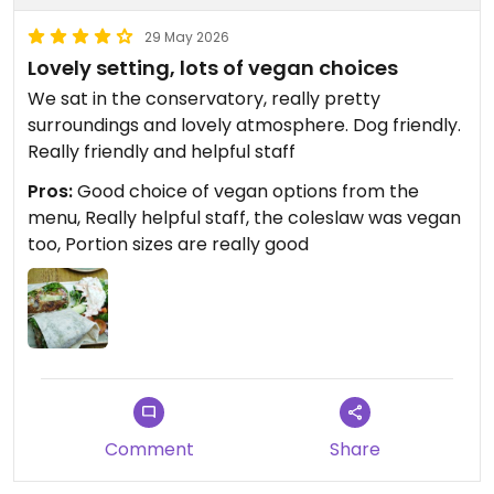
29 May 2026
Lovely setting, lots of vegan choices
We sat in the conservatory, really pretty
surroundings and lovely atmosphere. Dog friendly.
Really friendly and helpful staff
Pros:
Good choice of vegan options from the
menu, Really helpful staff, the coleslaw was vegan
too, Portion sizes are really good
Comment
Share