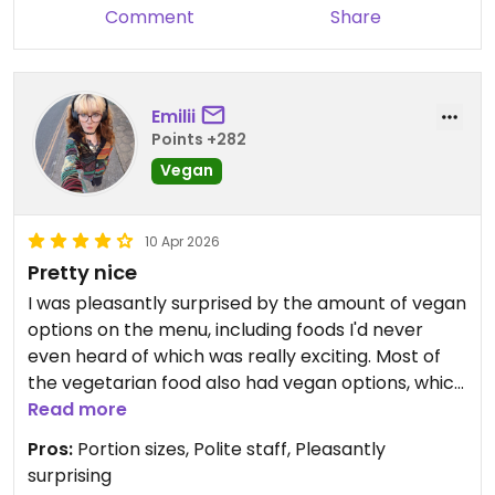
Mushroom stroganoff was on the menu too.
Comment
Share
The food was good quality and there was more
than enough on the plate for anyone.
Emilii
Points +282
Dog friendly and the staff couldn't have been
more accommodating.
Vegan
If going out of season be sure to check opening
10 Apr 2026
times by calling.
Pretty nice
I was pleasantly surprised by the amount of vegan
options on the menu, including foods I'd never
even heard of which was really exciting. Most of
the vegetarian food also had vegan options, which
was great for me as a vegan cheese lover. I
Read more
ordered a veggie burger which came with 2 huge
Pros:
Portion sizes, Polite staff, Pleasantly
patties and was smothered in really melty
surprising
'cheese'. The whole meal was absolutely huge and