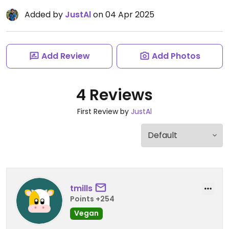
Added by
JustAl
on 04 Apr 2025
Add Review
Add Photos
4 Reviews
First Review by
JustAl
tmills
Points +254
Vegan