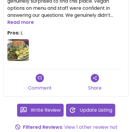
genuinely surprised to find this place. Vegan
options on menu and staff were confident in
answering our questions. We genuinely didn’t
expect the lasagne to be vegan but it clearly had
Read more
non-dairy cheese. Similarly with the mushroom
Pros:
L
stroganoff with had non-dairy sauce. The portions
were ample and the food piping hot. Service was
prompt and polite. The place is airy and spacious.
Throughly recommend.
Comment
Share
Write Review
Update Listing
Filtered Reviews
: View 1 other review not