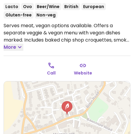
Lacto
Ovo
Beer/Wine
British
European
Gluten-free
Non-veg
Serves meat, vegan options available. Offers a
separate veggie & vegan menu with vegan dishes
marked. Includes baked chip shop croquettes, smoky
soya sloppy joe, meat-free platter, smoked cheeze
More
and beetroot tart, red pepper hummus open
sandwich and Moving Mountains burger. Many or all
locations have Wi-Fi and are dog-friendly.
Open Mon-
Call
Website
Thu 11:30-23:00, Fri-Sat 11:30-00:00, Sun 11:30-22:00.