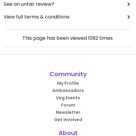
See an unfair review?
View full terms & conditions
This page has been viewed
1092
times.
Community
My Profile
Ambassadors
Veg Events
Forum
Newsletter
Get Involved
About