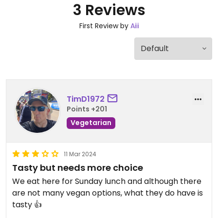
3 Reviews
First Review by
Aiii
TimD1972
Points +201
Vegetarian
11 Mar 2024
Tasty but needs more choice
We eat here for Sunday lunch and although there
are not many vegan options, what they do have is
tasty 👍