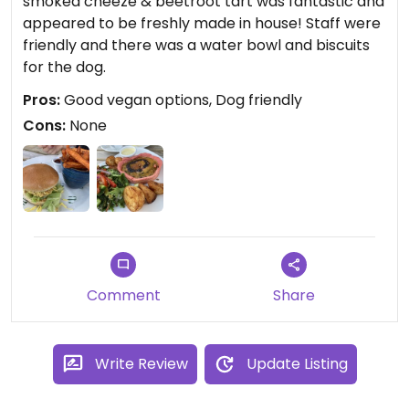
smoked cheeze & beetroot tart was fantastic and
appeared to be freshly made in house! Staff were
friendly and there was a water bowl and biscuits
for the dog.
Pros:
Good vegan options, Dog friendly
Cons:
None
Comment
Share
Write Review
Update Listing