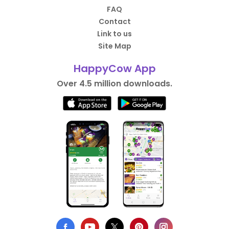
FAQ
Contact
Link to us
Site Map
HappyCow App
Over 4.5 million downloads.