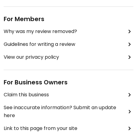
For Members
Why was my review removed?
Guidelines for writing a review
View our privacy policy
For Business Owners
Claim this business
See inaccurate information? Submit an update
here
Link to this page from your site