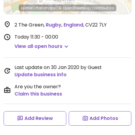
Leaflet
|
Protomaps
|
© OpenStreetMap
contributors
2 The Green
,
Rugby
,
England
,
CV22 7LY
Today
11:30 - 00:00
View all open hours
Last update on 30 Jan 2020 by Guest
Update business info
Are you the owner?
Claim this business
Add Review
Add Photos