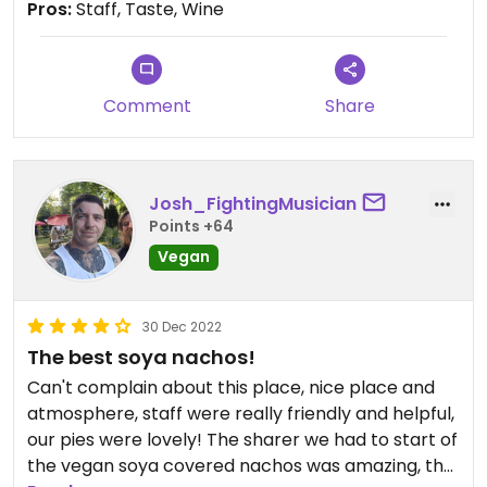
Pros:
Staff, Taste, Wine
Comment
Share
Josh_FightingMusician
Points +64
Vegan
30 Dec 2022
The best soya nachos!
Can't complain about this place, nice place and
atmosphere, staff were really friendly and helpful,
our pies were lovely! The sharer we had to start of
the vegan soya covered nachos was amazing, the