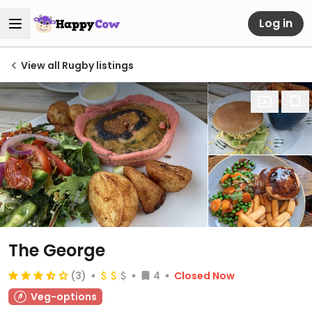
Log in
View all Rugby listings
The George
(3)
4
Closed Now
Veg-options