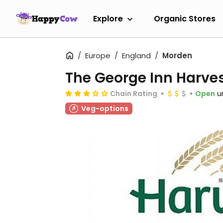
Explore
Organic Stores
Europe
England
Morden
The George Inn Harves
Chain Rating
Open
u
Veg-options