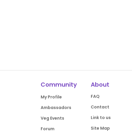
Community
About
FAQ
My Profile
Contact
Ambassadors
Link to us
Veg Events
Site Map
Forum