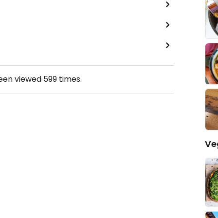
been viewed
599
times.
Ve