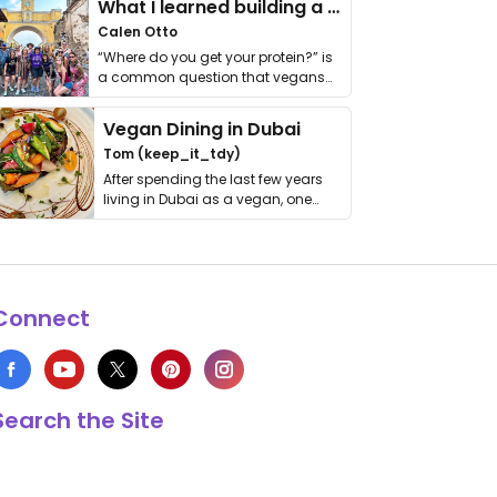
What I learned building a queer vegan travel brand
Calen Otto
“Where do you get your protein?” is
a common question that vegans
get asked. …
Vegan Dining in Dubai
Tom (keep_it_tdy)
After spending the last few years
living in Dubai as a vegan, one
thing has …
Connect
Search the Site