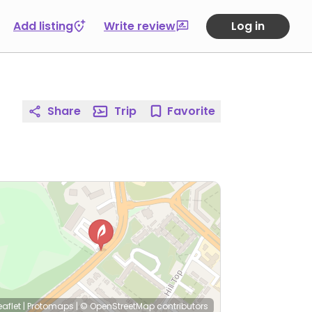
Add listing
Write review
Log in
Share
Trip
Favorite
eaflet
|
Protomaps
|
© OpenStreetMap
contributors