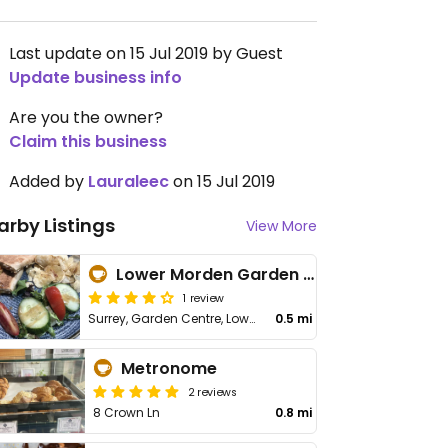
Last update on 15 Jul 2019 by Guest
Update business info
Are you the owner?
Claim this business
Added by
Lauraleec
on 15 Jul 2019
arby Listings
View More
Lower Morden Garden Centre
1 review
Surrey, Garden Centre, Lower Morden Ln
0.5 mi
Metronome
2 reviews
8 Crown Ln
0.8 mi