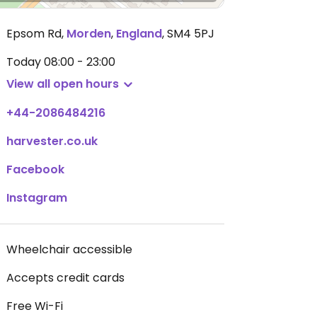
Epsom Rd
,
Morden
,
England
,
SM4 5PJ
Today
08:00 - 23:00
View all open hours
+44-2086484216
harvester.co.uk
Facebook
Instagram
Wheelchair accessible
Accepts credit cards
Free Wi-Fi