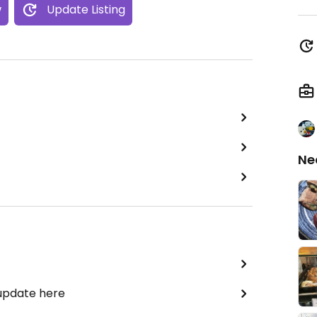
w
Update Listing
Ne
 update here