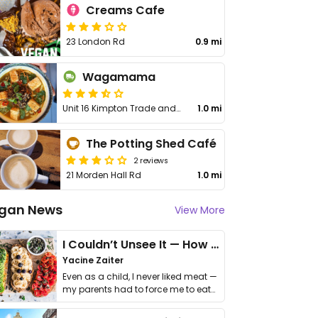
Creams Cafe
23 London Rd
0.9 mi
Wagamama
Unit 16 Kimpton Trade and Business Centre
1.0 mi
The Potting Shed Café
2 reviews
21 Morden Hall Rd
1.0 mi
gan News
View More
I Couldn’t Unsee It — How Thailand Turned My Beliefs Into Action⁠
Yacine Zaiter
Even as a child, I never liked meat —
my parents had to force me to eat
it. I …