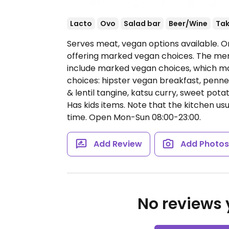
Lacto
Ovo
Salad bar
Beer/Wine
Ta
Serves meat, vegan options available. O
offering marked vegan choices. The menu
include marked vegan choices, which m
choices: hipster vegan breakfast, penne 
& lentil tangine, katsu curry, sweet potat
Has kids items. Note that the kitchen usu
time.
Open Mon-Sun 08:00-23:00.
Add Review
Add Photo
No reviews y