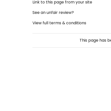
Link to this page from your site
See an unfair review?
View full terms & conditions
This page has 