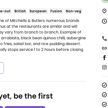
ke-out
British
European
Fusion
Non-veg
ne of Mitchells & Butlers numerous brands
s at the restaurants are similar and will
ay vary from branch to branch. Example of
arrabiata, black bean quinoa chilli, aubergine
o fries, salad bar, and rice pudding dessert.
ally stops service 1 to 2 hours before closing
s
et, be the first