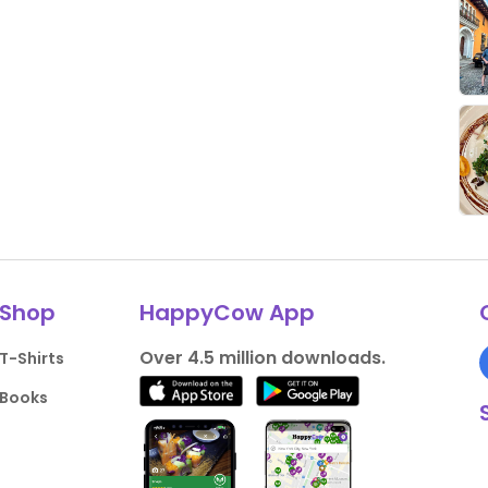
Shop
HappyCow App
Over 4.5 million downloads.
T-Shirts
Books