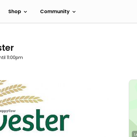
Shop
Community
ter
ntil 11:00pm
L