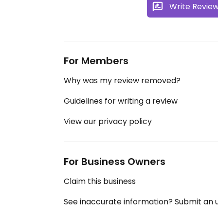
Write Revie
For Members
Why was my review removed?
Guidelines for writing a review
View our privacy policy
For Business Owners
Claim this business
See inaccurate information? Submit an