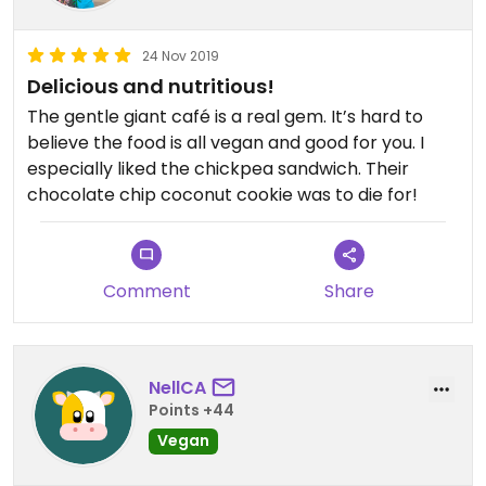
24 Nov 2019
Delicious and nutritious!
The gentle giant café is a real gem. It’s hard to
believe the food is all vegan and good for you. I
especially liked the chickpea sandwich. Their
chocolate chip coconut cookie was to die for!
Comment
Share
NellCA
Points +44
Vegan