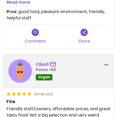
friendly and helpful.
Read more
Really enjoyed our lunch!
Pros:
good food, pleasant environment, friendly,
helpful staff
Comment
Share
Cliss0
Points +50
Vegan
04 Feb 2023
Fire
Friendly staff/owners, affordable prices, and great
tasty food. Not a big selection and very weird