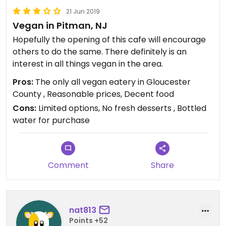
21 Jun 2019
Vegan in Pitman, NJ
Hopefully the opening of this cafe will encourage
others to do the same. There definitely is an
interest in all things vegan in the area.
Pros:
The only all vegan eatery in Gloucester
County , Reasonable prices, Decent food
Cons:
Limited options, No fresh desserts , Bottled
water for purchase
Comment
Share
nat813
Points +52