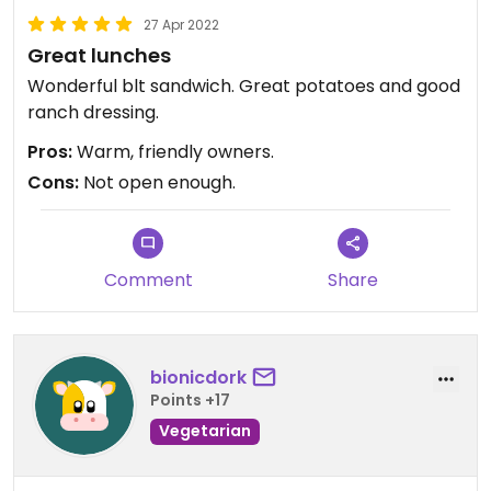
27 Apr 2022
Great lunches
Wonderful blt sandwich. Great potatoes and good
ranch dressing.
Pros:
Warm, friendly owners.
Cons:
Not open enough.
Comment
Share
bionicdork
Points +17
Vegetarian