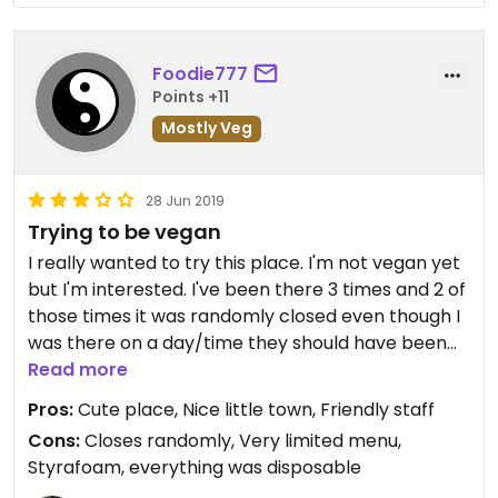
Foodie777
Points +11
Mostly Veg
28 Jun 2019
Trying to be vegan
I really wanted to try this place. I'm not vegan yet
but I'm interested. I've been there 3 times and 2 of
those times it was randomly closed even though I
was there on a day/time they should have been
open. Seems like it's more of a hobby than a
Read more
business.
Pros:
Cute place, Nice little town, Friendly staff
Cons:
Closes randomly, Very limited menu,
The time I was there and it was open the staff was
Styrafoam, everything was disposable
friendly and the food was pretty good but a very,