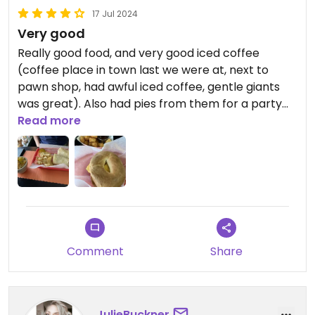
of a few days, but it was gone by dinner.
17 Jul 2024
Very good
Seitan and sauces were made in house and some
of the best I have ever had.
Really good food, and very good iced coffee
(coffee place in town last we were at, next to
pawn shop, had awful iced coffee, gentle giants
was great). Also had pies from them for a party
last year they made which were very good. 4 stars
Read more
for the odd hours and only having one big bottle of
ketchup.
Comment
Share
JulieBuckner