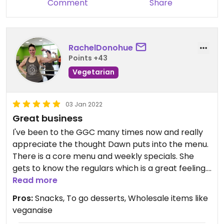
Comment
Share
RachelDonohue
Points +43
Vegetarian
03 Jan 2022
Great business
I've been to the GGC many times now and really
appreciate the thought Dawn puts into the menu.
There is a core menu and weekly specials. She
gets to know the regulars which is a great feeling. I
appreciate the blend of "mock" meat items like
Read more
the V roll and straight up veggie goodness like the
Pros:
Snacks, To go desserts, Wholesale items like
Thai peanut soup or bowls with different
veganaise
ingredients. I love that she makes platters for