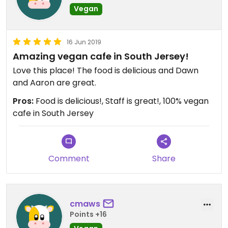
Vegan
16 Jun 2019
Amazing vegan cafe in South Jersey!
Love this place! The food is delicious and Dawn
and Aaron are great.
Pros:
Food is delicious!, Staff is great!, 100% vegan
cafe in South Jersey
Comment
Share
cmaws
Points +16