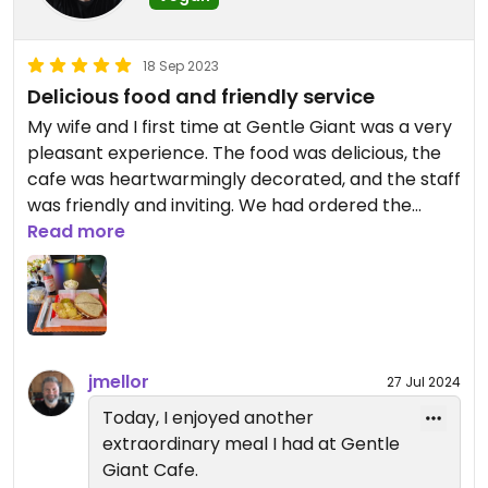
18 Sep 2023
Delicious food and friendly service
My wife and I first time at Gentle Giant was a very
pleasant experience. The food was delicious, the
cafe was heartwarmingly decorated, and the staff
was friendly and inviting. We had ordered the
breakfast Sammie with vegan pork roll, poppin
Read more
taters, and the black bean burger special.
Everything was flavorful and nicely portioned.
Lastly, the owner, Dawn, made it a point to
introduce herself and follow up with us on our
experience. Very nice and personable touch.
jmellor
27 Jul 2024
Today, I enjoyed another
extraordinary meal I had at Gentle
Giant Cafe.