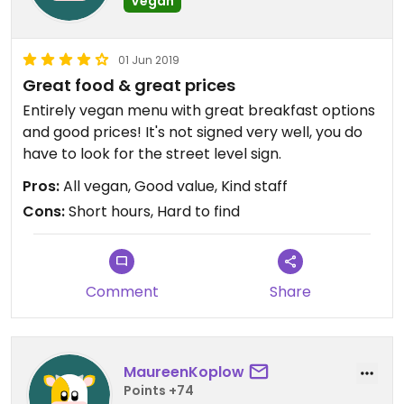
Vegan
01 Jun 2019
Great food & great prices
Entirely vegan menu with great breakfast options
and good prices! It's not signed very well, you do
have to look for the street level sign.
Pros:
All vegan, Good value, Kind staff
Cons:
Short hours, Hard to find
Comment
Share
MaureenKoplow
Points +74