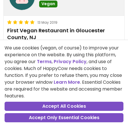
Vegan
13 May 2019
First Vegan Restaurant in Gloucester
County, NJ
The first all vegan restaurant in Gloucester
We use cookies (vegan, of course) to improve your
County just opened. Owner/Chef Dawn Lucas has
experience on the website. By using this platform,
dreamed about this for years, and finally had the
you agree our
Terms
,
Privacy Policy
, and use of
opportunity and location to make her dream
cookies. Much of HappyCow needs cookies to
come true. The cafe offers breakfast and lunch,
Read more
function. If you prefer to refuse them, you may close
Wednesday thru Sunday, from 9 am to 3 pm. The
your browser window
Learn More
. Essential Cookies
Pros:
Delicious food, Animal Advocates
room is small and cozy, and the food is all plant-
are required for the website and accessing member
based. I've had the tempeh BLT, lox-less bagel
MaureenKoplow
25 Nov 2019
features.
with vegan cream cheese, BBQ Jack fruit platter,
Since my first review, the hours
Accept All Cookies
chickpea salad platter, apple tart and Vinkie
have changed. Now open
(vegan Twinkie). Everything is delicious! There are
Wednesday thru Sunday, 10am to
Accept Only Essential Cookies
beautiful paintings on the wall of some of the
3pm. I've tried just about
animals NOT being served as meals, including