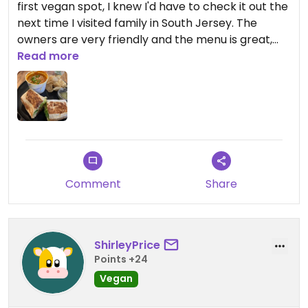
first vegan spot, I knew I'd have to check it out the
next time I visited family in South Jersey. The
owners are very friendly and the menu is great,
the first time I was there the burger of the month
Read more
was an Italian burger and it was delicious, ditto the
chocolate cupcakes! The wrap and Thai peanut
soup special I had the second time around was
equally good. I'll be back for a breakfast sandwich
next visit.
Updated from previous review on 2022-05-22
Comment
Share
ShirleyPrice
Points +24
Vegan