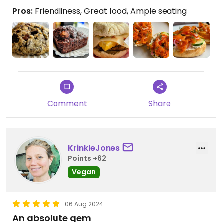
Pros:
Friendliness, Great food, Ample seating
Comment
Share
KrinkleJones
Points +62
Vegan
06 Aug 2024
An absolute gem