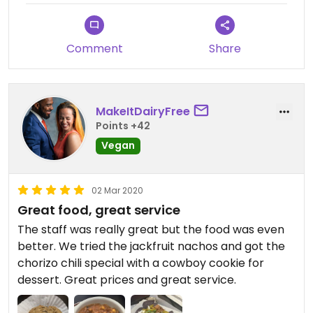
Comment
Share
MakeItDairyFree
Points +42
Vegan
02 Mar 2020
Great food, great service
The staff was really great but the food was even
better. We tried the jackfruit nachos and got the
chorizo chili special with a cowboy cookie for
dessert. Great prices and great service.