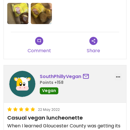
Comment
Share
SouthPhillyVegan
Points +158
Vegan
22 May 2022
Casual vegan luncheonette
When I learned Gloucester County was getting its