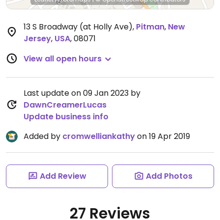
13 S Broadway (at Holly Ave)
,
Pitman
,
New
Jersey
,
USA
,
08071
View all open hours
Last update on 09 Jan 2023 by
DawnCreamerLucas
Update business info
Added by
cromwelliankathy
on 19 Apr 2019
Add Review
Add Photos
27 Reviews