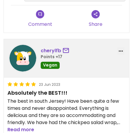
Comment
Share
cherylfb
Points +17
Vegan
23 Jun 2023
Absolutely the BEST!!!
The best in south Jersey! Have been quite a few
times and never disappointed. Everything is
delicious and they are so accommodating and
friendly. We have had the chickpea salad wrap,
the falafel wrap- yummy- and a number of their
Read more