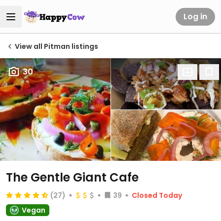
Log in
View all Pitman listings
30
The Gentle Giant Cafe
(27)
39
Closed Today
Vegan