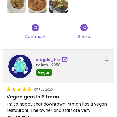
Comment
Share
veggie_htx
Points +2258
Vegan
07 Feb 2020
Vegan gem in Pitman
I'm so happy that downtown Pitman has a vegan
restaurant. The owner and staff are very
welcoming.