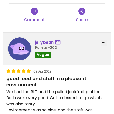
specials and everything is so good ,fresh, and
great portions. Their desserts are to die for so
leave room or get something Togo or you will be
Comment
Share
sorry. We love their mission to help all animals and
their efforts and fundraising to that end. Makes
eating here all that more special and meaningful.
jellybean
Points +202
Vegan
08 Apr 2023
good food and staff in a pleasant
environment
We had the BLT and the pulled jackfruit platter.
Both were very good. Got a dessert to go which
was also tasty.
Environment was so nice, and the staff was