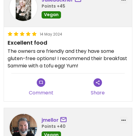
Points +45
Vegan
14 May 2024
Excellent food
The owners are friendly and they have some
gluten-free options! I recommend their breakfast
Sammie with a tofu egg! Yum!
Comment
Share
jmellor
Points +40
Vegan