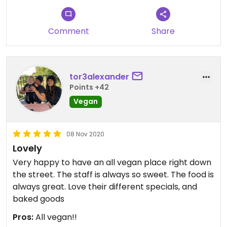
different occasions. She really puts her heart into
the restaurant.
Comment
Share
tor3alexander
Points +42
Vegan
08 Nov 2020
Lovely
Very happy to have an all vegan place right down
the street. The staff is always so sweet. The food is
always great. Love their different specials, and
baked goods
Pros:
All vegan!!