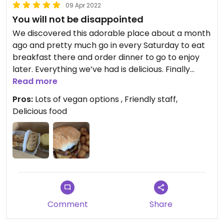
09 Apr 2022
You will not be disappointed
We discovered this adorable place about a month
ago and pretty much go in every Saturday to eat
breakfast there and order dinner to go to enjoy
later. Everything we’ve had is delicious. Finally
found a spot on vegan pork roll too! Cute art on
Read more
the walls, gorgeous plants, the friendliest couple
Pros:
Lots of vegan options , Friendly staff,
runs it - and amazing food on their regular menu
Delicious food
and monthly specials to look forward to as well.
They run burger specials where a portion of the
money goes towards a selected animal charity -
so you get to enjoy a great meal and help a
rescue/sanctuary - win win! A great vegan
restaurant all around!
Updated from previous review on 2022-04-09
Comment
Share