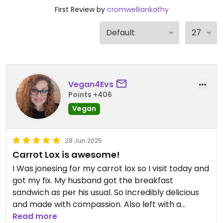
First Review by
cromwelliankathy
Vegan4Evs
Points +406
Vegan
28 Jun 2025
Carrot Lox is awesome!
I Was jonesing for my carrot lox so I visit today and
got my fix. My husband got the breakfast
sandwich as per his usual. So incredibly delicious
and made with compassion. Also left with a
brownie and and oreo cookie.
Read more