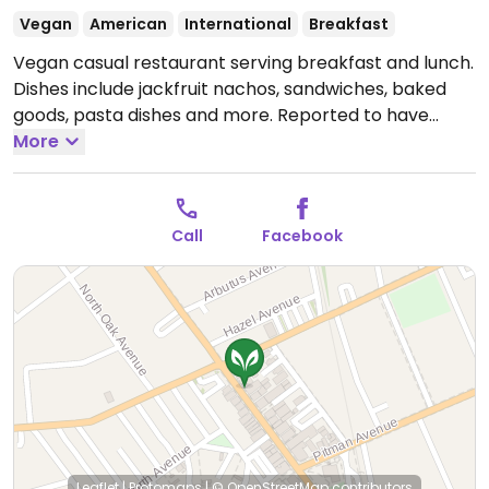
Vegan
American
International
Breakfast
Vegan casual restaurant serving breakfast and lunch.
Dishes include jackfruit nachos, sandwiches, baked
goods, pasta dishes and more. Reported to have
inconsistent opening hours, check ahead.
More
Open Wed-
Sat 11:00am-3:00pm.
Call
Facebook
Leaflet
|
Protomaps
|
© OpenStreetMap
contributors