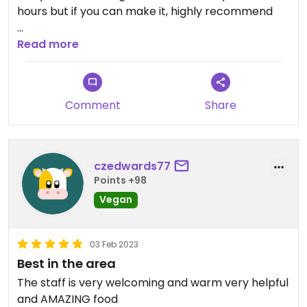
hours but if you can make it, highly recommend
Updated from previous review on 2022-02-26
Read more
Comment
Share
czedwards77
Points +98
Vegan
03 Feb 2023
Best in the area
The staff is very welcoming and warm very helpful
and AMAZING food