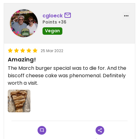
cgloeck
Points +36
Vegan
25 Mar 2022
Amazing!
The March burger special was to die for. And the
biscoff cheese cake was phenomenal. Definitely
worth a visit.