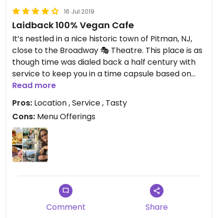
16 Jul 2019
Laidback 100% Vegan Cafe
It’s nestled in a nice historic town of Pitman, NJ,
close to the Broadway 🎭 Theatre. This place is as
though time was dialed back a half century with
service to keep you in a time capsule based on
the impression from the patrons. They’re only
Read more
open from Wednesday thru Sunday 10 AM - 3 PM.
Pros:
Location , Service , Tasty
All food served in this place is 100% vegan 🌱 and
Cons:
Menu Offerings
you can expect certain dishes to be sold out if
you’ve arrived to late. Our food was not only heart
healthy and delicious, we left this cafe filling
satisfied and hopefully with this positive review you
can relate.
Comment
Share