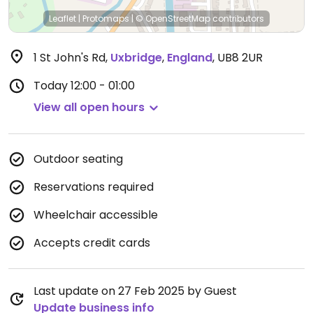
Leaflet
|
Protomaps
|
© OpenStreetMap
contributors
1 St John's Rd
,
Uxbridge
,
England
,
UB8 2UR
Today
12:00 - 01:00
View all open hours
Outdoor seating
Reservations required
Wheelchair accessible
Accepts credit cards
Last update on 27 Feb 2025 by Guest
Update business info