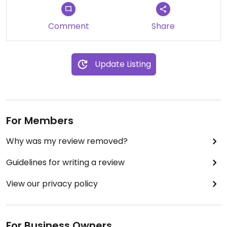
Comment
Share
Update Listing
For Members
Why was my review removed?
Guidelines for writing a review
View our privacy policy
For Business Owners