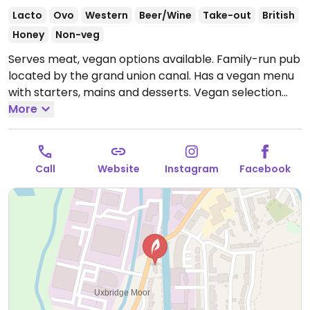
Lacto
Ovo
Western
Beer/Wine
Take-out
British
Honey
Non-veg
Serves meat, vegan options available. Family-run pub
located by the grand union canal. Has a vegan menu
with starters, mains and desserts. Vegan selection
includes dishes such as vegan "chicken" goujons, chili
More
with rice & vegan cream cheese, minced vegan
"beef" & mushroom pie, BBQ vegan "chicken" burger,
Thai vegetable curry and chocolate orange
Call
Website
Instagram
Facebook
cheesecake.
Open Mon 12:00-21:00, Tue 12:00-23:30,
Wed 12:00-22:00, Thu 12:00-00:00, Fri-Sat 12:00-01:00,
Sun 12:00-18:00.