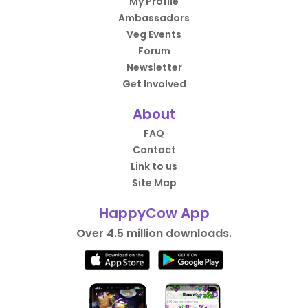
My Profile
Ambassadors
Veg Events
Forum
Newsletter
Get Involved
About
FAQ
Contact
Link to us
Site Map
HappyCow App
Over 4.5 million downloads.