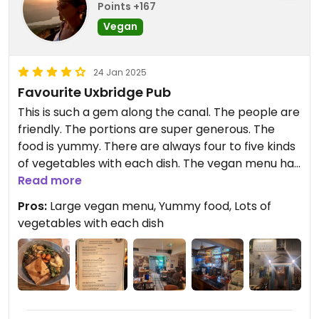
Points +167
Vegan
24 Jan 2025
Favourite Uxbridge Pub
This is such a gem along the canal. The people are
friendly. The portions are super generous. The
food is yummy. There are always four to five kinds
of vegetables with each dish. The vegan menu has
plenty of options. I highly recommend it.
Read more
Pros:
Large vegan menu, Yummy food, Lots of
vegetables with each dish