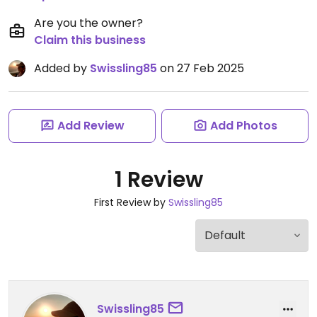
Are you the owner?
Claim this business
Added by
Swissling85
on 27 Feb 2025
Add Review
Add Photos
1 Review
First Review by
Swissling85
Swissling85