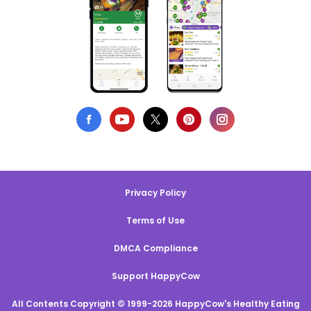
Privacy Policy
Terms of Use
DMCA Compliance
Support HappyCow
All Contents Copyright © 1999-2026 HappyCow's Healthy Eating