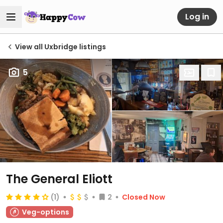
Log in
View all Uxbridge listings
5
The General Eliott
(1)
2
Closed Now
Veg-options