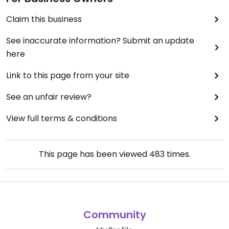
Claim this business
See inaccurate information? Submit an update
here
Link to this page from your site
See an unfair review?
View full terms & conditions
This page has been viewed
483
times.
Community