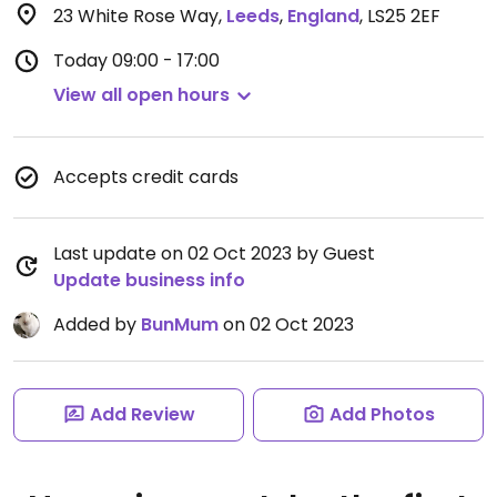
23 White Rose Way
,
Leeds
,
England
,
LS25 2EF
Today
09:00 - 17:00
View all open hours
Accepts credit cards
Last update on 02 Oct 2023 by Guest
Update business info
Added by
BunMum
on 02 Oct 2023
Add Review
Add Photos