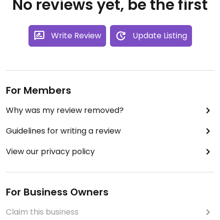
No reviews yet, be the first
Write Review
Update Listing
For Members
Why was my review removed?
Guidelines for writing a review
View our privacy policy
For Business Owners
Claim this business