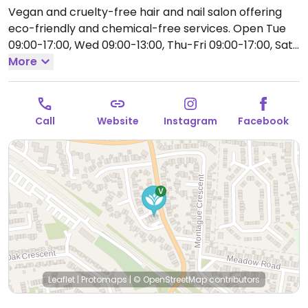
Vegan and cruelty-free hair and nail salon offering
eco-friendly and chemical-free services.
Open Tue
09:00-17:00, Wed 09:00-13:00, Thu-Fri 09:00-17:00, Sat
09:00-16:00.
More
Closed Sun-Mon.
Call
Website
Instagram
Facebook
Leaflet
|
Protomaps
|
© OpenStreetMap
contributors