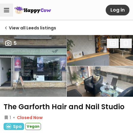
Log in
View all Leeds listings
5
The Garforth Hair and Nail Studio
1
Closed Now
Spa
Vegan