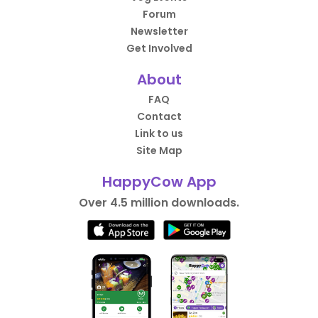
Forum
Newsletter
Get Involved
About
FAQ
Contact
Link to us
Site Map
HappyCow App
Over 4.5 million downloads.