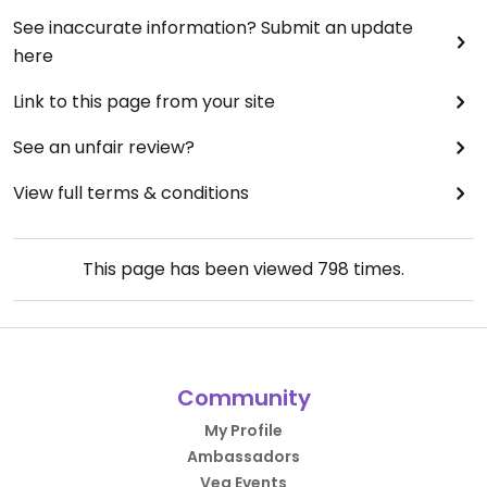
See inaccurate information? Submit an update
here
Link to this page from your site
See an unfair review?
View full terms & conditions
This page has been viewed
798
times.
Community
My Profile
Ambassadors
Veg Events