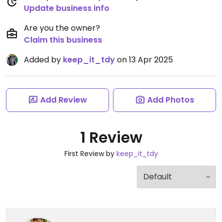
Update business info
Are you the owner?
Claim this business
Added by
keep_it_tdy
on 13 Apr 2025
Add Review
Add Photos
1 Review
First Review by
keep_it_tdy