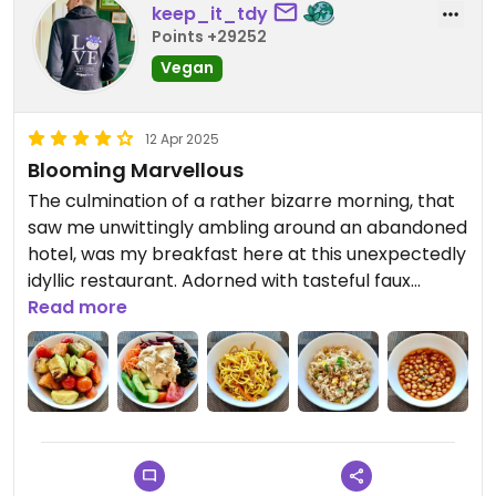
keep_it_tdy
Points +29252
Vegan
12 Apr 2025
Blooming Marvellous
The culmination of a rather bizarre morning, that
saw me unwittingly ambling around an abandoned
hotel, was my breakfast here at this unexpectedly
idyllic restaurant. Adorned with tasteful faux
foliage, this light-filled, relaxing venue stood in
Read more
stark contrast to the post-apocalyptic aura of
the preceding establishment.
Now in entirely more positive surroundings (i.e. it
was open), I was confident that the food would be
equal to ambience. This wasn’t to be the case
though: it surpassed it. The only real quandary this
place posed was trying to identify what I enjoyed