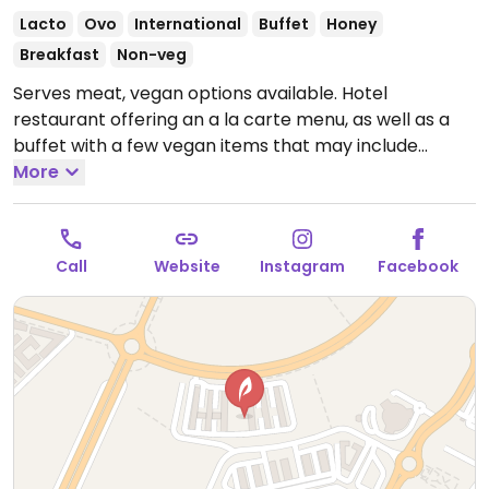
Lacto
Ovo
International
Buffet
Honey
Breakfast
Non-veg
Serves meat, vegan options available. Hotel
restaurant offering an a la carte menu, as well as a
buffet with a few vegan items that may include
baked beans, spring rolls, foul moudamas, vegetable
More
fried noodles, roasted potatoes and steamed
vegetables.
Open Mon 6:00am-12:00am, Tue 6:30am-
12:00am, Wed 6:00am-12:00am, Thu-Sun 6:30am-
Call
Website
Instagram
Facebook
12:00am.