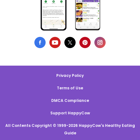
Privacy Policy
Terms of Use
DMCA Compliance
Support HappyCow
All Contents Copyright © 1999-2026 HappyCow's Healthy Eating
Guide