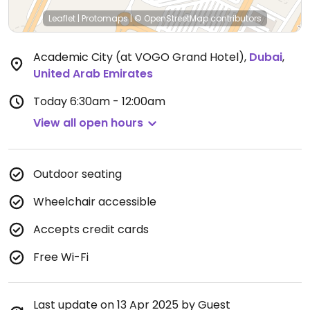
Leaflet
|
Protomaps
|
© OpenStreetMap
contributors
Academic City (at VOGO Grand Hotel)
,
Dubai
,
United Arab Emirates
Today
6:30am - 12:00am
View all open hours
Outdoor seating
Wheelchair accessible
Accepts credit cards
Free Wi-Fi
Last update on 13 Apr 2025 by Guest