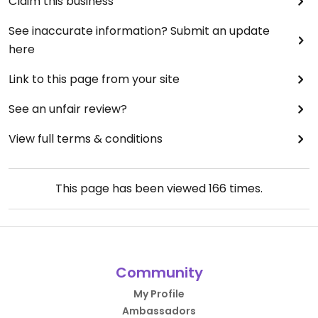
Claim this business
there was an almost unquantifiable uniqueness
that made it an absolute pleasure.
See inaccurate information? Submit an update
Initially, I came here as something of a last resort.
here
Now, it’s firmly cemented at the forefront of my
mind as a place to be when looking to start the
Link to this page from your site
day off right.
See an unfair review?
View full terms & conditions
This page has been viewed
166
times.
Community
My Profile
Ambassadors