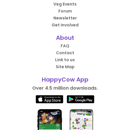
Veg Events
Forum
Newsletter
Get Involved
About
FAQ
Contact
Link to us
Site Map
HappyCow App
Over 4.5 million downloads.