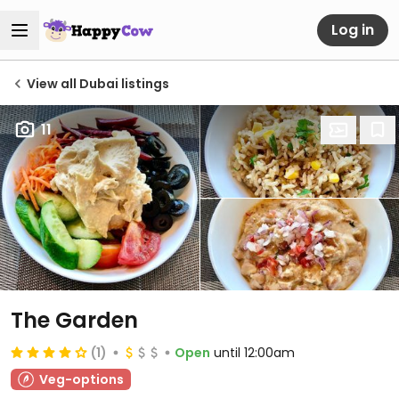
Log in
View all Dubai listings
11
The Garden
(1)
Open
until 12:00am
Veg-options