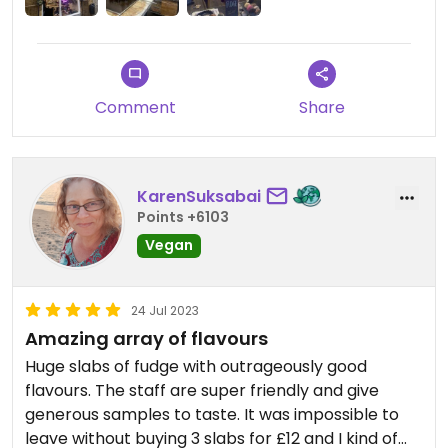
Comment
Share
KarenSuksabai
Points +6103
Vegan
24 Jul 2023
Amazing array of flavours
Huge slabs of fudge with outrageously good
flavours. The staff are super friendly and give
generous samples to taste. It was impossible to
leave without buying 3 slabs for £12 and I kind of