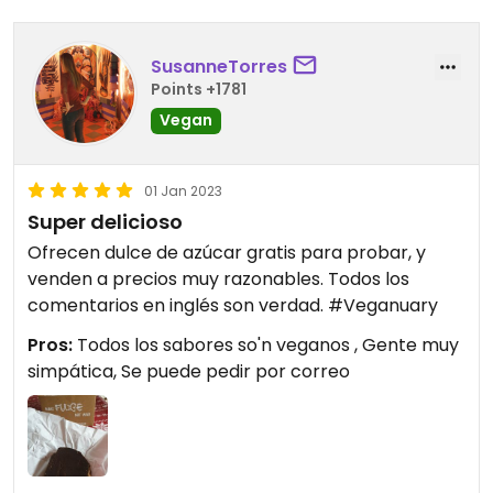
SusanneTorres
Points +1781
Vegan
01 Jan 2023
Super delicioso
Ofrecen dulce de azúcar gratis para probar, y
venden a precios muy razonables. Todos los
comentarios en inglés son verdad. #Veganuary
Pros:
Todos los sabores so'n veganos , Gente muy
simpática, Se puede pedir por correo