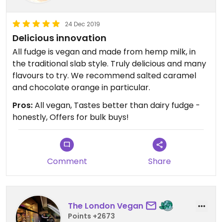
24 Dec 2019
Delicious innovation
All fudge is vegan and made from hemp milk, in
the traditional slab style. Truly delicious and many
flavours to try. We recommend salted caramel
and chocolate orange in particular.
Pros:
All vegan, Tastes better than dairy fudge -
honestly, Offers for bulk buys!
Comment
Share
The London Vegan
Points +2673