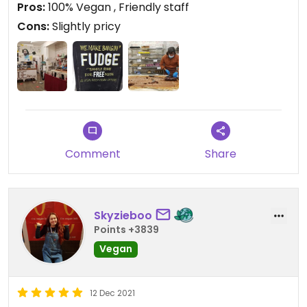
Pros:
100% Vegan , Friendly staff
Cons:
Slightly pricy
Updated from previous review on 2021-12-19
Comment
Share
Skyzieboo
Points +3839
Vegan
12 Dec 2021