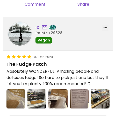
Comment
Share
·X·
Points +29528
Vegan
07 Dec 2024
The Fudge Patch
Absolutely WONDERFUL! Amazing people and
delicious fudge! So hard to pick just one but they’ll
let you try plenty. 100% recommended! 🫶