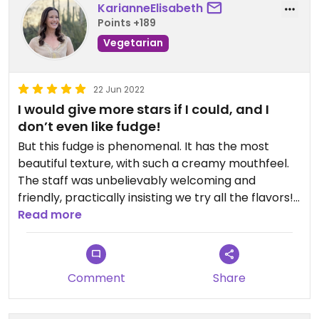
KarianneElisabeth
Points +189
Vegetarian
22 Jun 2022
I would give more stars if I could, and I
don’t even like fudge!
But this fudge is phenomenal. It has the most
beautiful texture, with such a creamy mouthfeel.
The staff was unbelievably welcoming and
friendly, practically insisting we try all the flavors!
Patch was there making a slab of fudge-so
Read more
fascinating to watch! I only bought one piece
(which was huge, actually) but after we left I wish I
had gotten more because it was such a unique,
Comment
Share
delicious offering, and I do love supporting plant
based business, especially small business. On their
website they say they can ship within UK, but