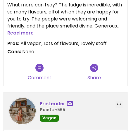
What more can I say? The fudge is incredible, with
so many flavours, all of which they are happy for
you to try. The people were welcoming and
friendly, and the place smelled divine. Generous
sized slices of fudge - we got five slices for £15,
Read more
which I felt was a fair price for artisan fudge. They
Pros:
All vegan, Lots of flavours, Lovely staff
ship anywhere in mainland UK, so we will take
Cons:
None
advantage of that, as we aren't locals. Definitely
recommended!
Comment
Share
ErinLeader
Points +565
Vegan