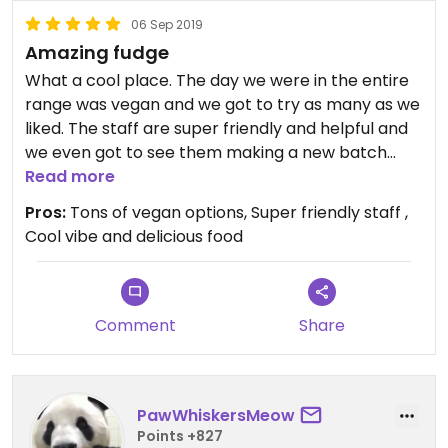
06 Sep 2019
Amazing fudge
What a cool place. The day we were in the entire
range was vegan and we got to try as many as we
liked. The staff are super friendly and helpful and
we even got to see them making a new batch
whilst we were there.
Read more
Pros:
Tons of vegan options, Super friendly staff ,
Cool vibe and delicious food
Comment
Share
PawWhiskersMeow
Points +827