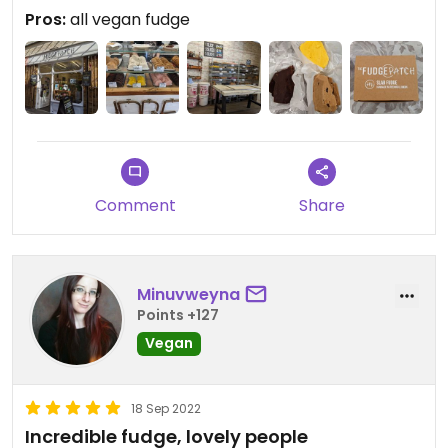
bakewell and several more. Samples freely
Pros:
all vegan fudge
offered.
Comment
Share
Minuvweyna
Points +127
Vegan
18 Sep 2022
Incredible fudge, lovely people