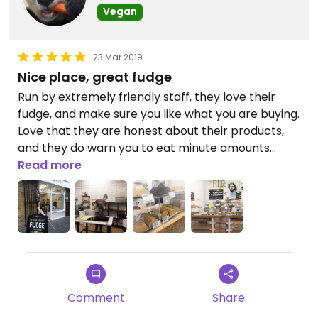
Vegan
23 Mar 2019
Nice place, great fudge
Run by extremely friendly staff, they love their
fudge, and make sure you like what you are buying.
Love that they are honest about their products,
and they do warn you to eat minute amounts
because of diabetes. ;)
Read more
Their fudge is really nice and worth a visit.
Comment
Share