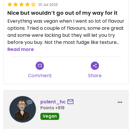
01 Jul 2023
Nice but wouldn’t go out of my way for it
Everything was vegan when I went so lot of flavour
options. Tried a couple of flavours, some are great
and some were lacking but they will let you try
before you buy. Not the most fudge like texture
really but enjoyable. A bit on the pricey end at £5
Read more
a slab and no option to buy smaller amounts.
Comment
Share
polent_hc
Points +919
Vegan