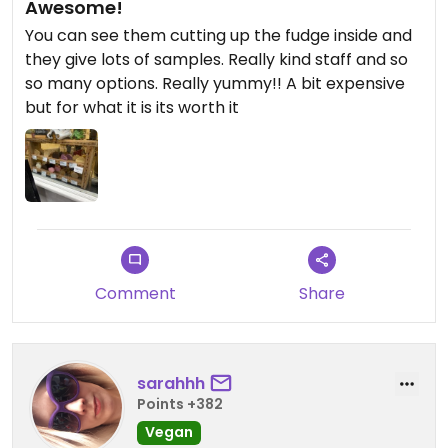
Awesome!
You can see them cutting up the fudge inside and
they give lots of samples. Really kind staff and so
so many options. Really yummy!! A bit expensive
but for what it is its worth it
Comment
Share
sarahhh
Points +382
Vegan