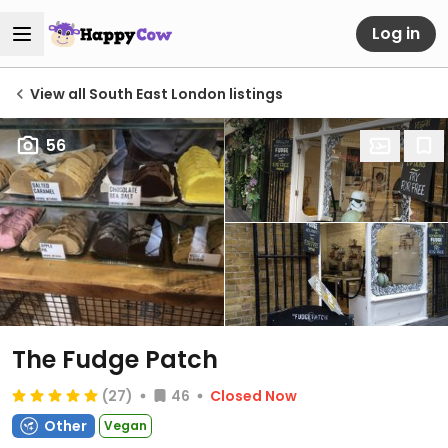
Log in
View all South East London listings
56
The Fudge Patch
(27)
46
Closed Now
Other
Vegan