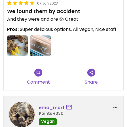
07 Jun 2023
We found them by accident
And they were and are 👍 Great
Pros:
Super delicious options, All vegan, Nice staff
Comment
Share
ema_mort
Points +330
Vegan