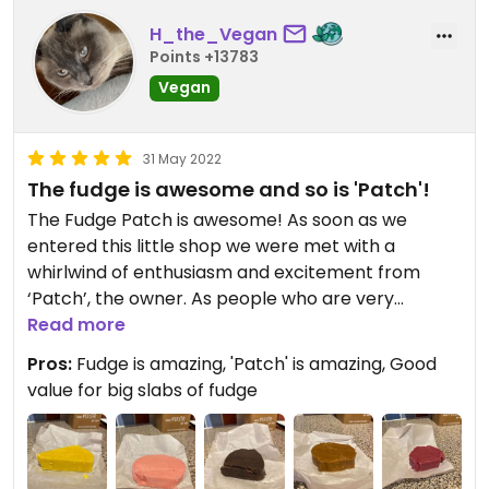
unfortunately that doesn’t help me! Still, I
H_the_Vegan
appreciate having been here and enjoyed
Points +13783
supporting them! Bravo, Fudge Patch!
Vegan
31 May 2022
The fudge is awesome and so is 'Patch'!
The Fudge Patch is awesome! As soon as we
entered this little shop we were met with a
whirlwind of enthusiasm and excitement from
‘Patch’, the owner. As people who are very
excitable about vegan food ourselves, being in a
Read more
fully vegan fudge shop with a man enthusiastically
Pros:
Fudge is amazing, 'Patch' is amazing, Good
telling us about vegan fudge was very exciting for
value for big slabs of fudge
me & my girlfriend, and we were absolutely in our
element! Patch insisted (who am I kidding?, we
didn’t need persuading) on us trying the fudges to
see which ones we liked and with so many on offer