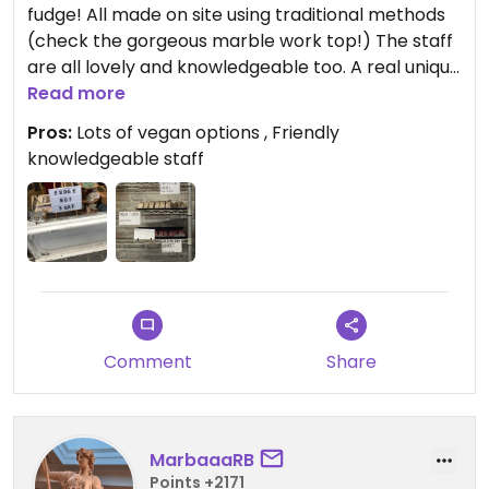
fudge! All made on site using traditional methods
(check the gorgeous marble work top!) The staff
are all lovely and knowledgeable too. A real unique
treat.
Read more
Pros:
Lots of vegan options , Friendly
Updated from previous review on 2026-02-27
knowledgeable staff
Comment
Share
MarbaaaRB
Points +2171