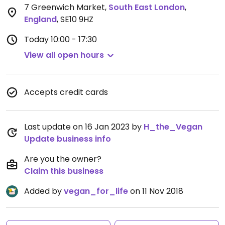
7 Greenwich Market
,
South East London
,
England
,
SE10 9HZ
Today
10:00 - 17:30
View all open hours
Accepts credit cards
Last update on 16 Jan 2023 by
H_the_Vegan
Update business info
Are you the owner?
Claim this business
Added by
vegan_for_life
on 11 Nov 2018