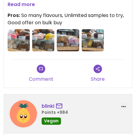
wish we'd got 5 slabs for £17 instead! Unlike other
Read more
fudge I've tried, this stays good out of the fridge.
Pros:
So many flavours, Unlimited samples to try,
Good offer on bulk buy
Comment
Share
blinki
Points +984
Vegan