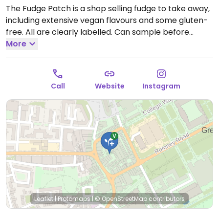
The Fudge Patch is a shop selling fudge to take away,
including extensive vegan flavours and some gluten-
free. All are clearly labelled. Can sample before
buying. Located inside the main square of Greenwich
More
market, along the side. Reported fully vegan May
2022.
Open Mon-Sun 10:00-17:30.
Call
Website
Instagram
Leaflet
|
Protomaps
|
© OpenStreetMap
contributors