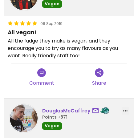
Vegan
06 Sep 2019
All vegan!
All the fudge they make is vegan, and they
encourage you to try as many flavours as you
want. Really friendly staff too!
Comment
Share
DouglasMcCaffrey
Points +871
Vegan