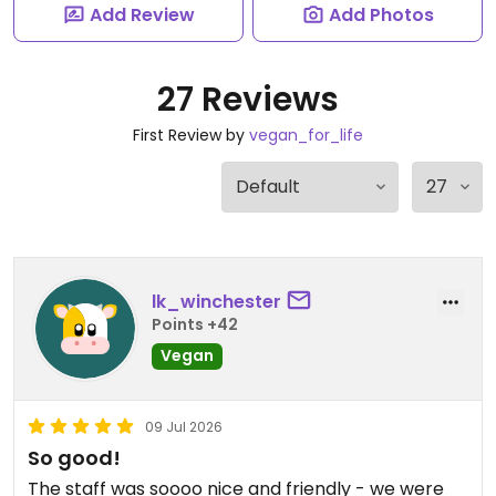
Add Review
Add Photos
27 Reviews
First Review by
vegan_for_life
lk_winchester
Points +42
Vegan
09 Jul 2026
So good!
The staff was soooo nice and friendly - we were