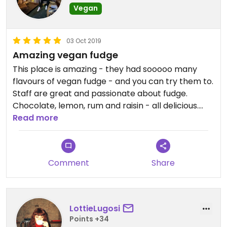
Vegan
03 Oct 2019
Amazing vegan fudge
This place is amazing - they had sooooo many
flavours of vegan fudge - and you can try them to.
Staff are great and passionate about fudge.
Chocolate, lemon, rum and raisin - all delicious.
Cost are £4 per slice or 3 for £10. Best fudge I've
Read more
ever had!
Comment
Share
LottieLugosi
Points +34