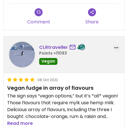
Comment
Share
CLRtraveller
Points +11093
Vegan
08 Oct 2022
Vegan fudge in array of flavours
The sign says “vegan options,” but it’s *all* vegan!
Those flavours that require mylk use hemp milk.
Delicious array of flavours, including the three I
bought: chocolate-orange, rum & raisin and
lemon sherbet (tangy). There’s also vanilla, cherry
Read more