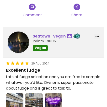
Comment
Share
Seatown_vegan
Points +9005
Vegan
26 Aug 2024
Excellent fudge
Lots of fudge selection and you are free to sample
whatever you’d like. Owner is super passionate
about fudge and is great to talk to.