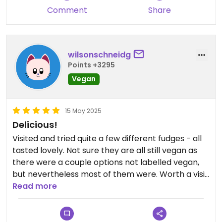
Comment
Share
wilsonschneidg
Points +3295
Vegan
15 May 2025
Delicious!
Visited and tried quite a few different fudges - all
tasted lovely. Not sure they are all still vegan as
there were a couple options not labelled vegan,
but nevertheless most of them were. Worth a visit
😄
Read more