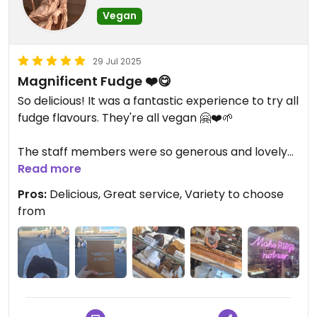
Vegan
29 Jul 2025
Magnificent Fudge ❤️😋
So delicious! It was a fantastic experience to try all
fudge flavours. They're all vegan 🤗❤️🌱
The staff members were so generous and lovely
😃
Read more
Pros:
Delicious, Great service, Variety to choose
Located in Greenwich Market 📍✔️
from
100/10 ⭐️⭐️⭐️⭐️⭐️
Updated from previous review on 2025-07-29