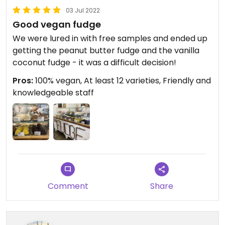
03 Jul 2022
Good vegan fudge
We were lured in with free samples and ended up
getting the peanut butter fudge and the vanilla
coconut fudge - it was a difficult decision!
Pros:
100% vegan, At least 12 varieties, Friendly and
knowledgeable staff
Comment
Share