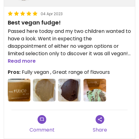
04 Apr 2023
Best vegan fudge!
Passed here today and my two children wanted to
have a look. Went in expecting the
disappointment of either no vegan options or
limited selection only to discover it was all vegan!
There was a super friendly, enthusiastic guy who
Read more
was clearly passionate about his products. He
Pros:
Fully vegan , Great range of flavours
gave us lots of samples to try. The fudge was so
tasty with a crisp on the outside and soft on the
inside. Nicest we have ever had vegan and pre-
vegan. Big thumbs up.
Comment
Share