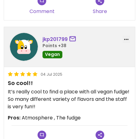
Comment
Share
jkp201799
Points +38
Vegan
04 Jul 2025
So cool!!
It’s really cool to find a place with all vegan fudge!
So many different variety of flavors and the staff
is very fun!!
Pros:
Atmosphere , The fudge