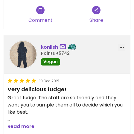
Comment
Share
konlish
Points +5742
Vegan
19 Dec 2021
Very delicious fudge!
Great fudge. The staff are so friendly and they
want you to sample them all to decide which you
like best.
Great to see the fudge factory in shop being
Read more
made.