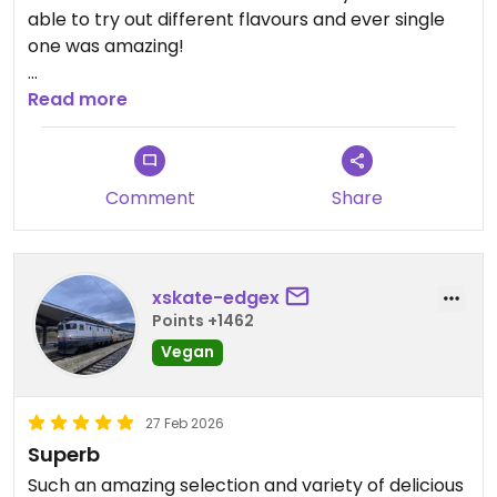
able to try out different flavours and ever single
one was amazing!
Updated from previous review on 2026-07-09
Read more
Comment
Share
xskate-edgex
Points +1462
Vegan
27 Feb 2026
Superb
Such an amazing selection and variety of delicious