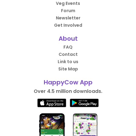
Veg Events
Forum
Newsletter
Get Involved
About
FAQ
Contact
Link to us
Site Map
HappyCow App
Over 4.5 million downloads.