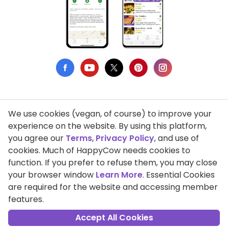
We use cookies (vegan, of course) to improve your
Privacy Policy
experience on the website. By using this platform,
you agree our
Terms
,
Privacy Policy
, and use of
Terms of Use
cookies. Much of HappyCow needs cookies to
function. If you prefer to refuse them, you may close
DMCA Compliance
your browser window
Learn More
. Essential Cookies
Support HappyCow
are required for the website and accessing member
features.
All Contents Copyright © 1999-2026 HappyCow's Healthy Eating
Guide
Accept All Cookies