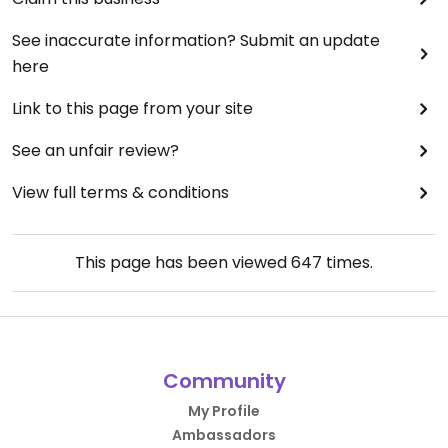
See inaccurate information? Submit an update
here
Link to this page from your site
See an unfair review?
View full terms & conditions
This page has been viewed
647
times.
Community
My Profile
Ambassadors