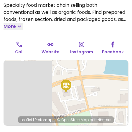
Specialty food market chain selling both
conventional as well as organic foods. Find prepared
foods, frozen section, dried and packaged goods, as
well fresh fruits and vegetables. Caters to a more
More
upmarket cliente.
Open Mon-Sun 8:00am-9:00pm.
Call
Website
Instagram
Facebook
Leaflet
|
Protomaps
|
© OpenStreetMap
contributors