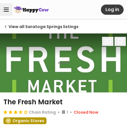
Log in
View all Saratoga Springs listings
The Fresh Market
Chain Rating
1
Closed Now
Organic Stores