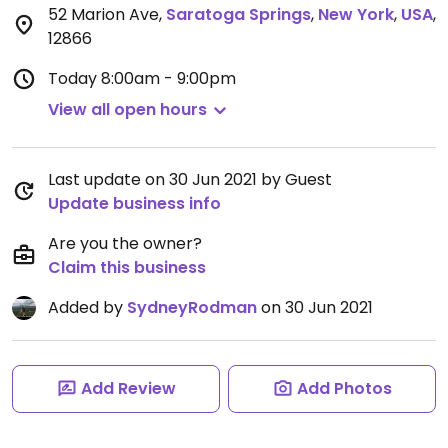
52 Marion Ave
,
Saratoga Springs
,
New York
,
USA
,
12866
Today
8:00am - 9:00pm
View all open hours
Last update on 30 Jun 2021 by Guest
Update business info
Are you the owner?
Claim this business
Added by
SydneyRodman
on 30 Jun 2021
Add Review
Add Photos