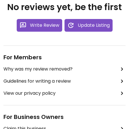
No reviews yet, be the first
Write Review
Update Listing
For Members
Why was my review removed?
Guidelines for writing a review
View our privacy policy
For Business Owners
Claim this business