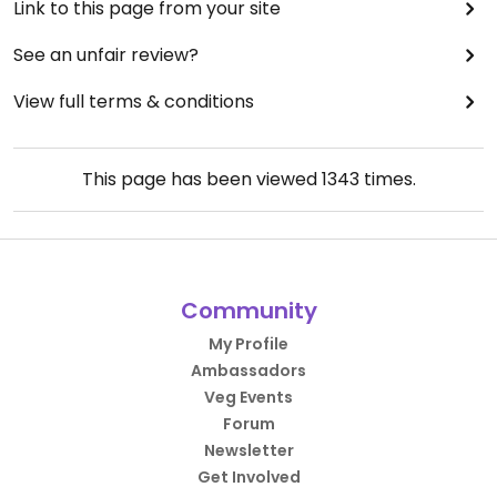
Link to this page from your site
See an unfair review?
View full terms & conditions
This page has been viewed
1343
times.
Community
My Profile
Ambassadors
Veg Events
Forum
Newsletter
Get Involved