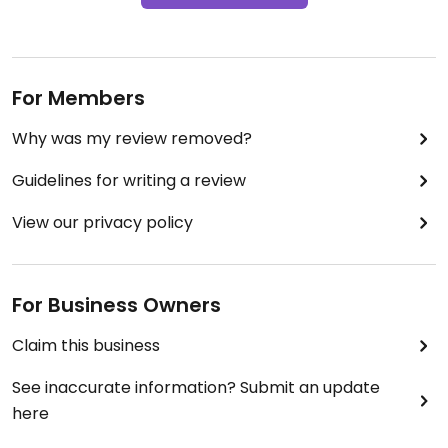
For Members
Why was my review removed?
Guidelines for writing a review
View our privacy policy
For Business Owners
Claim this business
See inaccurate information? Submit an update
here