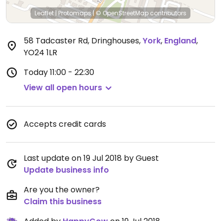
Leaflet
|
Protomaps
|
© OpenStreetMap
contributors
58 Tadcaster Rd, Dringhouses
,
York
,
England
,
YO24 1LR
Today
11:00 - 22:30
View all open hours
Accepts credit cards
Last update on 19 Jul 2018 by Guest
Update business info
Are you the owner?
Claim this business