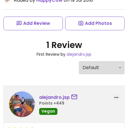
Added by
HappyCow
on 19 Jul 2018
Add Review
Add Photos
1 Review
First Review by
alejandro.jsp
alejandro.jsp
Points +449
Vegan