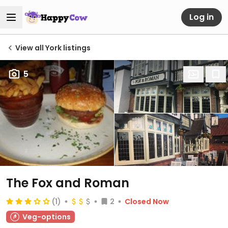
Log in
View all York listings
5
The Fox and Roman
(1)
2
Closed Now
Veg-options