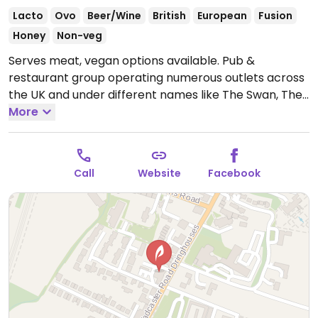
Lacto
Ovo
Beer/Wine
British
European
Fusion
Honey
Non-veg
Serves meat, vegan options available. Pub &
restaurant group operating numerous outlets across
the UK and under different names like The Swan, The
White Lion, The Fox, The Crown, Vintage Inn, The
More
Greyhound, and The Royal Oak. Offers labeled vegan
dishes including curry, a Moving Mountains burger,
salad and dessert. Some locations offer a vegan
Call
Website
Facebook
Sunday roast.
Open Mon-Sat 11:00-23:00, Sun 11:00-
22:30.