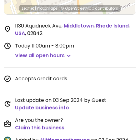
Leaflet
|
Protomaps
|
© OpenStreetMap
contributors
1130 Aquidneck Ave
,
Middletown
,
Rhode Island
,
USA
,
02842
Today
11:00am - 8:00pm
View all open hours
Accepts credit cards
Last update on 03 Sep 2024 by Guest
Update business info
Are you the owner?
Claim this business