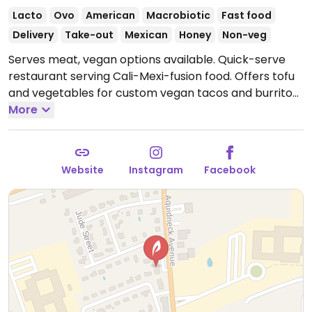
Lacto
Ovo
American
Macrobiotic
Fast food
Delivery
Take-out
Mexican
Honey
Non-veg
Serves meat, vegan options available. Quick-serve
restaurant serving Cali-Mexi-fusion food. Offers tofu
and vegetables for custom vegan tacos and burritos,
as well as acai bowls.
More
Open Mon-Sat 11:00am-8:00pm.
Website
Instagram
Facebook