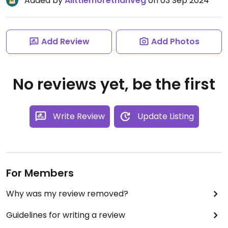
Added by
Alittlemorethanveg
on 03 Sep 2024
Add Review
Add Photos
No reviews yet, be the first
Write Review
Update Listing
For Members
Why was my review removed?
Guidelines for writing a review