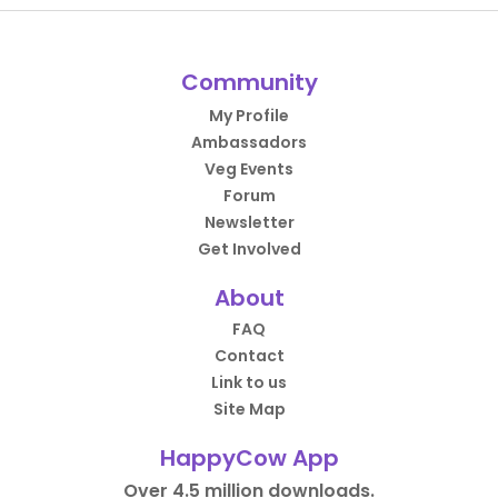
Community
My Profile
Ambassadors
Veg Events
Forum
Newsletter
Get Involved
About
FAQ
Contact
Link to us
Site Map
HappyCow App
Over 4.5 million downloads.