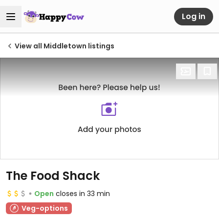
Log in
View all Middletown listings
The Food Shack
Open
closes in 33 min
Veg-options