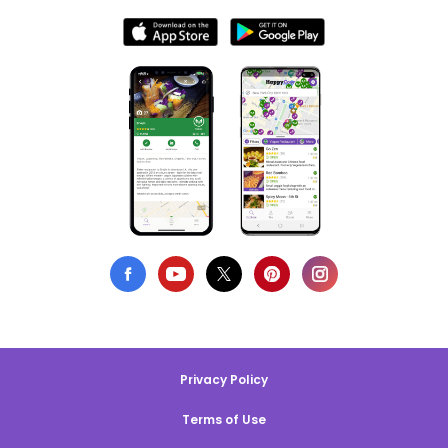
Privacy Policy
Terms of Use