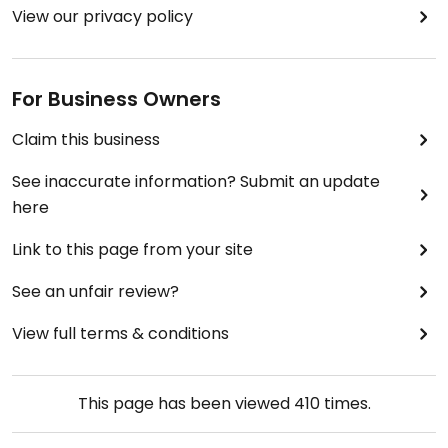
View our privacy policy
For Business Owners
Claim this business
See inaccurate information? Submit an update
here
Link to this page from your site
See an unfair review?
View full terms & conditions
This page has been viewed
410
times.