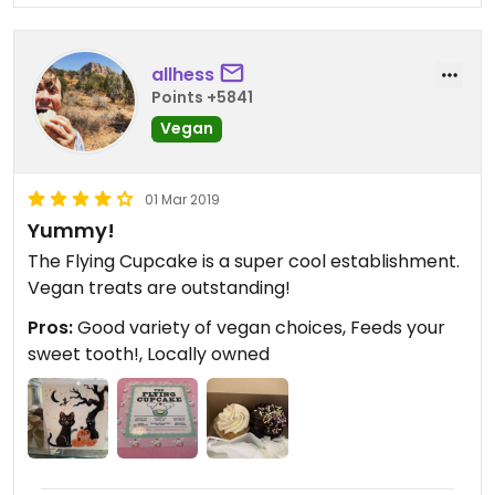
wont know the difference. Ive shared these cakes
with people who arent gluten free, heck, not even
vegan, and they could not believe me when I said
allhess
it's vegan/gf. I had to show them pictures of the
Points +5841
place to prove it and they still couldnt believe it.
Vegan
And they loved it.
Also, they have two birthday flavor cupcakes. One
vanilla and one chocolate. You get a free one (with
01 Mar 2019
purchase of at least any cupcake) on your
Yummy!
birthday.
The Flying Cupcake is a super cool establishment.
I also recommend getting a rewards membership
Vegan treats are outstanding!
with them. It's not a credit card or anything like
Pros:
Good variety of vegan choices, Feeds your
that. Its literally just a point system everytime you
sweet tooth!, Locally owned
get a cupcake(s). When you reach 100 points you
get a free cupcake through that too. I have many
points and was ablebto get two free cupcakes
because it was my birthday AND I had over 100
points.