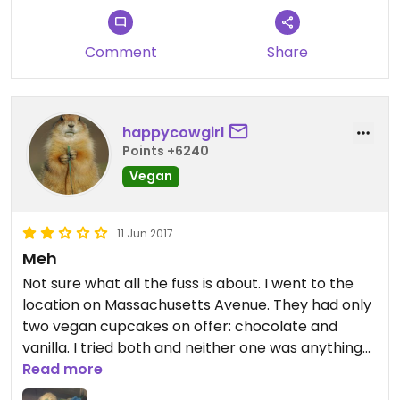
They also serve other treats like vegan cookies,
brownies, cinnamon rolls, amd sometime donuts.
Comment
Share
(The donuts are not good though, that the only
con).
happycowgirl
Points +6240
Vegan
11 Jun 2017
Meh
Not sure what all the fuss is about. I went to the
location on Massachusetts Avenue. They had only
two vegan cupcakes on offer: chocolate and
vanilla. I tried both and neither one was anything
to write home about. Very plain tasting. The vanilla
Read more
one was too dense and dry. I should have saved