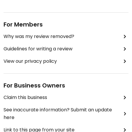
For Members
Why was my review removed?
Guidelines for writing a review
View our privacy policy
For Business Owners
Claim this business
See inaccurate information? Submit an update
here
Link to this page from your site