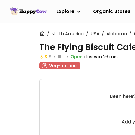
Explore
Organic Stores
North America
USA
Alabama
The Flying Biscuit Caf
1
Open
closes in 26 min
Veg-options