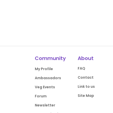
Community
About
FAQ
My Profile
Contact
Ambassadors
Link to us
Veg Events
Site Map
Forum
Newsletter