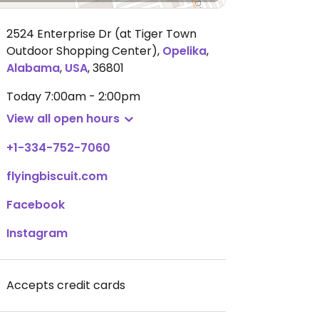
2524 Enterprise Dr (at Tiger Town
Outdoor Shopping Center)
,
Opelika
,
Alabama
,
USA
,
36801
Today
7:00am - 2:00pm
View all open hours
+1-334-752-7060
flyingbiscuit.com
Facebook
Instagram
Accepts credit cards