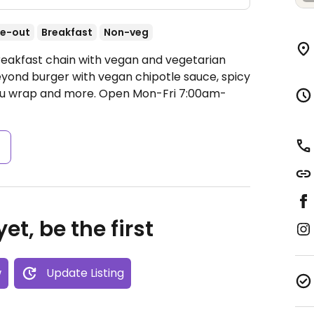
e-out
Breakfast
Non-veg
reakfast chain with vegan and vegetarian
yond burger with vegan chipotle sauce, spicy
ofu wrap and more.
Open Mon-Fri 7:00am-
s
et, be the first
w
Update Listing