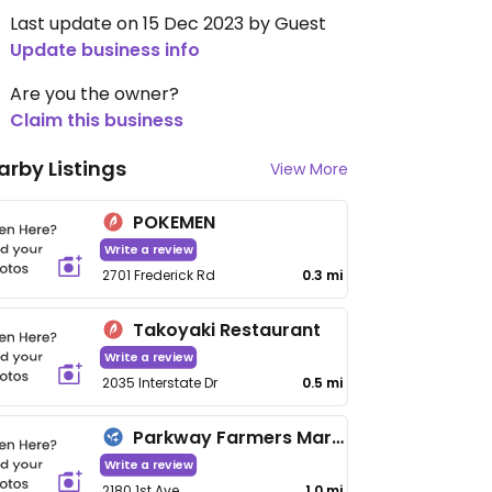
Last update on 15 Dec 2023 by Guest
Update business info
Are you the owner?
Claim this business
arby Listings
View More
POKEMEN
Write a review
2701 Frederick Rd
0.3 mi
Takoyaki Restaurant
Write a review
2035 Interstate Dr
0.5 mi
Parkway Farmers Market
Write a review
2180 1st Ave
1.0 mi