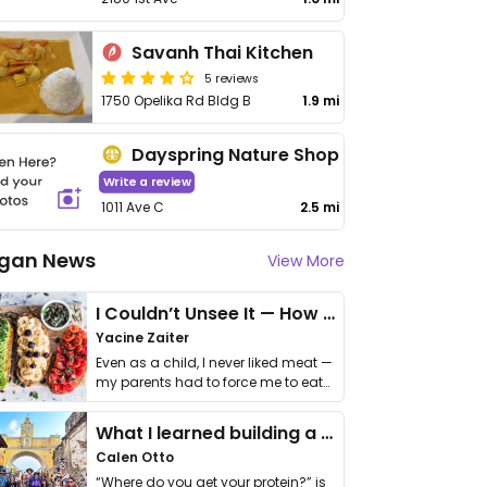
Savanh Thai Kitchen
5 reviews
1750 Opelika Rd Bldg B
1.9 mi
Dayspring Nature Shop
Write a review
1011 Ave C
2.5 mi
gan News
View More
I Couldn’t Unsee It — How Thailand Turned My Beliefs Into Action⁠
Yacine Zaiter
Even as a child, I never liked meat —
my parents had to force me to eat
it. I …
What I learned building a queer vegan travel brand
Calen Otto
“Where do you get your protein?” is