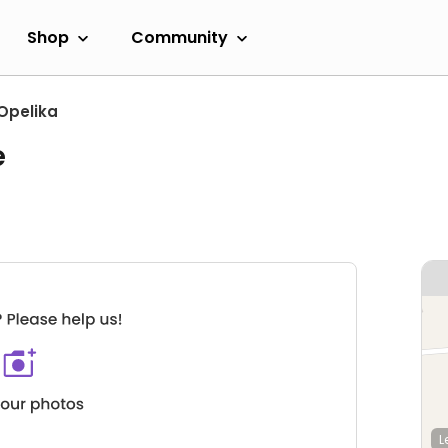
Shop
Community
Opelika
e
L