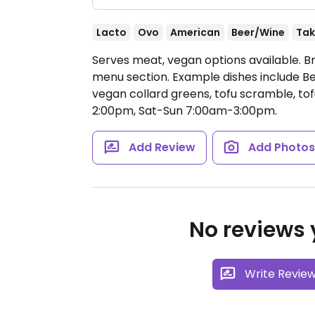
Lacto
Ovo
American
Beer/Wine
Tak
Serves meat, vegan options available. B
menu section. Example dishes include Be
vegan collard greens, tofu scramble, t
2:00pm, Sat-Sun 7:00am-3:00pm.
Add Review
Add Photo
No reviews y
Write Revie