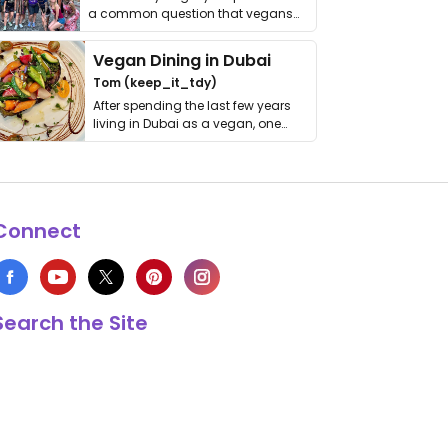
a common question that vegans
get asked. …
Vegan Dining in Dubai
Tom (keep_it_tdy)
After spending the last few years
living in Dubai as a vegan, one
thing has …
Connect
Search the Site