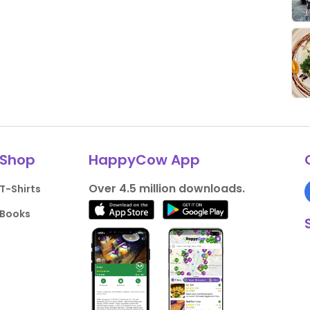
Shop
HappyCow App
Over 4.5 million downloads.
T-Shirts
Books