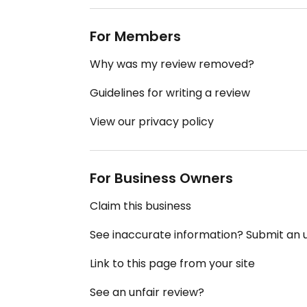
For Members
Why was my review removed?
Guidelines for writing a review
View our privacy policy
For Business Owners
Claim this business
See inaccurate information? Submit an
Link to this page from your site
See an unfair review?