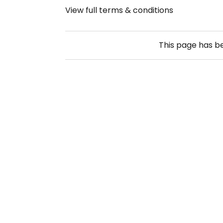
View full terms & conditions
This page has 