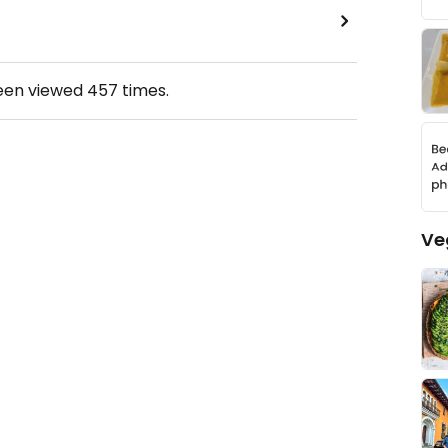
been viewed
457
times.
Ve