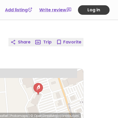
Add listing
Write review
Log in
Share
Trip
Favorite
eaflet
|
Protomaps
|
© OpenStreetMap
contributors