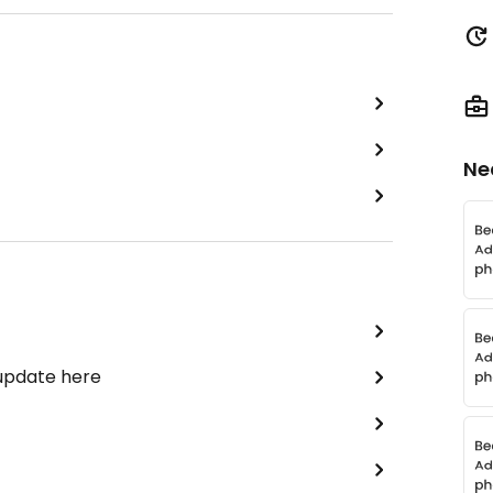
Ne
 update here