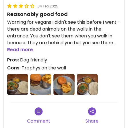
04 Feb 2025
Reasonably good food
Warning for vegans I didn't see this before I went -
there are dead animals on the walls in the
entrance. You don't see them when you walk in
because they are behind you but you see them
when you walk out.
Read more
Pros:
Dog friendly
We had a vegan vegetable burger and chips and a
Cons:
Trophys on the wall
sweet potato curry with papadom. The food was
ok, nothing amazing but it was a warm
atmosphere so that was nice as Nd it is dog
friendly.
Comment
Share