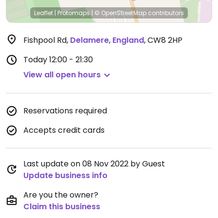
Leaflet
|
Protomaps
|
© OpenStreetMap
contributors
Fishpool Rd
,
Delamere
,
England
,
CW8 2HP
Today
12:00 - 21:30
View all open hours
Reservations required
Accepts credit cards
Last update on 08 Nov 2022 by Guest
Update business info
Are you the owner?
Claim this business