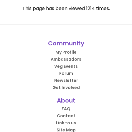
This page has been viewed
1214
times.
Community
My Profile
Ambassadors
Veg Events
Forum
Newsletter
Get Involved
About
FAQ
Contact
Link to us
Site Map