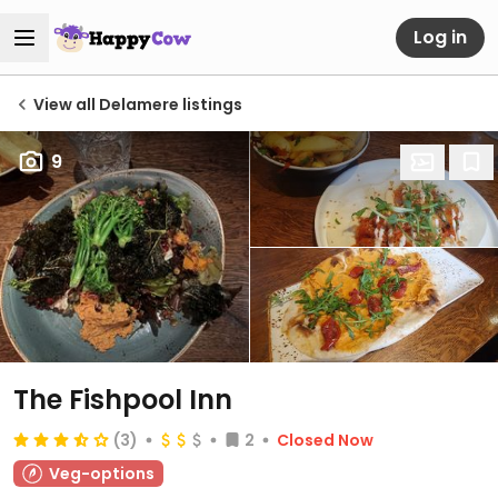
Log in
View all Delamere listings
9
The Fishpool Inn
(3)
2
Closed Now
Veg-options