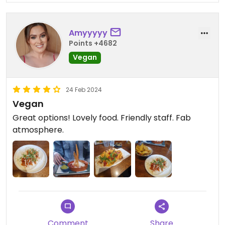
Amyyyyy
Points +4682
Vegan
24 Feb 2024
Vegan
Great options! Lovely food. Friendly staff. Fab
atmosphere.
Comment
Share