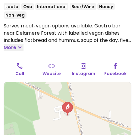
Lacto
Ovo
International
Beer/Wine
Honey
Non-veg
Serves meat, vegan options available. Gastro bar
near Delamere Forest with labelled vegan dishes.
Includes flatbread and hummus, soup of the day, five
bean chillie, super food salad, chunky chips, lemon
More
drizzle cake and knickerbocker glory. Dog-friendly.
Open Mon-Sat 12:00-21:30, Sun 12:00-21:00.
Call
Website
Instagram
Facebook