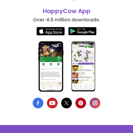
HappyCow App
Over 4.5 million downloads.