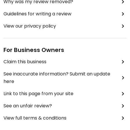
Why was my review removed?
Guidelines for writing a review
View our privacy policy
For Business Owners
Claim this business
See inaccurate information? Submit an update
here
Link to this page from your site
See an unfair review?
View full terms & conditions