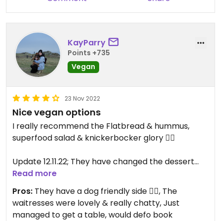
KayParry
Points +735
Vegan
23 Nov 2022
Nice vegan options
I really recommend the Flatbread & hummus,
superfood salad & knickerbocker glory 👌🏼
Update 12.11.22; They have changed the dessert
menu slightly, they now have a couple of crumble
Read more
options with ice cream, I went for the berry
Pros:
They have a dog friendly side 👌🏼, The
option, it’s really nice 👌🏼 I didn’t manage to get a
waitresses were lovely & really chatty, Just
photo of it.
managed to get a table, would defo book