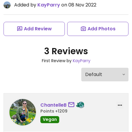
Added by
KayParry
on 08 Nov 2022
Add Review
Add Photos
3 Reviews
First Review by
KayParry
ChantelleB
Points +1209
Vegan