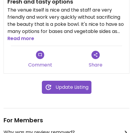
Fresh and tasty options
The venue itself is nice and the staff are very
friendly and work very quickly without sacrificing
the beauty that is a poke bowl. It's nice to have so
many options for bases and vegetable sides as
well as toppings. The tofu is very bland though so
Read more
it needs to be made up for in sauces! For
vegetarians the chickpea fritters are super tasty. I
always feel great after eating here.
Comment
Share
Update Listing
For Members
Why was my review removed?