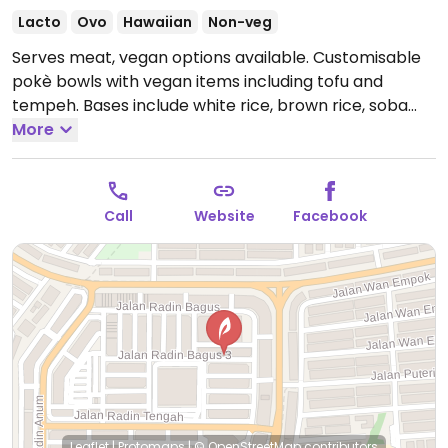
Lacto
Ovo
Hawaiian
Non-veg
Serves meat, vegan options available. Customisable
pokè bowls with vegan items including tofu and
tempeh. Bases include white rice, brown rice, soba
noodles, baby greens, cauliflower rice, and truffle
More
mushroom rice. Lots of vegetable and seed options
as toppings. Vegan sauces include herby lime and
sesame miso.
Open Mon-Sun 10:00am-10:00pm.
Call
Website
Facebook
Leaflet
|
Protomaps
|
© OpenStreetMap
contributors