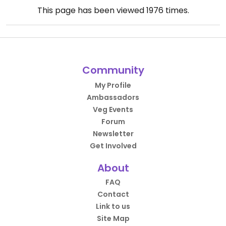
This page has been viewed
1976
times.
Community
My Profile
Ambassadors
Veg Events
Forum
Newsletter
Get Involved
About
FAQ
Contact
Link to us
Site Map