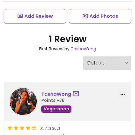
Add Review
Add Photos
1 Review
First Review by
TashaWong
TashaWong
Points +36
Vegetarian
05 Apr 2021