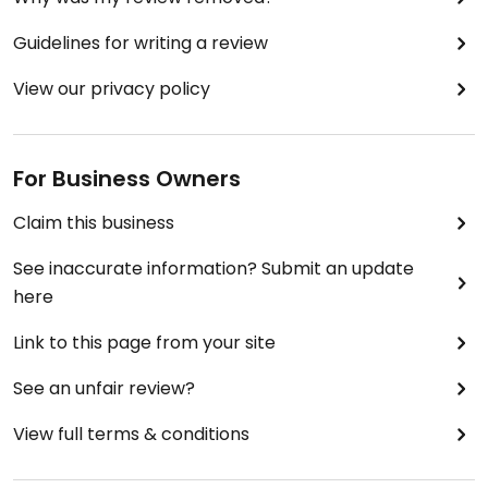
Guidelines for writing a review
View our privacy policy
For Business Owners
Claim this business
See inaccurate information? Submit an update
here
Link to this page from your site
See an unfair review?
View full terms & conditions