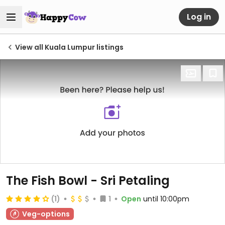
Log in
View all Kuala Lumpur listings
The Fish Bowl - Sri Petaling
(1)
1
Open
until 10:00pm
Veg-options