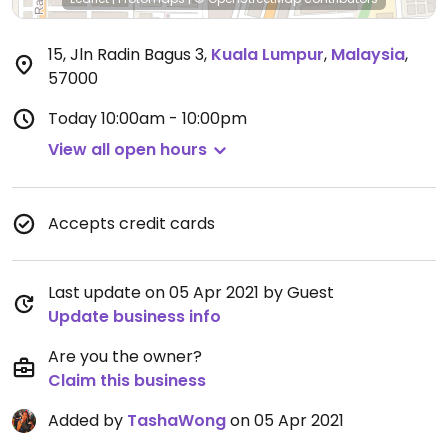
15, Jln Radin Bagus 3
,
Kuala Lumpur
,
Malaysia
,
57000
Today
10:00am - 10:00pm
View all open hours
Accepts credit cards
Last update on 05 Apr 2021 by Guest
Update business info
Are you the owner?
Claim this business
Added by
TashaWong
on 05 Apr 2021