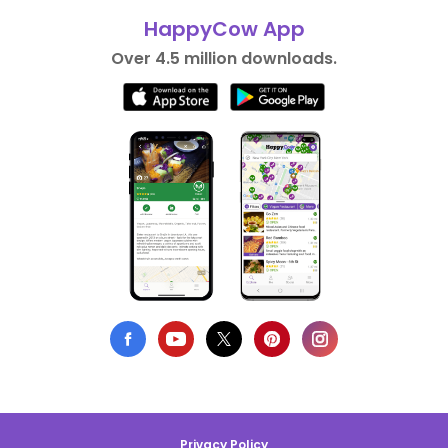
HappyCow App
Over 4.5 million downloads.
Privacy Policy