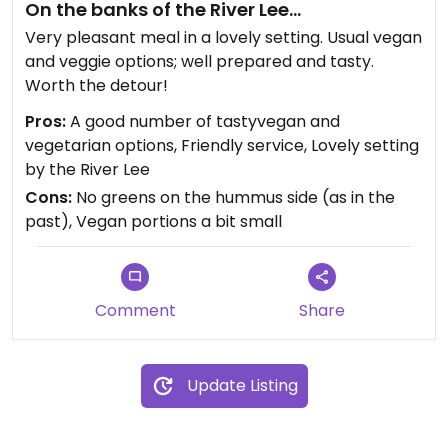
On the banks of the River Lee...
Very pleasant meal in a lovely setting. Usual vegan
and veggie options; well prepared and tasty.
Worth the detour!
Pros:
A good number of tastyvegan and
vegetarian options, Friendly service, Lovely setting
by the River Lee
Cons:
No greens on the hummus side (as in the
past), Vegan portions a bit small
Comment
Share
Update Listing