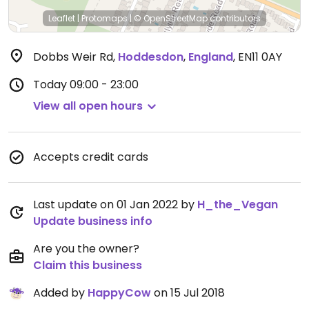
Leaflet
|
Protomaps
|
© OpenStreetMap
contributors
Dobbs Weir Rd
,
Hoddesdon
,
England
,
EN11 0AY
Today
09:00 - 23:00
View all open hours
Accepts credit cards
Last update on 01 Jan 2022 by
H_the_Vegan
Update business info
Are you the owner?
Claim this business
Added by
HappyCow
on 15 Jul 2018