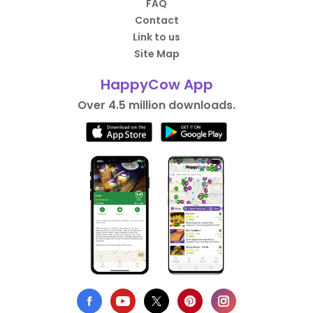
FAQ
Contact
Link to us
Site Map
HappyCow App
Over 4.5 million downloads.