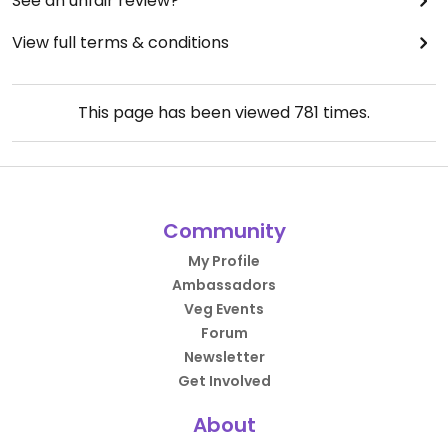
See an unfair review?
View full terms & conditions
This page has been viewed
781
times.
Community
My Profile
Ambassadors
Veg Events
Forum
Newsletter
Get Involved
About