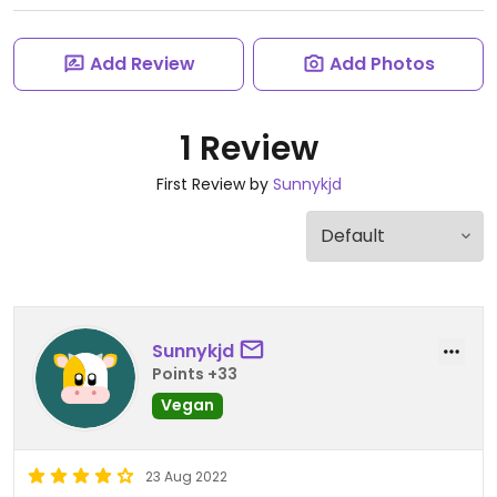
Add Review
Add Photos
1 Review
First Review by
Sunnykjd
Sunnykjd
Points +33
Vegan
23 Aug 2022