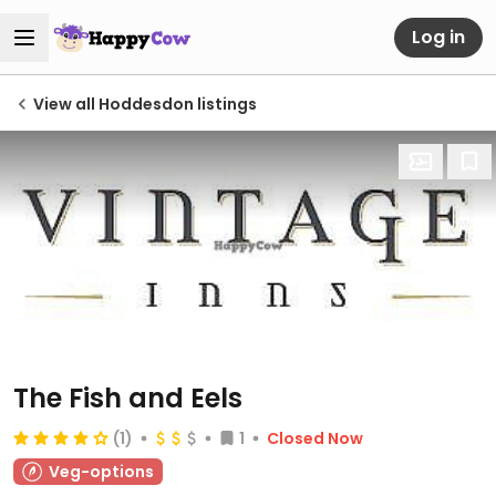
Log in
View all Hoddesdon listings
The Fish and Eels
(1)
1
Closed Now
Veg-options