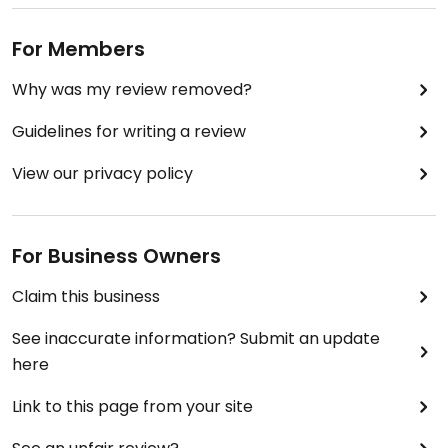
For Members
Why was my review removed?
Guidelines for writing a review
View our privacy policy
For Business Owners
Claim this business
See inaccurate information? Submit an update
here
Link to this page from your site