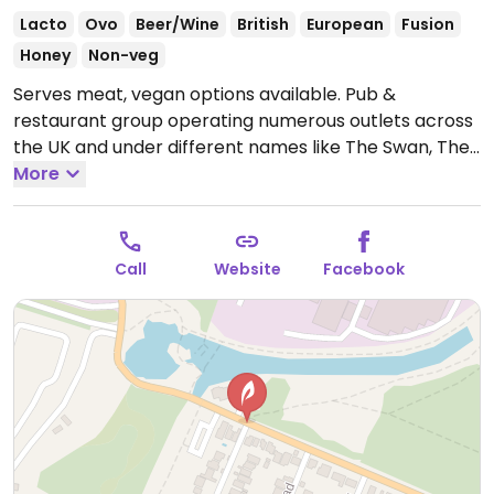
Lacto
Ovo
Beer/Wine
British
European
Fusion
Honey
Non-veg
Serves meat, vegan options available. Pub &
restaurant group operating numerous outlets across
the UK and under different names like The Swan, The
White Lion, The Fox, The Crown, Vintage Inn, The
More
Greyhound, and The Royal Oak. Offers labeled vegan
dishes including curry, a Moving Mountains burger,
salad and dessert. Some locations offer a vegan
Call
Website
Facebook
Sunday roast.
Open Mon 12:00-23:00, Tue 12:00-23:30,
Wed 12:00-23:00, Thu-Sat 09:00-23:00, Sun 09:00-
22:00.