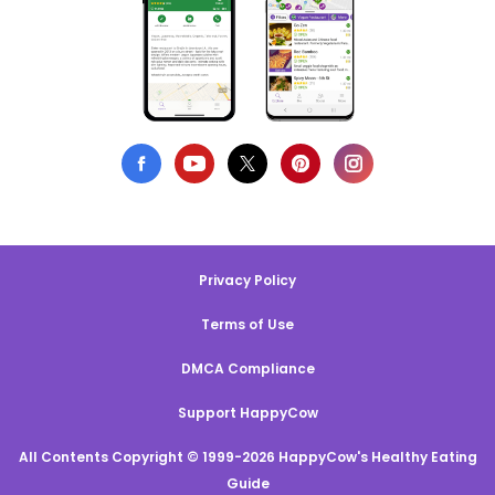
Privacy Policy
Terms of Use
DMCA Compliance
Support HappyCow
All Contents Copyright © 1999-2026 HappyCow's Healthy Eating
Guide