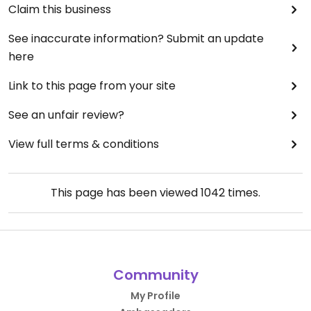
Claim this business
See inaccurate information? Submit an update
here
Link to this page from your site
See an unfair review?
View full terms & conditions
This page has been viewed
1042
times.
Community
My Profile