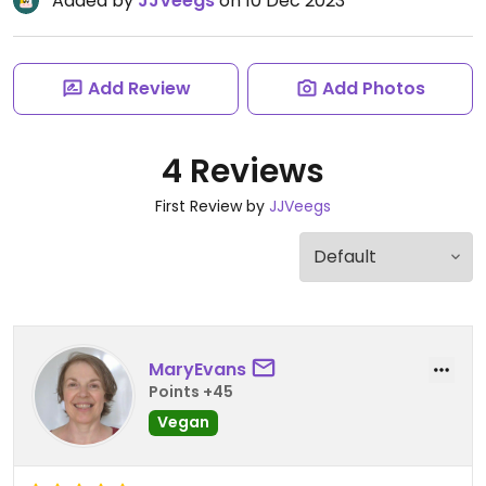
Added by
JJVeegs
on 10 Dec 2023
Add Review
Add Photos
4 Reviews
First Review by
JJVeegs
MaryEvans
Points +45
Vegan