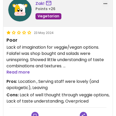
Zak!
Points +26
Vegetarian
23 May 2024
Poor
Lack of imagination for veggie/vegan options.
Falafel was shop bought and salads were
uninspiring. Showed little understanding of taste
combinations and textures.
Gyros were pieces of cut pitta. What should have
Read more
been the carefully constructed meal was literally
Pros:
Location , Serving staff were lovely (and
‘dumped’ on the plate separately.
apologetic), Leaving
Manager was rude and dismissive when trying to
Cons:
Lack of well thought through veggie options,
engage.
Lack of taste understanding, Overpriced
Very little choice in this location. As long as you
are aware that it’s overpriced and very
disappointing.