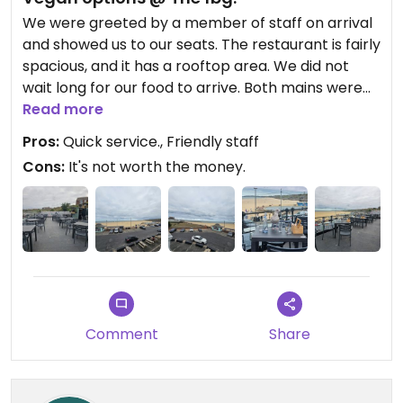
We were greeted by a member of staff on arrival
and showed us to our seats. The restaurant is fairly
spacious, and it has a rooftop area. We did not
wait long for our food to arrive. Both mains were
really nice and I'd highly recommend this. My only
Read more
issue was that it was rather expensive for what we
Pros:
Quick service., Friendly staff
had.
Cons:
It's not worth the money.
All in all, not bad I guess.
Comment
Share