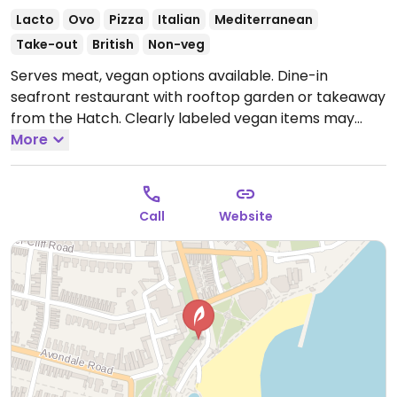
Lacto
Ovo
Pizza
Italian
Mediterranean
Take-out
British
Non-veg
Serves meat, vegan options available. Dine-in
seafront restaurant with rooftop garden or takeaway
from the Hatch. Clearly labeled vegan items may
include gyros and bbq fries. Also, vegan mayo and
More
vegan cheese available.
Open Mon-Thu 12:00-22:00,
Fri-Sat 12:00-22:30, Sun 12:00-21:00.
Call
Website