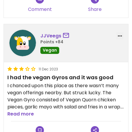
Comment
Share
JJVeegs
Points +84
Vegan
11 Dec 2023
I had the vegan Gyros and it was good
I chanced upon this place as there wasn’t many
vegan offerings nearby. But struck lucky. The
Vegan Gyro consisted of Vegan Quorn chicken
pieces, garlic mayo with salad and fries in a wrap.
Was pretty tasty. Nice views and atmosphere
Read more
both inside the restaurant and on the rooftop.