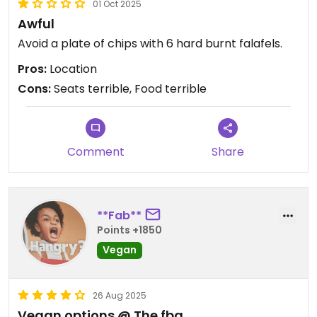
01 Oct 2025
Awful
Avoid a plate of chips with 6 hard burnt falafels.
Pros:
Location
Cons:
Seats terrible, Food terrible
Comment
Share
**Fab**
Points +1850
Vegan
26 Aug 2025
Vegan options @ The fbg.