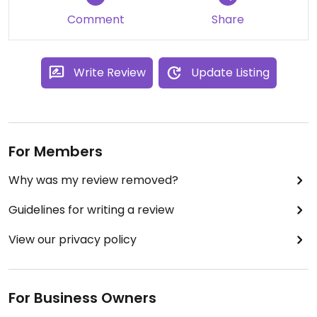
Updated from previous review on 2023-10-11
Comment
Share
Write Review
Update Listing
For Members
Why was my review removed?
Guidelines for writing a review
View our privacy policy
For Business Owners