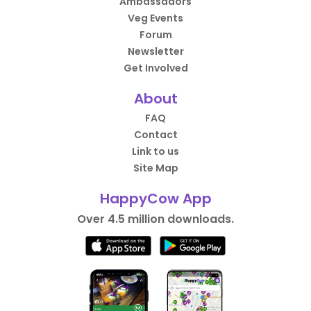
Ambassadors
Veg Events
Forum
Newsletter
Get Involved
About
FAQ
Contact
Link to us
Site Map
HappyCow App
Over 4.5 million downloads.