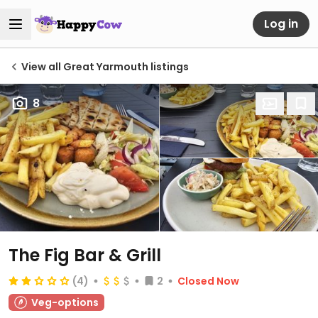
Log in
View all Great Yarmouth listings
8
The Fig Bar & Grill
(4)
2
Closed Now
Veg-options