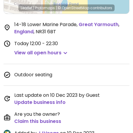
Leaflet
|
Protomaps
|
© OpenStreetMap
contributors
14-18 Lower Marine Parade
,
Great Yarmouth
,
England
,
NR31 6BT
Today
12:00 - 22:30
View all open hours
Outdoor seating
Last update on 10 Dec 2023 by Guest
Update business info
Are you the owner?
Claim this business