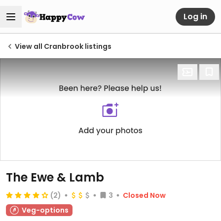
Log in
View all Cranbrook listings
The Ewe & Lamb
(2)
3
Closed Now
Veg-options