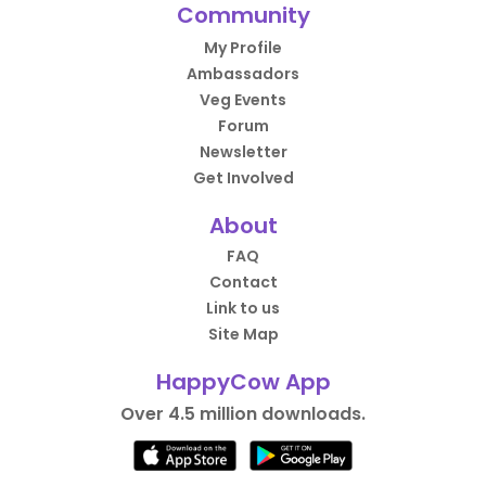
Community
My Profile
Ambassadors
Veg Events
Forum
Newsletter
Get Involved
About
FAQ
Contact
Link to us
Site Map
HappyCow App
Over 4.5 million downloads.