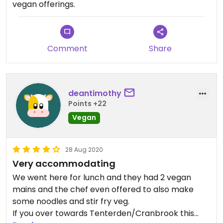
vegan offerings.
Comment
Share
deantimothy
Points +22
Vegan
28 Aug 2020
Very accommodating
We went here for lunch and they had 2 vegan
mains and the chef even offered to also make
some noodles and stir fry veg.
If you over towards Tenterden/Cranbrook this