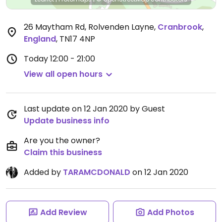
26 Maytham Rd, Rolvenden Layne
,
Cranbrook
,
England
,
TN17 4NP
Today
12:00 - 21:00
View all open hours
Last update on 12 Jan 2020 by Guest
Update business info
Are you the owner?
Claim this business
Added by
TARAMCDONALD
on 12 Jan 2020
Add Review
Add Photos