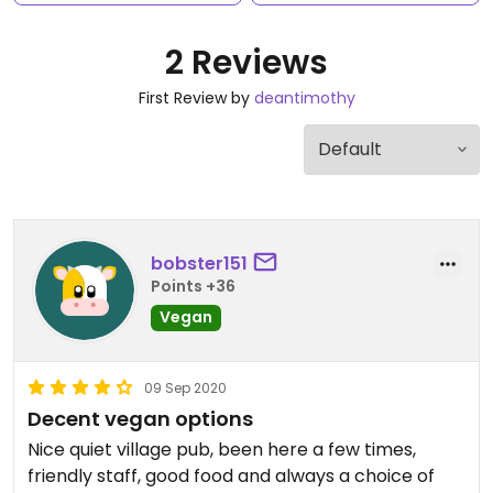
2 Reviews
First Review by
deantimothy
bobster151
Points +36
Vegan
09 Sep 2020
Decent vegan options
Nice quiet village pub, been here a few times,
friendly staff, good food and always a choice of