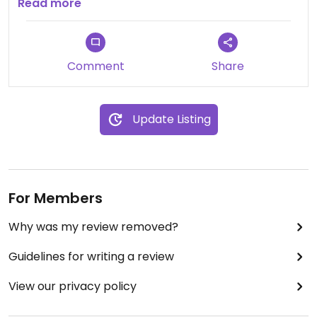
seems like a great option for a vegan pub lunch.
Read more
Staff were very friendly and accommodating and
fully understood our needs in a friendly manor
which goes a long way.
Comment
Share
Update Listing
For Members
Why was my review removed?
Guidelines for writing a review
View our privacy policy