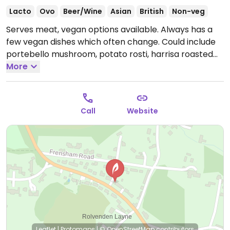
Lacto
Ovo
Beer/Wine
Asian
British
Non-veg
Serves meat, vegan options available. Always has a
few vegan dishes which often change. Could include
portebello mushroom, potato rosti, harrisa roasted
peppers and pesto, roasted courgette, pepper and
More
spinach linguine finished with chilli and tomato sauce
and rice noodles with stir-fried vegetables.
Open
Mon-Sat 12:00-21:00, Sun 12:00-15:00, 16:00-20:00.
Call
Website
Leaflet
|
Protomaps
|
© OpenStreetMap
contributors