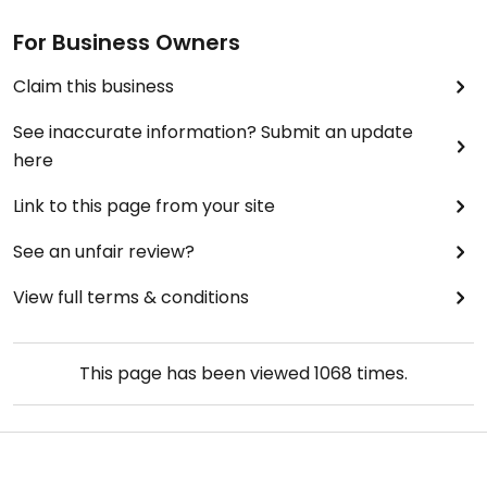
For Business Owners
Claim this business
See inaccurate information? Submit an update
here
Link to this page from your site
See an unfair review?
View full terms & conditions
This page has been viewed
1068
times.