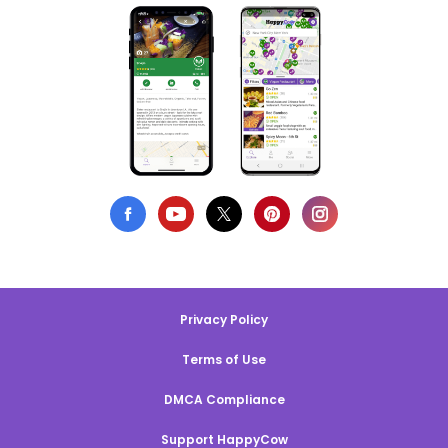
Privacy Policy
Terms of Use
DMCA Compliance
Support HappyCow