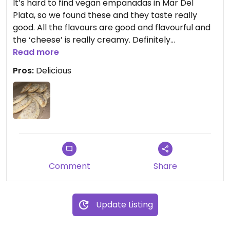
It’s hard to find vegan empanadas in Mar Del
Plata, so we found these and they taste really
good. All the flavours are good and flavourful and
the ‘cheese’ is really creamy. Definitely
recommend trying.
Read more
Pros:
Delicious
Updated from previous review on 2024-02-24
Comment
Share
Update Listing