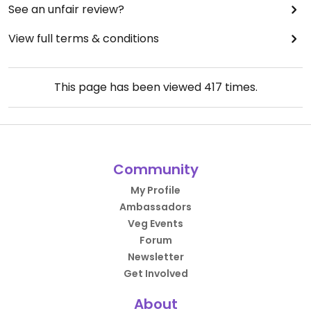
See an unfair review?
View full terms & conditions
This page has been viewed
417
times.
Community
My Profile
Ambassadors
Veg Events
Forum
Newsletter
Get Involved
About