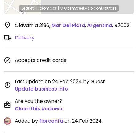
Leaflet
|
Protomaps
|
© OpenStreetMap
contributors
Olavarría 3196
,
Mar Del Plata
,
Argentina
,
B7602
Delivery
Accepts credit cards
Last update on 24 Feb 2024 by Guest
Update business info
Are you the owner?
Claim this business
Added by
florconfa
on 24 Feb 2024