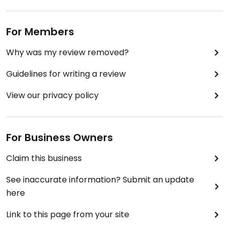
For Members
Why was my review removed?
Guidelines for writing a review
View our privacy policy
For Business Owners
Claim this business
See inaccurate information? Submit an update
here
Link to this page from your site