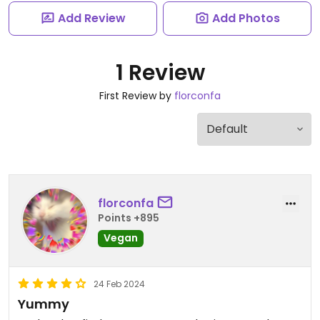
Add Review
Add Photos
1 Review
First Review by
florconfa
florconfa
Points +895
Vegan
24 Feb 2024
Yummy