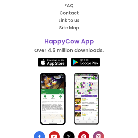
FAQ
Contact
Link to us
Site Map
HappyCow App
Over 4.5 million downloads.