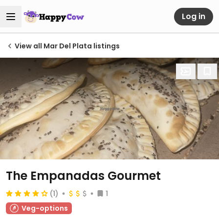
Log in
View all Mar Del Plata listings
The Empanadas Gourmet
(1)
1
Veg-options