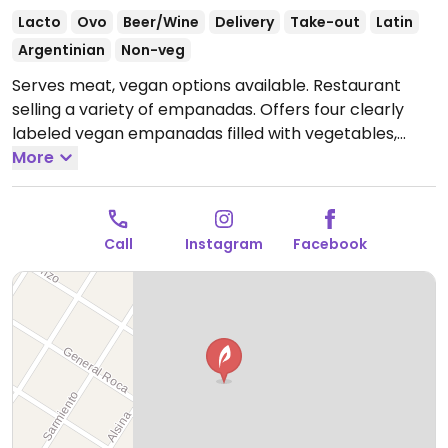
Lacto
Ovo
Beer/Wine
Delivery
Take-out
Latin
Argentinian
Non-veg
Serves meat, vegan options available. Restaurant
selling a variety of empanadas. Offers four clearly
labeled vegan empanadas filled with vegetables,
vegan mozzarella, vegan cream cheese, basil and
More
tomatoes.
Call
Instagram
Facebook