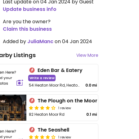
Last update on 04 Jan 2024 by Guest
Update business info
Are you the owner?
Claim this business
Added by
JuliaManc
on 04 Jan 2024
arby Listings
View More
Eden Bar & Eatery
Write a review
54 Heaton Moor Rd, Heaton Moor
0.0 mi
The Plough on the Moor
1 review
82 Heaton Moor Rd
0.1 mi
The Seashell
1 review