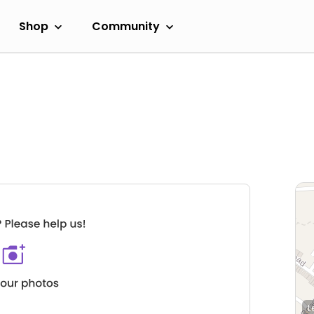
Shop
Community
L