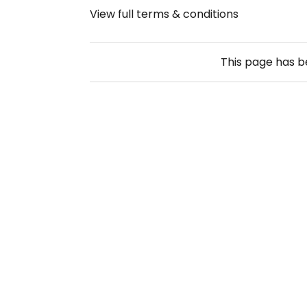
View full terms & conditions
This page has 