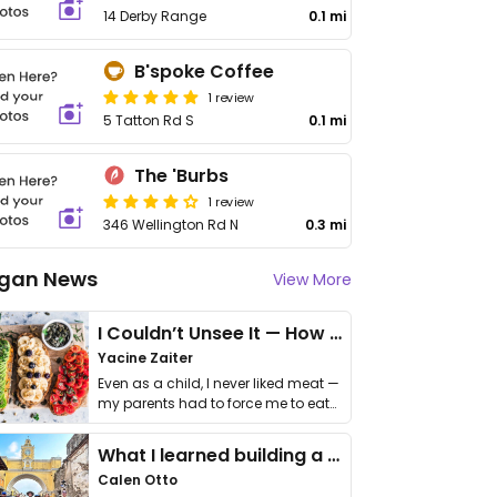
14 Derby Range
0.1 mi
B'spoke Coffee
1 review
5 Tatton Rd S
0.1 mi
The 'Burbs
1 review
346 Wellington Rd N
0.3 mi
gan News
View More
I Couldn’t Unsee It — How Thailand Turned My Beliefs Into Action⁠
Yacine Zaiter
Even as a child, I never liked meat —
my parents had to force me to eat
it. I …
What I learned building a queer vegan travel brand
Calen Otto