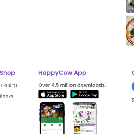
Shop
HappyCow App
Over 4.5 million downloads.
T-Shirts
Books