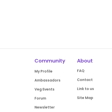
Community
About
FAQ
My Profile
Contact
Ambassadors
Link to us
Veg Events
Site Map
Forum
Newsletter