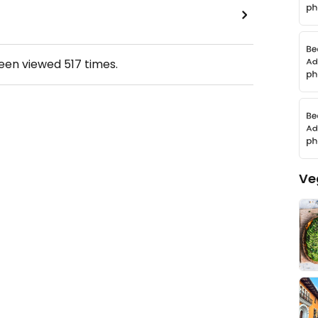
been viewed
517
times.
Ve