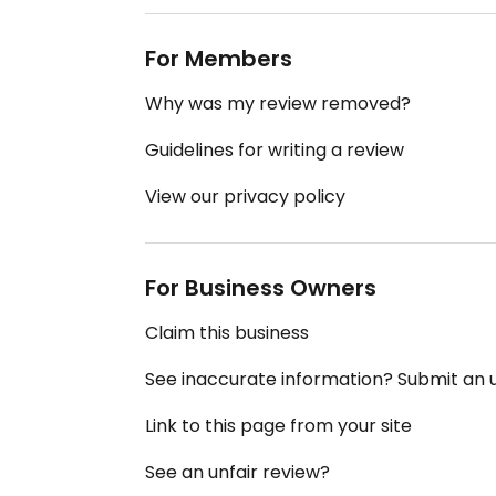
For Members
Why was my review removed?
Guidelines for writing a review
View our privacy policy
For Business Owners
Claim this business
See inaccurate information? Submit an
Link to this page from your site
See an unfair review?