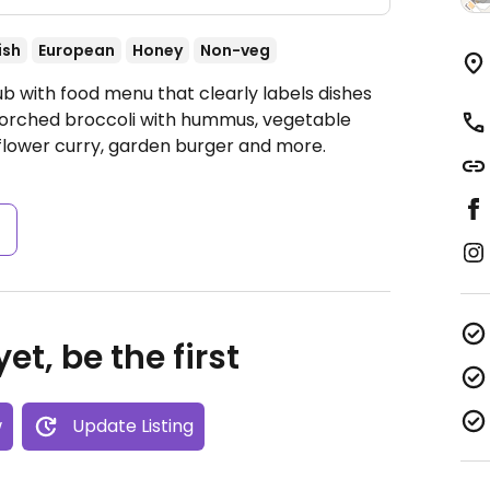
ish
European
Honey
Non-veg
b with food menu that clearly labels dishes
scorched broccoli with hummus, vegetable
flower curry, garden burger and more.
s
et, be the first
w
Update Listing