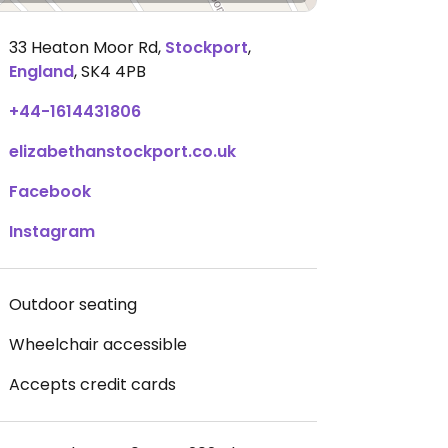
33 Heaton Moor Rd
,
Stockport
,
England
,
SK4 4PB
+44-1614431806
elizabethanstockport.co.uk
Facebook
Instagram
Outdoor seating
Wheelchair accessible
Accepts credit cards