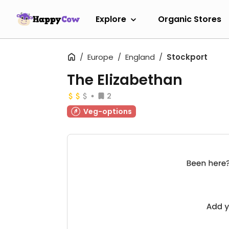
Explore
Organic Stores
Europe
England
Stockport
The Elizabethan
2
Veg-options