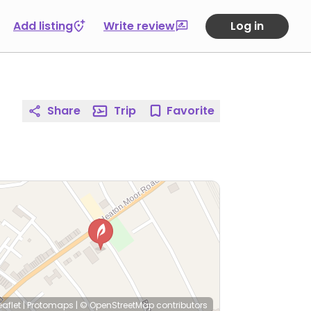
Add listing
Write review
Log in
Share
Trip
Favorite
eaflet
|
Protomaps
|
© OpenStreetMap
contributors