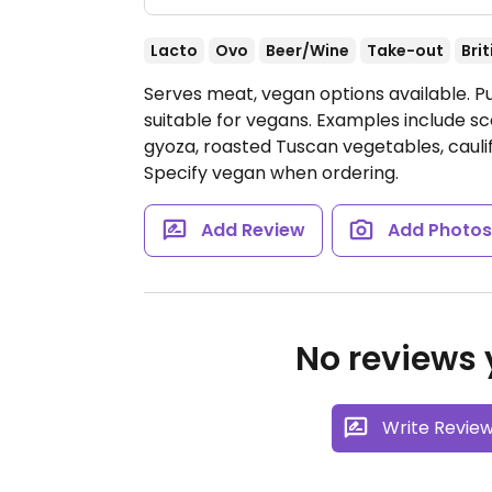
Lacto
Ovo
Beer/Wine
Take-out
Brit
Serves meat, vegan options available. Pu
suitable for vegans. Examples include 
gyoza, roasted Tuscan vegetables, cauli
Specify vegan when ordering.
Add Review
Add Photo
No reviews y
Write Revie