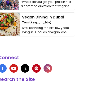
“Where do you get your protein?” is
a common question that vegans
get asked. …
Vegan Dining in Dubai
Tom (keep_it_tdy)
After spending the last few years
living in Dubai as a vegan, one
thing has …
Connect
Search the Site