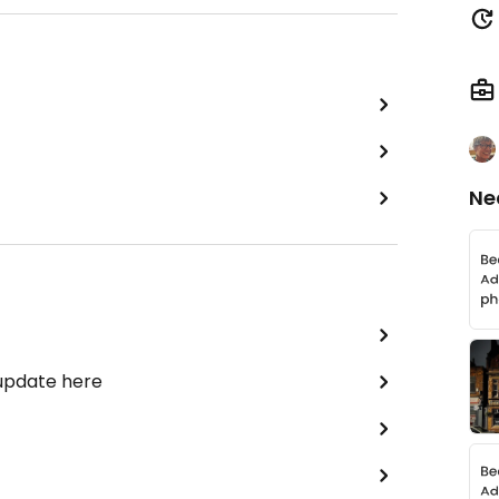
Ne
 update here