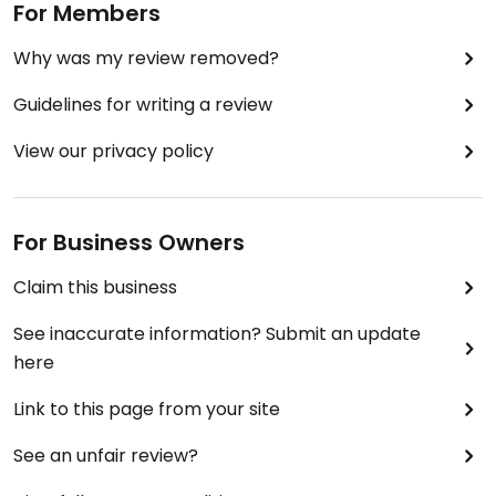
For Members
Why was my review removed?
Guidelines for writing a review
View our privacy policy
For Business Owners
Claim this business
See inaccurate information? Submit an update
here
Link to this page from your site
See an unfair review?