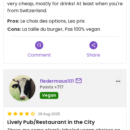
very cheap, mostly for drinks! At least when you're
from Switzerland.
Pros:
Le choix des options, Les prix
Cons:
La taille du burger, Pas 100% vegan
Comment
Share
fledermaus101
Points +717
Vegan
29 Aug 2025
Lively Pub/Restaurant in the City