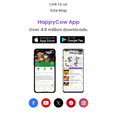
Link to us
Site Map
HappyCow App
Over 4.5 million downloads.