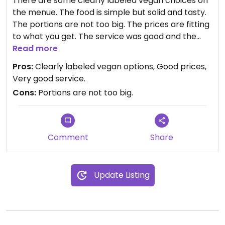
There are some clearly labeled vegan choices on
the menue. The food is simple but solid and tasty.
The portions are not too big. The prices are fitting
to what you get. The service was good and the
staff very nice. I would come back.
Read more
Pros:
Clearly labeled vegan options, Good prices,
Very good service.
Cons:
Portions are not too big.
Comment
Share
Update Listing