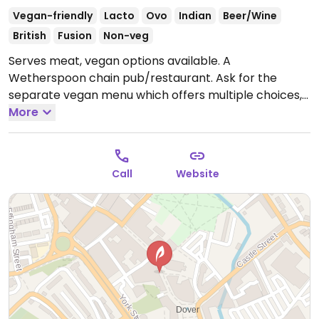
Vegan-friendly
Lacto
Ovo
Indian
Beer/Wine
British
Fusion
Non-veg
Serves meat, vegan options available. A
Wetherspoon chain pub/restaurant. Ask for the
separate vegan menu which offers multiple choices,
such as vegan cooked breakfast, teriyaki noodles,
More
bean chilli, hummus & roasted vegetable wrap, sweet
potato, chickpea and spinach curry, among others.
Baked beans reported to be vegan as of Oct 2019.
Call
Website
Dessert may be an apple crumble (minus
custard/cream) or something else. Plant milk
available for drinks. Note that the food selection may
vary from restaurant to restaurant.
Open Mon-Thu
08:00-00:00, Fri-Sat 08:00-01:00, Sun 08:00-00:00.