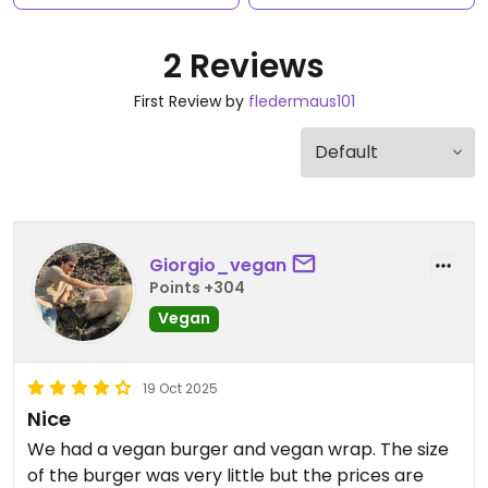
2 Reviews
First Review by
fledermaus101
Giorgio_vegan
Points +304
Vegan
19 Oct 2025
Nice
We had a vegan burger and vegan wrap. The size
of the burger was very little but the prices are