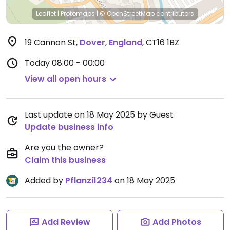
Leaflet
|
Protomaps
|
© OpenStreetMap
contributors
19 Cannon St
,
Dover
,
England
,
CT16 1BZ
Today
08:00 - 00:00
View all open hours
Last update on 18 May 2025 by Guest
Update business info
Are you the owner?
Claim this business
Added by
Pflanzi1234
on 18 May 2025
Add Review
Add Photos