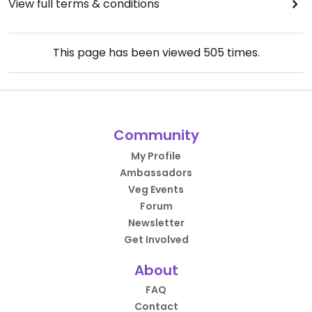
View full terms & conditions
This page has been viewed
505
times.
Community
My Profile
Ambassadors
Veg Events
Forum
Newsletter
Get Involved
About
FAQ
Contact