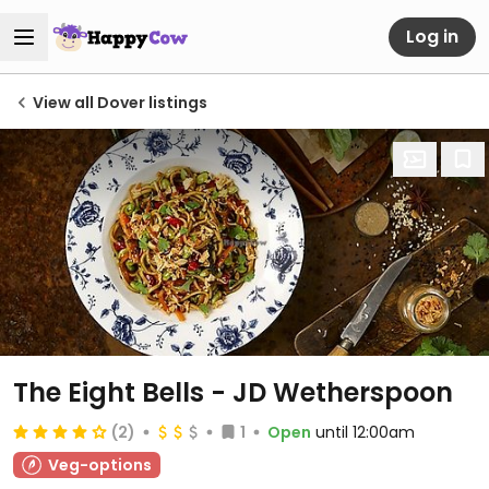
Log in
View all Dover listings
The Eight Bells - JD Wetherspoon
(2)
1
Open
until 12:00am
Veg-options