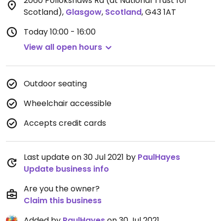
2060 Pollokshaws Rd (at National Trust for
Scotland)
,
Glasgow
,
Scotland
,
G43 1AT
Today
10:00 - 16:00
View all open hours
Outdoor seating
Wheelchair accessible
Accepts credit cards
Last update on 30 Jul 2021 by
PaulHayes
Update business info
Are you the owner?
Claim this business
Added by
PaulHayes
on 30 Jul 2021