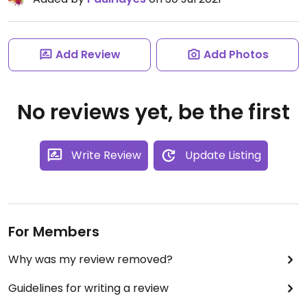
Add Review
Add Photos
No reviews yet, be the first
Write Review
Update Listing
For Members
Why was my review removed?
Guidelines for writing a review