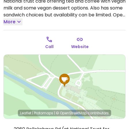
National trust cafe offering tea and coffee with vegan
milk and some vegan dessert options. Also has some
sandwich choices but availability can be limited.
Open
Mon-Sun 10:00-16:00.
More
Call
Website
Leaflet
|
Protomaps
|
© OpenStreetMap
contributors