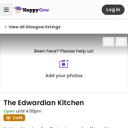
Log in
View all Glasgow listings
The Edwardian Kitchen
Open
until 4:00pm
Café