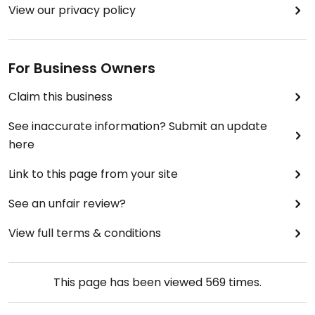
View our privacy policy
For Business Owners
Claim this business
See inaccurate information? Submit an update
here
Link to this page from your site
See an unfair review?
View full terms & conditions
This page has been viewed
569
times.