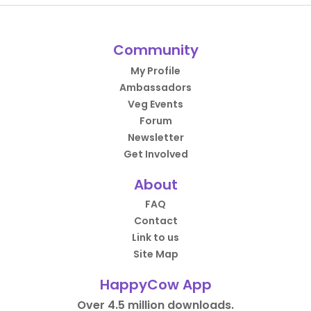
Community
My Profile
Ambassadors
Veg Events
Forum
Newsletter
Get Involved
About
FAQ
Contact
Link to us
Site Map
HappyCow App
Over 4.5 million downloads.