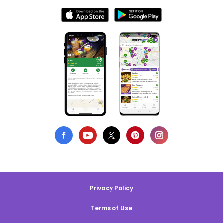
Privacy Policy
Terms of Use