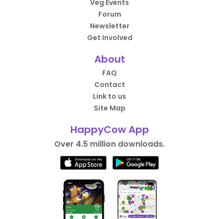
Veg Events
Forum
Newsletter
Get Involved
About
FAQ
Contact
Link to us
Site Map
HappyCow App
Over 4.5 million downloads.