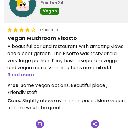
Points +24
Vegan
02 Jul 2019
Vegan Mushroom Risotto
A beautiful bar and restaurant with amazing views
and a beer garden. The Risotto was tasty and a
very large portion. They have a separate veggie
and vegan menu. Vegan options are limited, I
would prefer more vegan options personally.
Read more
Pros:
Some Vegan options, Beautiful place ,
Friendly staff
Cons:
Slightly above average in price , More vegan
options would be great