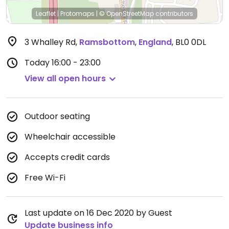
Leaflet
|
Protomaps
|
© OpenStreetMap
contributors
3 Whalley Rd
,
Ramsbottom
,
England
,
BL0 0DL
Today
16:00 - 23:00
View all open hours
Outdoor seating
Wheelchair accessible
Accepts credit cards
Free Wi-Fi
Last update on 16 Dec 2020 by Guest
Update business info