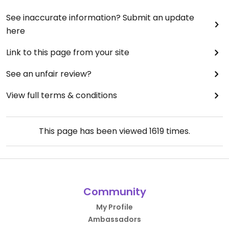
See inaccurate information? Submit an update
here
Link to this page from your site
See an unfair review?
View full terms & conditions
This page has been viewed
1619
times.
Community
My Profile
Ambassadors