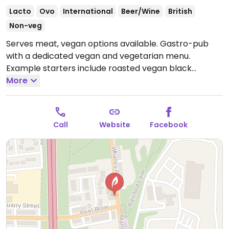
Lacto
Ovo
International
Beer/Wine
British
Non-veg
Serves meat, vegan options available. Gastro-pub
with a dedicated vegan and vegetarian menu.
Example starters include roasted vegan black
pudding with Marmite new potatoes, watercress and
More
tarragon oil, charred miso and soy pak choi with tahini
emulsion and spiced dukka. Mains include spiced
baked aubergine with giant cous cous, tomato
Call
Website
Facebook
passata, olives and basil, wild mushroom risotto with
garden peas, vegan salad of seasonal produce.
Desserts include vegan crumble, mixed fruit and
sorbet. Vegan wines served.
Open Mon-Sat 16:00-
23:00, Sun 12:00-21:00.