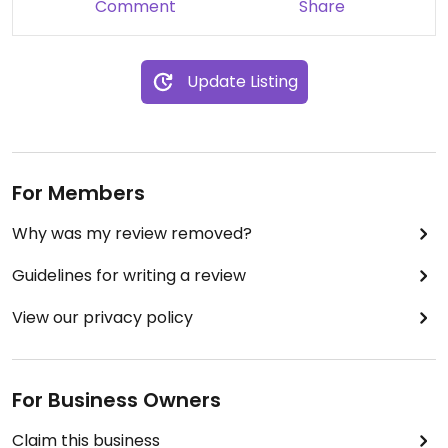
Comment
Share
Update Listing
For Members
Why was my review removed?
Guidelines for writing a review
View our privacy policy
For Business Owners
Claim this business