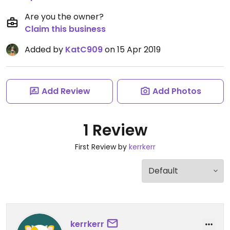
Are you the owner?
Claim this business
Added by
KatC909
on 15 Apr 2019
Add Review
Add Photos
1 Review
First Review by
kerrkerr
kerrkerr