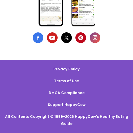
Privacy Policy
Terms of Use
DMCA Compliance
Support HappyCow
All Contents Copyright © 1999-2026 HappyCow's Healthy Eating
Guide