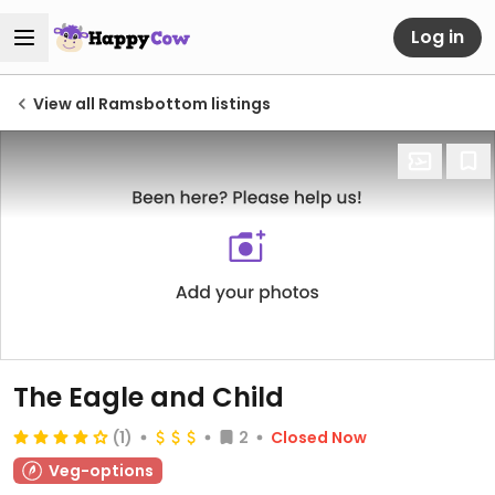
Log in
View all Ramsbottom listings
The Eagle and Child
(1)
2
Closed Now
Veg-options