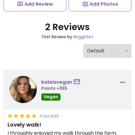
Add Review
Add Photos
2 Reviews
First Review by
BriggitteJ
kateisvegan
Points +355
Vegan
11 Oct 2022
Lovely walk!
I throughly enjoyed my walk through the farm,