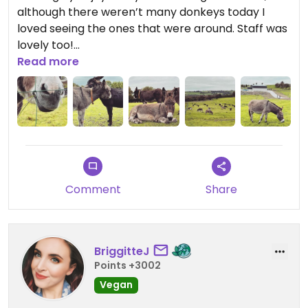
although there weren’t many donkeys today I
loved seeing the ones that were around. Staff was
lovely too!
Read more
Updated from previous review on 2022-10-11
Comment
Share
BriggitteJ
Points +3002
Vegan