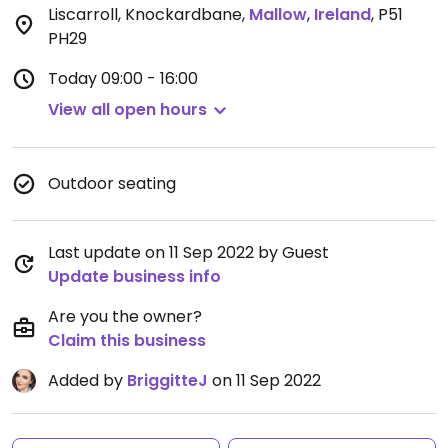
Liscarroll, Knockardbane
,
Mallow
,
Ireland
,
P51
PH29
Today
09:00 - 16:00
View all open hours
Outdoor seating
Last update on 11 Sep 2022 by Guest
Update business info
Are you the owner?
Claim this business
Added by
BriggitteJ
on 11 Sep 2022