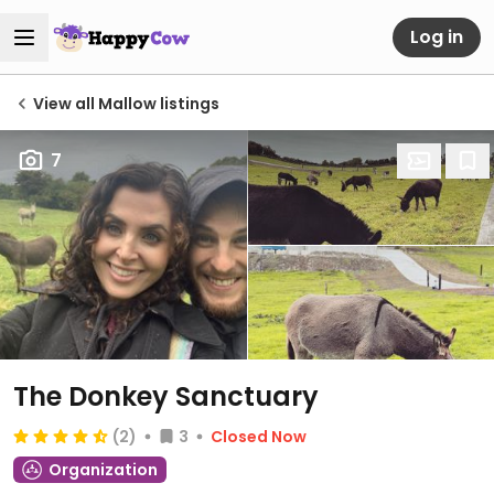
Log in
View all Mallow listings
7
The Donkey Sanctuary
(2)
3
Closed Now
Organization