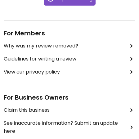
For Members
Why was my review removed?
Guidelines for writing a review
View our privacy policy
For Business Owners
Claim this business
See inaccurate information? Submit an update
here