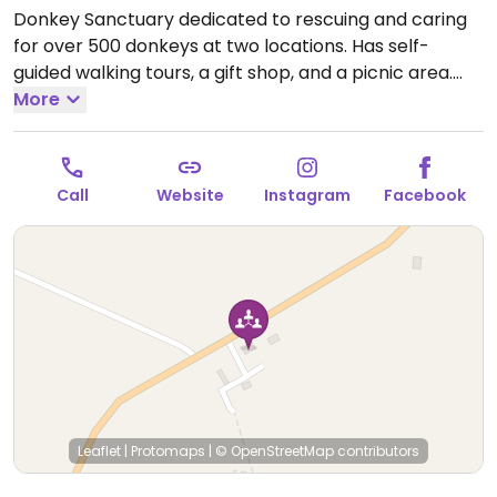
Donkey Sanctuary dedicated to rescuing and caring
for over 500 donkeys at two locations. Has self-
guided walking tours, a gift shop, and a picnic area.
Open Mon-Sun 09:00-16:00.
More
Call
Website
Instagram
Facebook
Leaflet
|
Protomaps
|
© OpenStreetMap
contributors