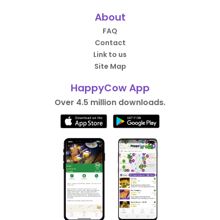
About
FAQ
Contact
Link to us
Site Map
HappyCow App
Over 4.5 million downloads.