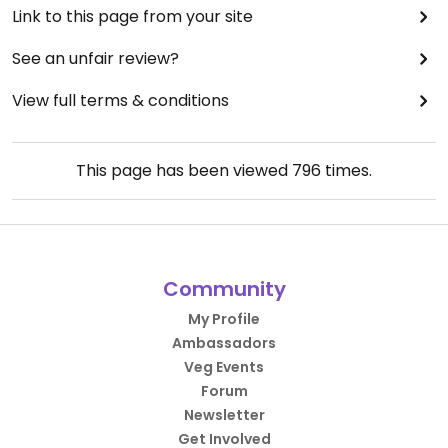
Link to this page from your site
See an unfair review?
View full terms & conditions
This page has been viewed
796
times.
Community
My Profile
Ambassadors
Veg Events
Forum
Newsletter
Get Involved