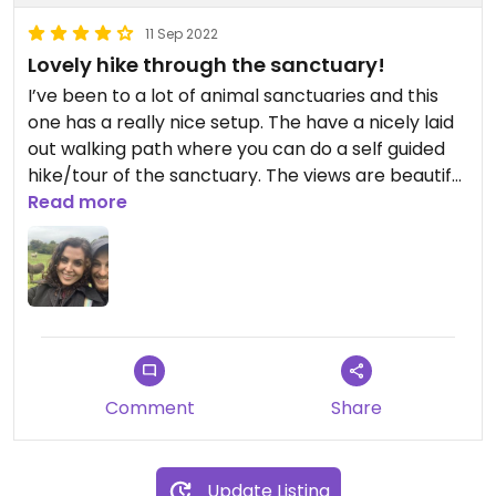
11 Sep 2022
Lovely hike through the sanctuary!
I’ve been to a lot of animal sanctuaries and this
one has a really nice setup. The have a nicely laid
out walking path where you can do a self guided
hike/tour of the sanctuary. The views are beautiful
and of course you get to meet plenty of adorable
Read more
donkeys. They have a nice gift shop and the staff
are very friendly.
There’s a picnic area near the parking where you
can bring your own food to enjoy. We came on a
somewhat rainy day so we were the only visitors
but still very much enjoyed ourselves! We ended
Comment
Share
up stopping at the Blarney Castle on our way
back to Cork so it’s in a good location to do both
of you are visiting the area.
Update Listing