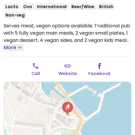
Lacto
Ovo
International
Beer/Wine
British
Non-veg
Serves meat, vegan options available. Traditional pub
with 5 fully vegan main meals, 2 vegan small plates, 1
vegan dessert, 4 vegan sides, and 2 vegan kids meals.
Examples include vegan sausages with chips and
More
beans, curried sweet potato and spinach pie with rice
or chips and a spicy bean chilli. Lots of vegan friendly
drinks including Rattler Cider.
Open Mon-Sun 11:00-
Call
Website
Facebook
23:00.