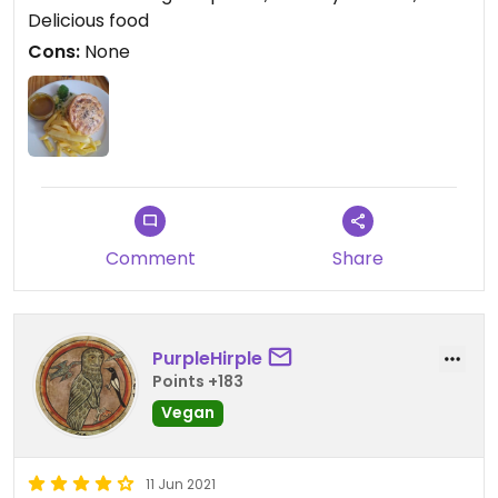
Delicious food
Cons:
None
Comment
Share
PurpleHirple
Points +183
Vegan
11 Jun 2021