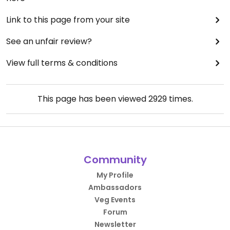
Link to this page from your site
See an unfair review?
View full terms & conditions
This page has been viewed
2929
times.
Community
My Profile
Ambassadors
Veg Events
Forum
Newsletter