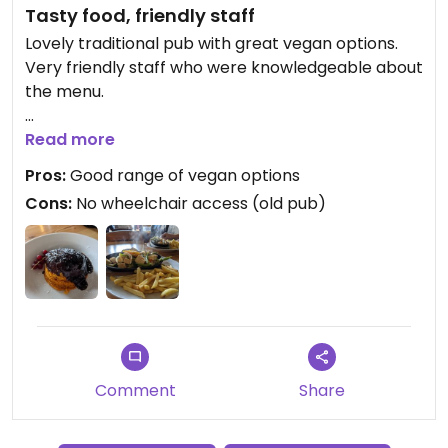
Tasty food, friendly staff
Lovely traditional pub with great vegan options.
Very friendly staff who were knowledgeable about
the menu.
Updated from previous review on 2021-06-11
Read more
Pros:
Good range of vegan options
Cons:
No wheelchair access (old pub)
Comment
Share