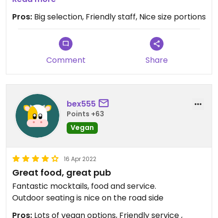
Both were good and it's worth noting that this was
Pros:
Big selection, Friendly staff, Nice size portions
one of the few restaurants that offered tofu at all.
They have an entire page of vegan options.
Service was decent
Comment
Share
bex555
Points +63
Vegan
16 Apr 2022
Great food, great pub
Fantastic mocktails, food and service.
Outdoor seating is nice on the road side
Pros:
Lots of vegan options, Friendly service ,