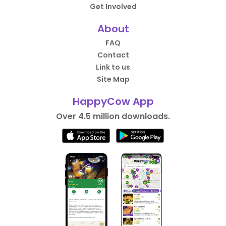
Get Involved
About
FAQ
Contact
Link to us
Site Map
HappyCow App
Over 4.5 million downloads.