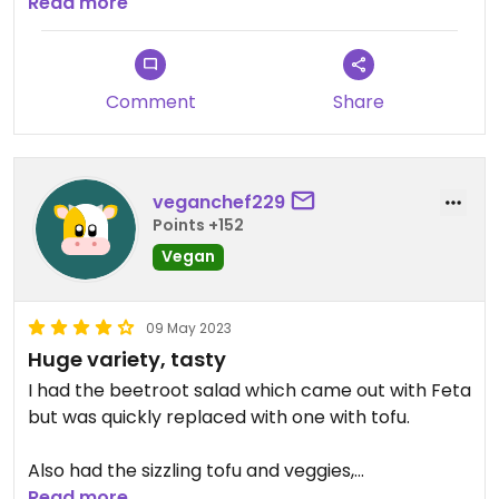
longed for the sticky toffee pudding listed on the
Read more
website menu but it wasn't on the in person menu.
The chocolate/ orange cake was fine in its stead.
Comment
Share
veganchef229
Points +152
Vegan
09 May 2023
Huge variety, tasty
I had the beetroot salad which came out with Feta
but was quickly replaced with one with tofu.
Also had the sizzling tofu and veggies,
Read more