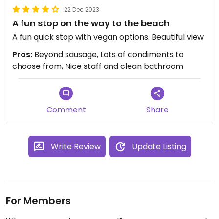
22 Dec 2023
A fun stop on the way to the beach
A fun quick stop with vegan options. Beautiful view
Pros:
Beyond sausage, Lots of condiments to
choose from, Nice staff and clean bathroom
Comment
Share
Write Review
Update Listing
For Members