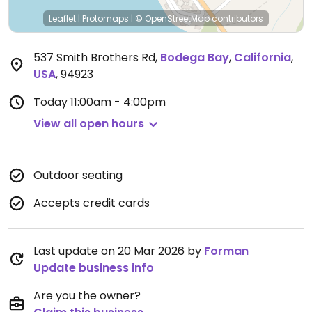
Leaflet
|
Protomaps
|
© OpenStreetMap
contributors
537 Smith Brothers Rd
,
Bodega Bay
,
California
,
USA
,
94923
Today
11:00am - 4:00pm
View all open hours
Outdoor seating
Accepts credit cards
Last update on 20 Mar 2026 by
Forman
Update business info
Are you the owner?