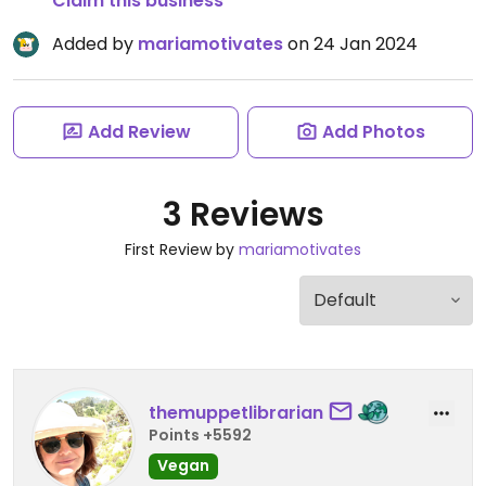
Claim this business
Added by
mariamotivates
on 24 Jan 2024
Add Review
Add Photos
3 Reviews
First Review by
mariamotivates
themuppetlibrarian
Points +5592
Vegan