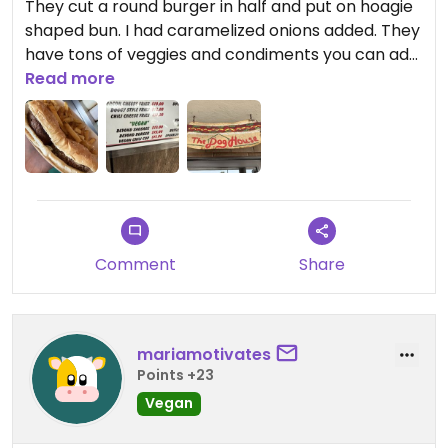
They cut a round burger in half and put on hoagie
shaped bun. I had caramelized onions added. They
have tons of veggies and condiments you can add.
They were out of vegan chili today.
Read more
They get pretty busy but the food was out quick. ￼
Comment
Share
mariamotivates
Points +23
Vegan