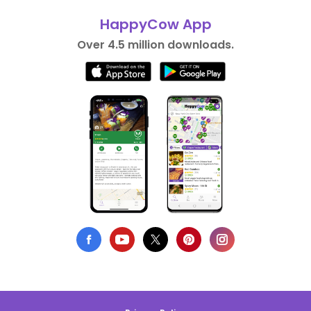
HappyCow App
Over 4.5 million downloads.