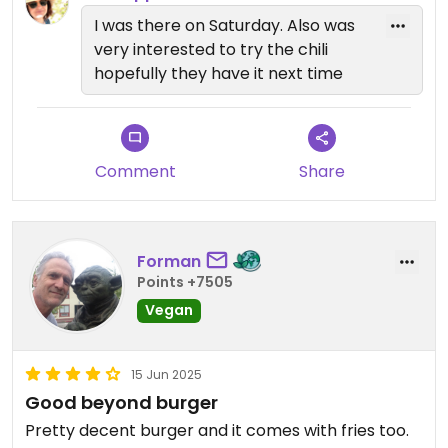
I was there on Saturday. Also was
very interested to try the chili
hopefully they have it next time
Comment
Share
Forman
Points +7505
Vegan
15 Jun 2025
Good beyond burger
Pretty decent burger and it comes with fries too.