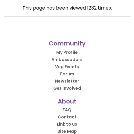
This page has been viewed
1232
times.
Community
My Profile
Ambassadors
Veg Events
Forum
Newsletter
Get Involved
About
FAQ
Contact
Link to us
Site Map