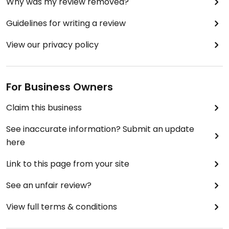
Why was my review removed?
Guidelines for writing a review
View our privacy policy
For Business Owners
Claim this business
See inaccurate information? Submit an update
here
Link to this page from your site
See an unfair review?
View full terms & conditions