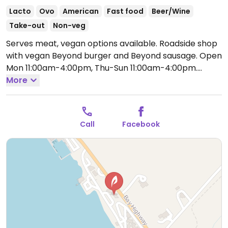
Lacto
Ovo
American
Fast food
Beer/Wine
Take-out
Non-veg
Serves meat, vegan options available. Roadside shop
with vegan Beyond burger and Beyond sausage.
Open
Mon 11:00am-4:00pm, Thu-Sun 11:00am-4:00pm.
Closed Tue-Thur.
More
Call
Facebook