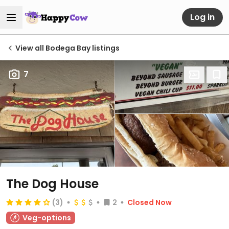
Log in
View all Bodega Bay listings
7
The Dog House
(3)
2
Closed Now
Veg-options