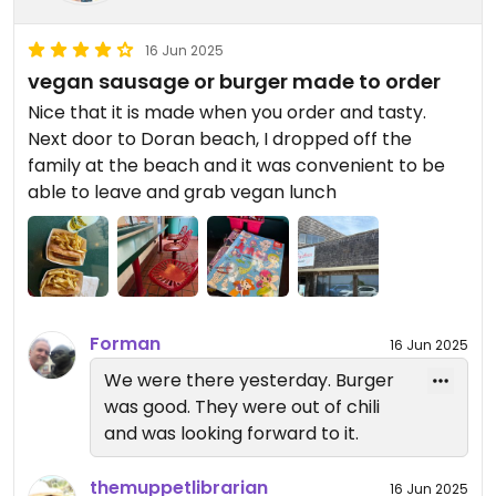
16 Jun 2025
vegan sausage or burger made to order
Nice that it is made when you order and tasty.
Next door to Doran beach, I dropped off the
family at the beach and it was convenient to be
able to leave and grab vegan lunch
Forman
16 Jun 2025
We were there yesterday. Burger
was good. They were out of chili
and was looking forward to it.
themuppetlibrarian
16 Jun 2025