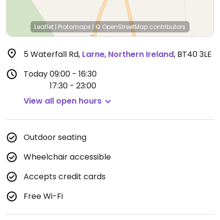
Leaflet
|
Protomaps
|
© OpenStreetMap
contributors
5 Waterfall Rd
,
Larne
,
Northern Ireland
,
BT40 3LE
Today
09:00 - 16:30
17:30 - 23:00
View all open hours
Outdoor seating
Wheelchair accessible
Accepts credit cards
Free Wi-Fi