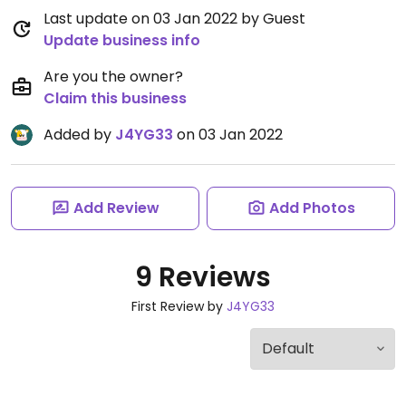
Last update on 03 Jan 2022 by Guest
Update business info
Are you the owner?
Claim this business
Added by
J4YG33
on 03 Jan 2022
Add Review
Add Photos
9 Reviews
First Review by
J4YG33