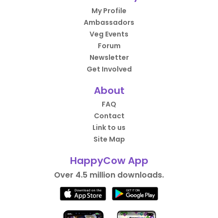
My Profile
Ambassadors
Veg Events
Forum
Newsletter
Get Involved
About
FAQ
Contact
Link to us
Site Map
HappyCow App
Over 4.5 million downloads.