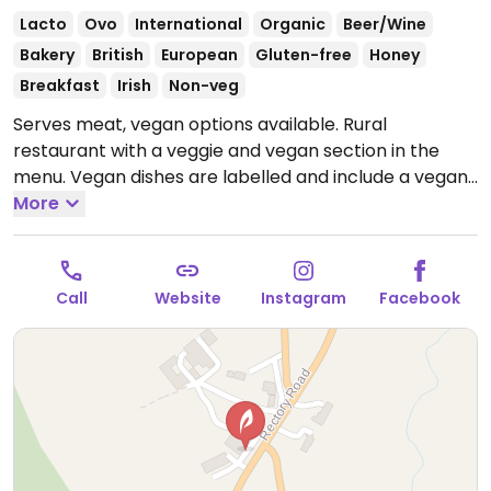
Lacto
Ovo
International
Organic
Beer/Wine
Bakery
British
European
Gluten-free
Honey
Breakfast
Irish
Non-veg
Serves meat, vegan options available. Rural
restaurant with a veggie and vegan section in the
menu. Vegan dishes are labelled and include a vegan
breakfast, smashed avo and pear on foccacia,
More
mushrooms on toast and a roasted nut terrine. Also
has vegan mayo and other vegan sauces, vegan
smoothies and plant mylks for drinks. A wide range of
Call
Website
Instagram
Facebook
vegan and veggie foods for sale in the attached shop
as well.
Open Mon-Fri 09:30-16:30, Sat 09:00-16:30,
17:30-23:00, Sun 10:00-17:00.