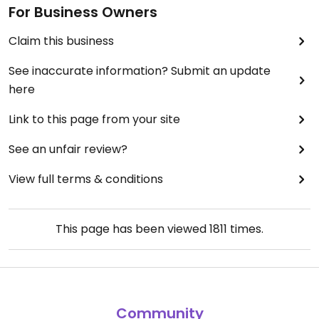
For Business Owners
Claim this business
See inaccurate information? Submit an update
here
Link to this page from your site
See an unfair review?
View full terms & conditions
This page has been viewed
1811
times.
Community