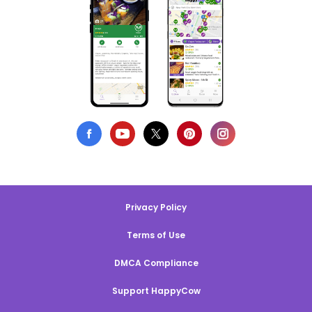
Privacy Policy
Terms of Use
DMCA Compliance
Support HappyCow