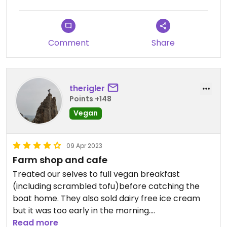
Comment
Share
therigler
Points +148
Vegan
09 Apr 2023
Farm shop and cafe
Treated our selves to full vegan breakfast
(including scrambled tofu)before catching the
boat home. They also sold dairy free ice cream
but it was too early in the morning.
Read more