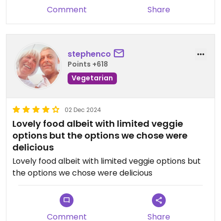
Comment
Share
stephenco
Points +618
Vegetarian
02 Dec 2024
Lovely food albeit with limited veggie
options but the options we chose were
delicious
Lovely food albeit with limited veggie options but
the options we chose were delicious
Comment
Share