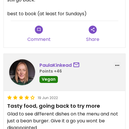
best to book (at least for Sundays)
Comment
Share
PaulaKinkead
Points +46
Vegan
19 Jun 2022
Tasty food, going back to try more
Glad to see different dishes on the menu and not
just a bean burger. Give it a go you wont be
disappointed