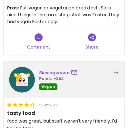
Updated from previous review on 2023-04-09
Pros:
Full vegan or vegetarian breakfast , Sells
nice things in the farm shop, As it was Easter, they
had vegan Easter eggs
Comment
Share
Sissingwowo
Points +352
Vegan
03 Oct 2022
tasty food
food was great, but staff weren't very friendly. I'd
still go back.