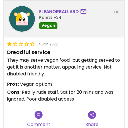
ELEANORBALLARD
Points +34
Vegan
14 Jan 2022
Dreadful service
They may serve vegan food...but getting served to
get it is another matter. appauling service. Not
disabled friendly.
Pros:
Vegan options
Cons:
Really rude staff, Sat for 20 mins and was
ignored, Poor disabled access
Comment
Share