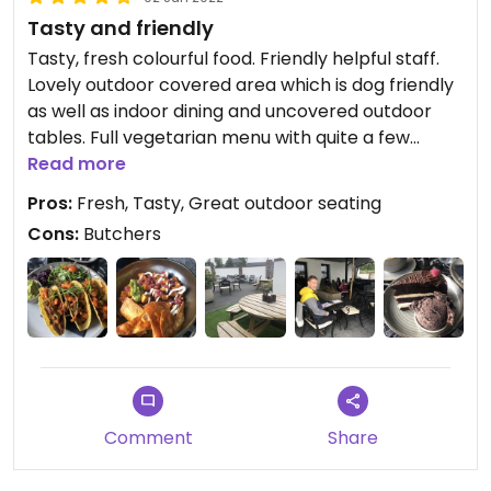
Tasty and friendly
Tasty, fresh colourful food. Friendly helpful staff.
Lovely outdoor covered area which is dog friendly
as well as indoor dining and uncovered outdoor
tables. Full vegetarian menu with quite a few
vegan options. We had spicy bean tacos and
Read more
potato hash. Very tasty and fresh. We had black
Pros:
Fresh, Tasty, Great outdoor seating
forest gateau and vegan chocolate ice cream.
Cons:
Butchers
Plant milk for coffees available. Lovely setting.
Very clean and efficient. Busy, so need to book.
Lots of vegan items in the adjoining shop and
things like water bottles and vegan cork
handbags. Just be prepared that there is a
butchers counter. Definitely going to return! You
must see the waterfall nearby. Beautiful.
Comment
Share
Updated from previous review on 2022-06-02