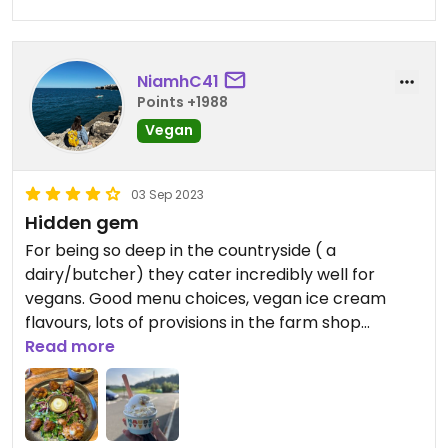
NiamhC41
Points +1988
Vegan
03 Sep 2023
Hidden gem
For being so deep in the countryside ( a
dairy/butcher) they cater incredibly well for
vegans. Good menu choices, vegan ice cream
flavours, lots of provisions in the farm shop
(nooch, chocolate, sweets).
Read more