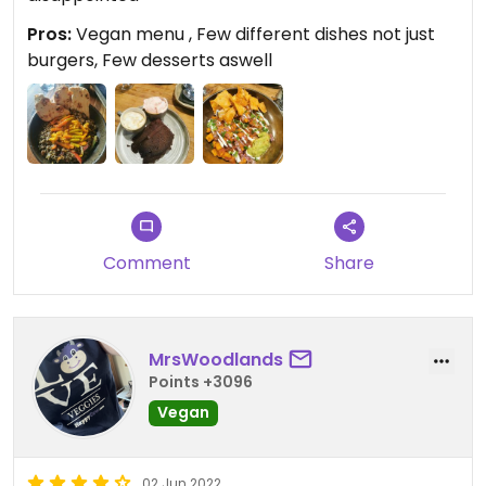
Pros:
Vegan menu , Few different dishes not just
burgers, Few desserts aswell
Comment
Share
MrsWoodlands
Points +3096
Vegan
02 Jun 2022