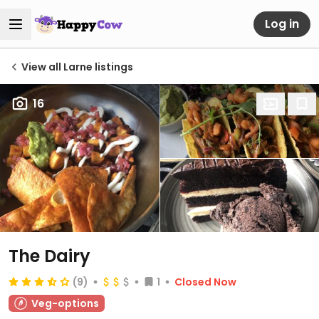
Log in
View all Larne listings
16
The Dairy
(9)
1
Closed Now
Veg-options