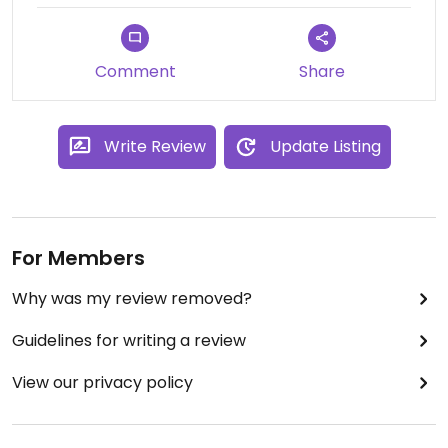
supply in the local area.
Comment
Share
Write Review
Update Listing
For Members
Why was my review removed?
Guidelines for writing a review
View our privacy policy