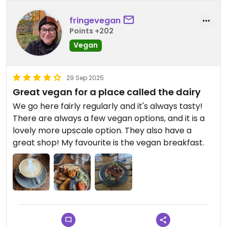
fringevegan
Points +202
Vegan
29 Sep 2025
Great vegan for a place called the dairy
We go here fairly regularly and it's always tasty!
There are always a few vegan options, and it is a
lovely more upscale option. They also have a
great shop! My favourite is the vegan breakfast.