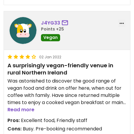
J4YG33
Points +25
Vegan
02 Jan 2022
A surprisingly vegan-friendly venue in
rural Northern Ireland
Was astonished to discover the good range of
vegan food and drink on offer here, when out for
coffee with family. Have since returned multiple
times to enjoy a cooked vegan breakfast or main
course.
Read more
They have a shop attached, which has a wide
Pros:
Excellent food, Friendly staff
range of vegan products - e.g. vegan honey, dairy
Cons:
Busy. Pre-booking recommended
and meat alternatives. Something that is in short