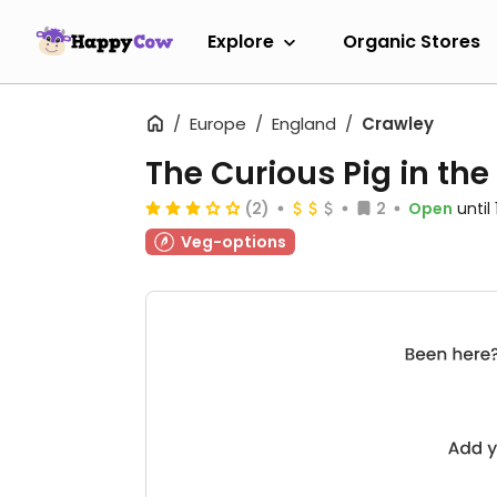
Explore
Organic Stores
Europe
England
Crawley
The Curious Pig in the
(2)
2
Open
until
Veg-options