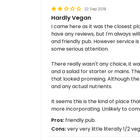
22 Sep 2018
Hardly Vegan
I came here as it was the closest pla
have any reviews, but I'm always will
and friendly pub. However service i
some serious attention.
There really wasn't any choice, it w
and a salad for starter or mains. T
that looked promising. Although the 
and any actual nutrients.
It seems this is the kind of place tha
more incorporating. Unlikely to com
Pros:
friendly pub.
Cons:
very very little literally 1/2 ve