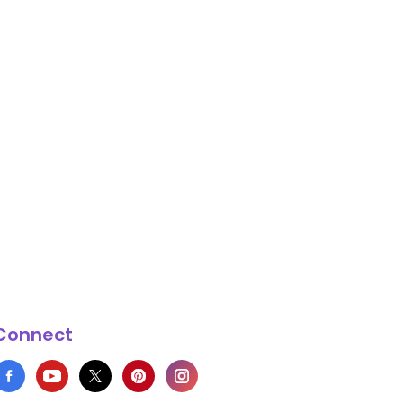
Connect