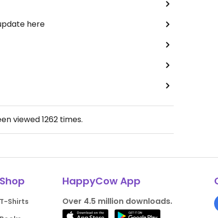
 update here
een viewed
1262
times.
Shop
HappyCow App
Over 4.5 million downloads.
T-Shirts