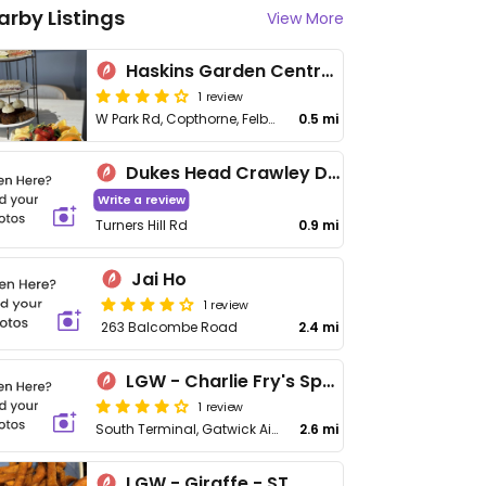
arby Listings
View More
Haskins Garden Centre Snowhill
1 review
W Park Rd, Copthorne, Felbridge
0.5 mi
Dukes Head Crawley Downs
Write a review
Turners Hill Rd
0.9 mi
Jai Ho
1 review
263 Balcombe Road
2.4 mi
LGW - Charlie Fry's Sports Bar - ST
1 review
South Terminal, Gatwick Airport
2.6 mi
LGW - Giraffe - ST