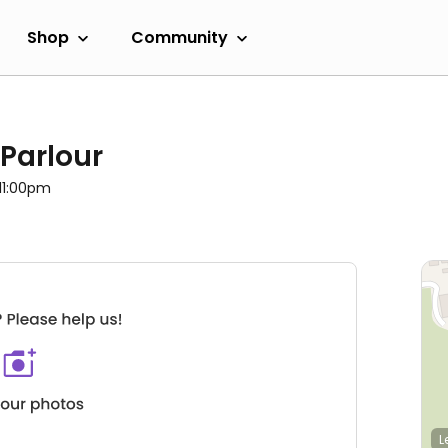
Shop
Community
 Parlour
 11:00pm
L