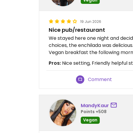
19 Jun 2026
Nice pub/restaurant
We stayed here one night and decid
choices, the enchilada was delicious
Vegan breakfast the following morn
Pros:
Nice setting, Friendly helpful st
Comment
MandyKaur
Points +508
Vegan