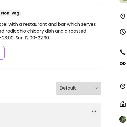
Non-veg
otel with a restaurant and bar which serves
ed radicchio chicory dish and a roasted
3:00, Sun 12:00-22:30.
s