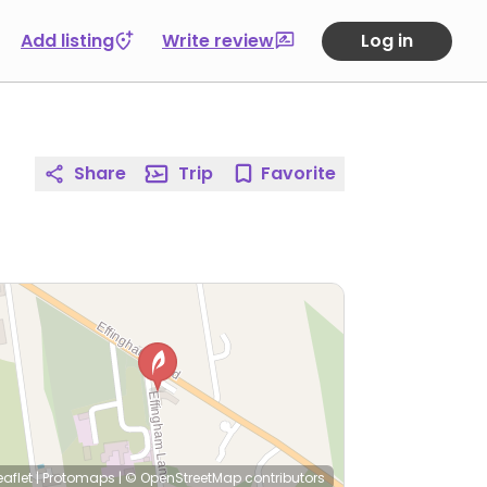
Add listing
Write review
Log in
Share
Trip
Favorite
eaflet
|
Protomaps
|
© OpenStreetMap
contributors