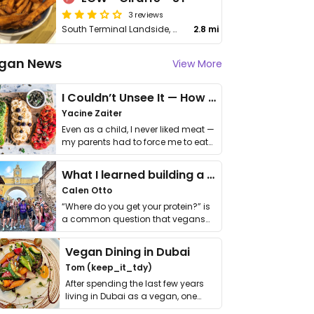
3 reviews
South Terminal Landside, Gatwick Airport
2.8 mi
gan News
View More
I Couldn’t Unsee It — How Thailand Turned My Beliefs Into Action⁠
Yacine Zaiter
Even as a child, I never liked meat —
my parents had to force me to eat
it. I …
What I learned building a queer vegan travel brand
Calen Otto
“Where do you get your protein?” is
a common question that vegans
get asked. …
Vegan Dining in Dubai
Tom (keep_it_tdy)
After spending the last few years
living in Dubai as a vegan, one
thing has …