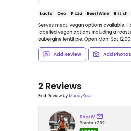
Lacto
Ovo
Pizza
Beer/Wine
British
Serves meat, vegan options available. H
labelled vegan options including a roast
aubergine lentil pie.
Open Mon-Sat 12:00-2
Add Review
Add Photo
2 Reviews
First Review by
MandyKaur
ShariV
Points +292
Vegan