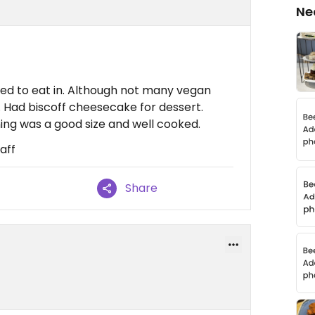
Ne
ed to eat in. Although not many vegan
. Had biscoff cheesecake for dessert.
ing was a good size and well cooked.
aff
Share