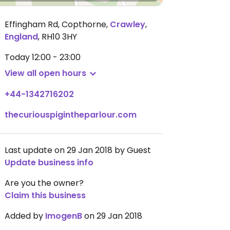
Effingham Rd, Copthorne
,
Crawley
,
England
,
RH10 3HY
Today
12:00 - 23:00
View all open hours
+44-1342716202
thecuriouspigintheparlour.com
Last update on 29 Jan 2018 by Guest
Update business info
Are you the owner?
Claim this business
Added by
ImogenB
on 29 Jan 2018