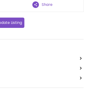
Share
date Listing