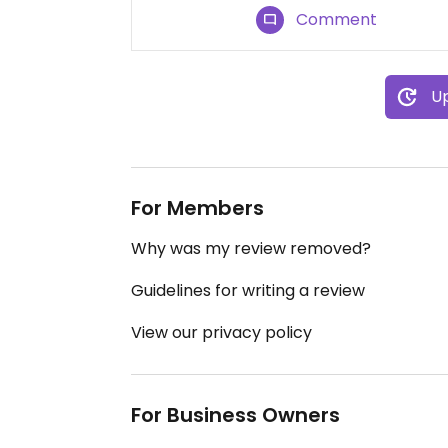
Comment
Up
For Members
Why was my review removed?
Guidelines for writing a review
View our privacy policy
For Business Owners