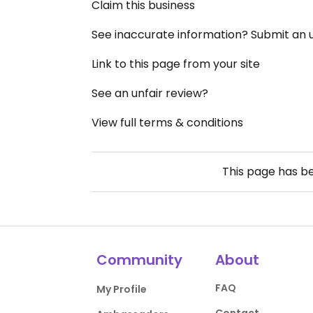
Claim this business
See inaccurate information? Submit an
Link to this page from your site
See an unfair review?
View full terms & conditions
This page has b
Community
About
FAQ
My Profile