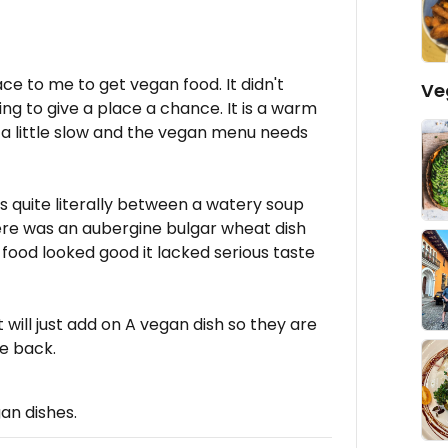
ce to me to get vegan food. It didn't
Ve
ing to give a place a chance. It is a warm
s a little slow and the vegan menu needs
as quite literally between a watery soup
here was an aubergine bulgar wheat dish
food looked good it lacked serious taste
t will just add on A vegan dish so they are
e back.
gan dishes.