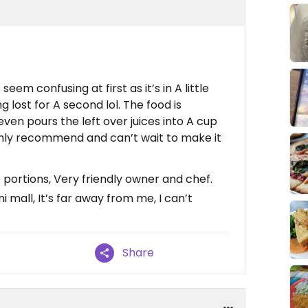
eem confusing at first as it’s in A little
ing lost for A second lol. The food is
 even pours the left over juices into A cup
ghly recommend and can’t wait to make it
 portions, Very friendly owner and chef.
ni mall, It’s far away from me, I can’t
Share