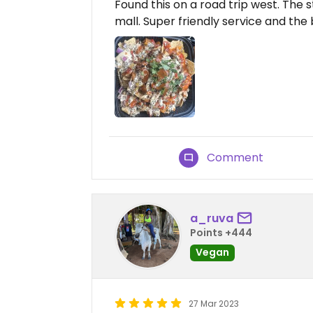
Found this on a road trip west. The sta
mall. Super friendly service and the
Comment
a_ruva
Points +444
Vegan
27 Mar 2023