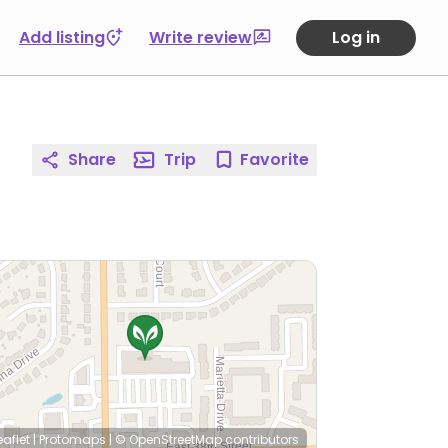
Add listing
Write review
Log in
Share
Trip
Favorite
eaflet
|
Protomaps
|
© OpenStreetMap
contributors