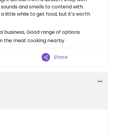
f sounds and smells to contend with.
a little while to get food, but it’s worth
cal business, Good range of options
rom the meat cooking nearby
Share