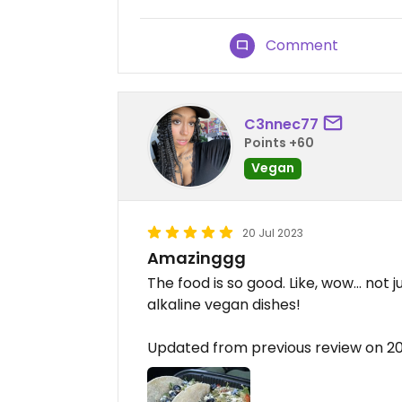
Comment
C3nnec77
Points +60
Vegan
20 Jul 2023
Amazinggg
The food is so good. Like, wow… not 
alkaline vegan dishes!
Updated from previous review on 2