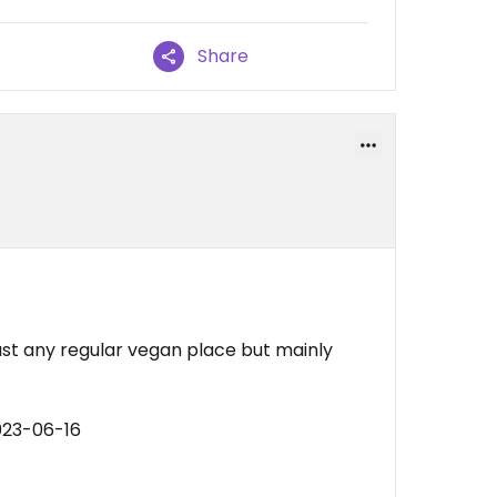
Share
just any regular vegan place but mainly
023-06-16