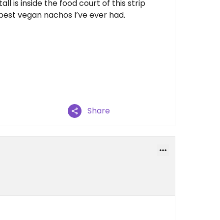
ll is inside the food court of this strip
 best vegan nachos I’ve ever had.
Share