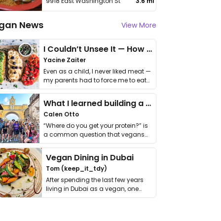
9918 East Washington St
3.6 mi
gan News
View More
I Couldn’t Unsee It — How Thailand Turned My Beliefs Into Action⁠
Yacine Zaiter
Even as a child, I never liked meat —
my parents had to force me to eat
it. I …
What I learned building a queer vegan travel brand
Calen Otto
“Where do you get your protein?” is
a common question that vegans
get asked. …
Vegan Dining in Dubai
Tom (keep_it_tdy)
After spending the last few years
living in Dubai as a vegan, one
thing has …