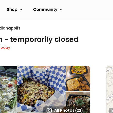
Shop
Community
dianapolis
n
- temporarily closed
Today
All Photos
(22)
L