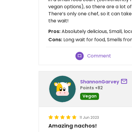
vegan options), so there are a lot o
There’s only one chef, so it can take 
the wait!
Pros:
Absolutely delicious, Small, lo
Cons:
Long wait for food, Smells f
Comment
ShannonGarvey
Points +82
Vegan
11 Jun 2023
Amazing nachos!