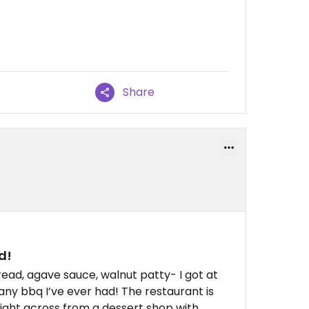
Share
d!
read, agave sauce, walnut patty- I got at
any bbq I’ve ever had! The restaurant is
right across from a dessert shop with