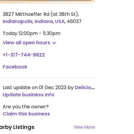
3827 Mitthoeffer Rd (at 38th St)
,
Indianapolis
,
Indiana
,
USA
,
46037
Today
12:00pm - 5:30pm
View all open hours
+1-317-744-9622
Facebook
Last update on 01 Dec 2023 by
DeliciousDestiny
Update business info
Are you the owner?
Claim this business
arby Listings
View More