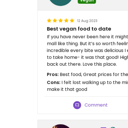
12 Aug 2023
Best vegan food to date
If you have never been here it might s
mall like thing. But it’s so worth feel
incredible every bite was delicious I
to take home- it was that good! Hi
back out there. Love this place.
Pros:
Best food, Great prices for the
Cons:
I felt lost walking up to the mi
make it that good
Comment