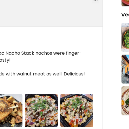
Ve
Sac Nacho Stack nachos were finger-
asty!
de with walnut meat as well. Delicious!