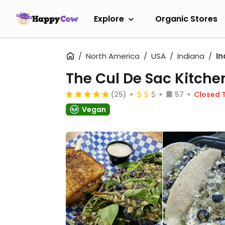
Explore
Organic Stores
North America
USA
Indiana
In
The Cul De Sac Kitche
(25)
57
Closed 
Vegan