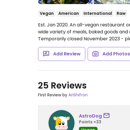
Vegan
American
International
Raw
Est. Jan 2020. An all-vegan restaurant on
wide variety of meals, baked goods and
Temporarily closed November 2023 - p
Add Review
Add Photo
25 Reviews
First Review by
AriShifron
AstroDog
Points +33
Vegan