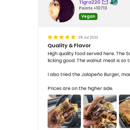
Tigra220
Points +10713
Vegan
29 Jul 2023
Quality & Flavor
High quality food served here. The 
licking good. The walnut meat is so t
I also tried the Jalapeño Burger, ma
Prices are on the higher side.