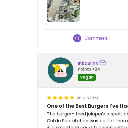
Comment
InkaBlink
Points +24
Vegan
30 Jun 2023
One of the Best Burgers I’ve Ha
The burger- fried jalapeños, spelt b
Cul de Sac kitchen was better than 
in a small food court (conveniently 