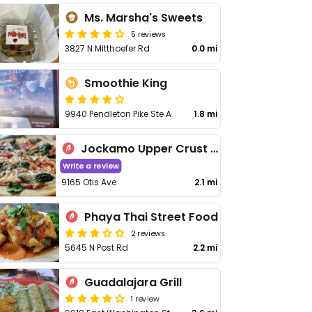
Ms. Marsha's Sweets
5 reviews
3827 N Mitthoefer Rd
0.0 mi
Smoothie King
9940 Pendleton Pike Ste A
1.8 mi
Jockamo Upper Crust Pizza - Lawrence
Write a review
9165 Otis Ave
2.1 mi
Phaya Thai Street Food
2 reviews
5645 N Post Rd
2.2 mi
Guadalajara Grill
1 review