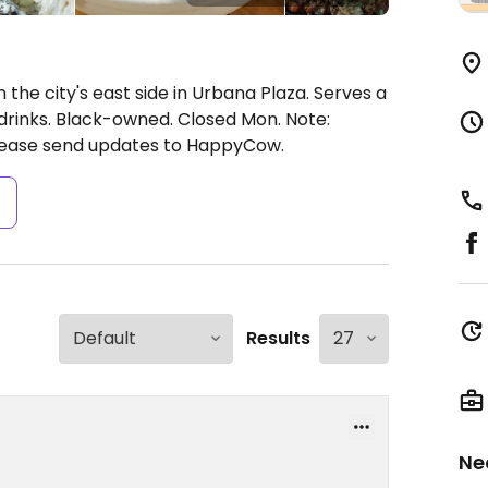
 the city's east side in Urbana Plaza. Serves a
 drinks. Black-owned.
Closed Mon.
Note:
lease send updates to HappyCow.
s
Results
Ne