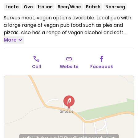
Lacto
Ovo
Italian
Beer/Wine
British
Non-veg
Serves meat, vegan options available. Local pub with
a large range of vegan pub food such as pies and
pizzas. Also has a range of vegan alcohol and soft
drinks. Dog-friendly. Has an open mic night every last
More
Thurs and music quiz every second Thurs of the
month.
Open Mon 12:00-21:00, Wed 12:00-21:00, Thu-
Sat 12:00-22:00, Sun 12:00-21:00.
Closed Tue.
Call
Website
Facebook
Leaflet
|
Protomaps
|
© OpenStreetMap
contributors