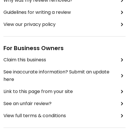
Why was my review removed?
Guidelines for writing a review
View our privacy policy
For Business Owners
Claim this business
See inaccurate information? Submit an update
here
Link to this page from your site
See an unfair review?
View full terms & conditions