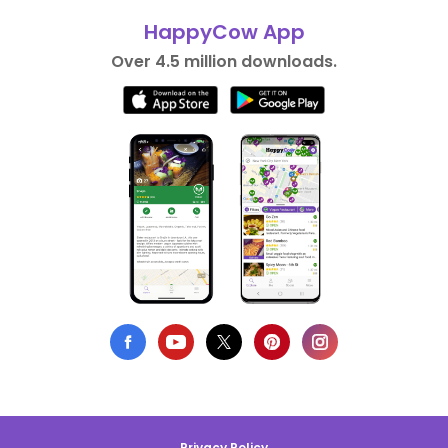
HappyCow App
Over 4.5 million downloads.
Privacy Policy