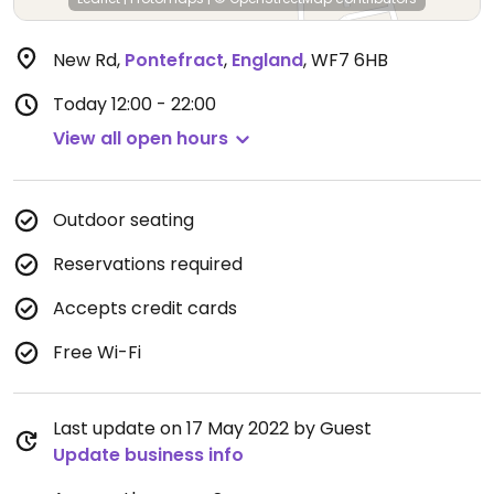
New Rd
,
Pontefract
,
England
,
WF7 6HB
Today
12:00 - 22:00
View all open hours
Outdoor seating
Reservations required
Accepts credit cards
Free Wi-Fi
Last update on 17 May 2022 by Guest
Update business info