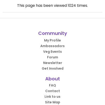
This page has been viewed
1024
times.
Community
My Profile
Ambassadors
Veg Events
Forum
Newsletter
Get Involved
About
FAQ
Contact
Link to us
Site Map