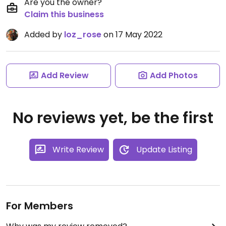
Are you the owner?
Claim this business
Added by
loz_rose
on 17 May 2022
Add Review
Add Photos
No reviews yet, be the first
Write Review
Update Listing
For Members