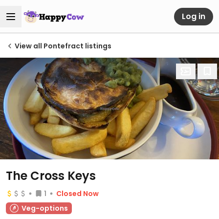
Log in
View all Pontefract listings
The Cross Keys
1
Closed Now
Veg-options